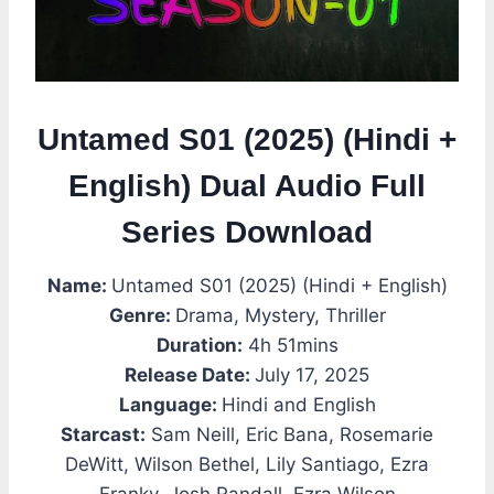
Untamed S01 (2025) (Hindi +
English) Dual Audio Full
Series Download
Name:
Untamed S01 (2025) (Hindi + English)
Genre:
Drama, Mystery, Thriller
Duration:
4h 51mins
Release Date:
July 17, 2025
Language:
Hindi and English
Starcast:
Sam Neill, Eric Bana, Rosemarie
DeWitt, Wilson Bethel, Lily Santiago, Ezra