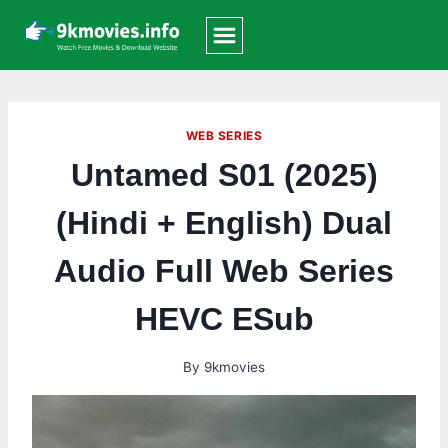
Skip
to
content
WEB SERIES
Untamed S01 (2025)
(Hindi + English) Dual
Audio Full Web Series
HEVC ESub
By
9kmovies