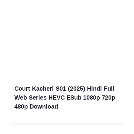
Court Kacheri S01 (2025) Hindi Full
Web Series HEVC ESub 1080p 720p
480p Download