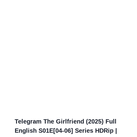
Telegram The Girlfriend (2025) Full
English S01E[04-06] Series HDRip |