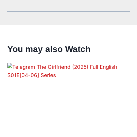
You may also Watch