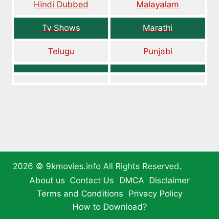
Hindi Dubbed
Malayalam
Tv Shows
Marathi
Telugu
Punjabi
2026 ©
9kmovies.info
All Rights Reserved.
About us
Contact Us
DMCA
Disclaimer
Terms and Conditions
Privacy Policy
How to Download?