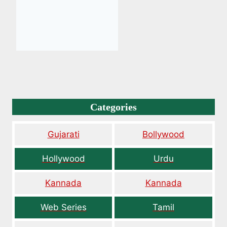
Categories
Gujarati
Bollywood
Hollywood
Urdu
Kannada
Kannada
Web Series
Tamil