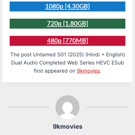
1080p [4.30GB]
720p [1.80GB]
480p [770MB]
The post Untamed S01 (2025) (Hindi + English)
Dual Audio Completed Web Series HEVC ESub
first appeared on
9kmovies
.
9kmovies