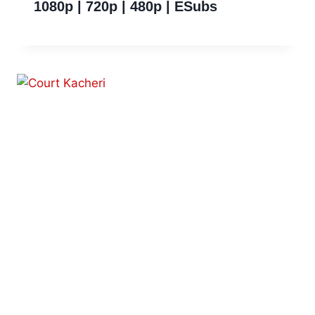
1080p | 720p | 480p | ESubs