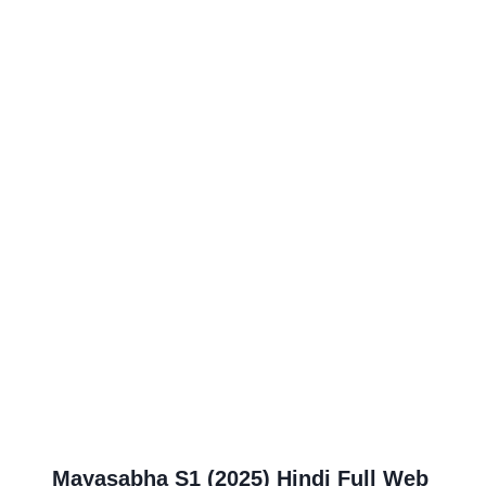
Mayasabha S1 (2025) Hindi Full Web