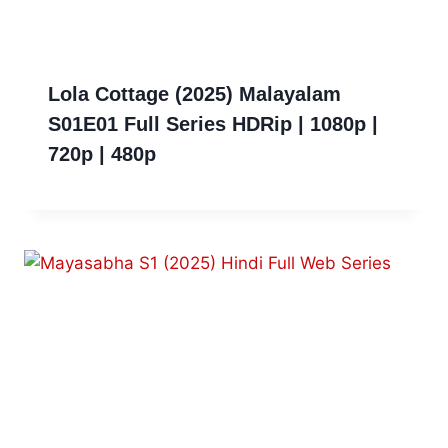
Lola Cottage (2025) Malayalam
S01E01 Full Series HDRip | 1080p |
720p | 480p