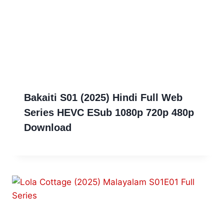
Bakaiti S01 (2025) Hindi Full Web
Series HEVC ESub 1080p 720p 480p
Download