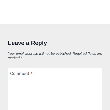
Leave a Reply
Your email address will not be published.
Required fields are
marked
*
Comment
*