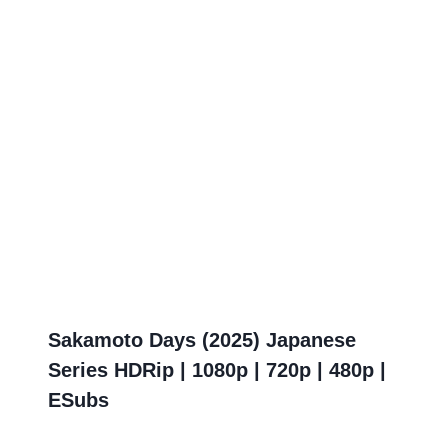
Sakamoto Days (2025) Japanese
Series HDRip | 1080p | 720p | 480p |
ESubs