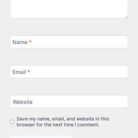
Name
*
Email
*
Website
Save my name, email, and website in this
browser for the next time I comment.