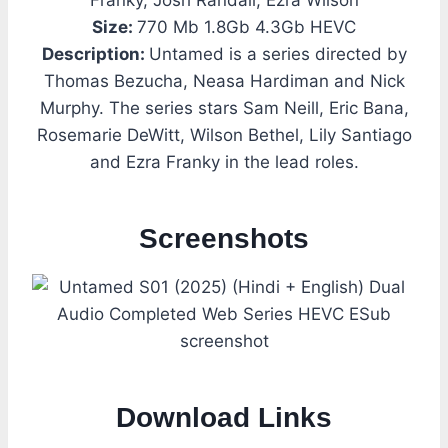
Franky, Josh Randall, Ezra Wilson
Size:
770 Mb 1.8Gb 4.3Gb HEVC
Description:
Untamed is a series directed by
Thomas Bezucha, Neasa Hardiman and Nick
Murphy. The series stars Sam Neill, Eric Bana,
Rosemarie DeWitt, Wilson Bethel, Lily Santiago
and Ezra Franky in the lead roles.
Screenshots
Download Links