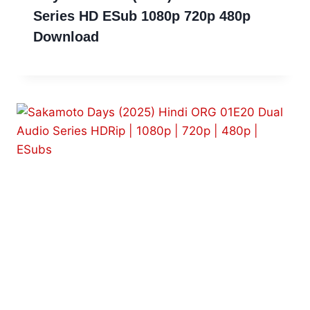
Series HD ESub 1080p 720p 480p
Download