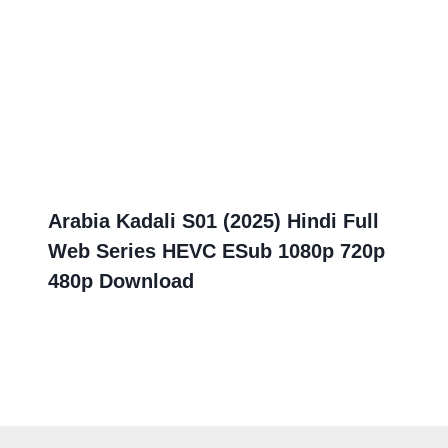
Arabia Kadali S01 (2025) Hindi Full
Web Series HEVC ESub 1080p 720p
480p Download