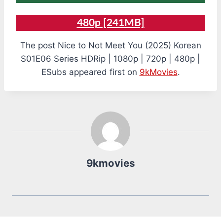
480p [241MB]
The post Nice to Not Meet You (2025) Korean
S01E06 Series HDRip | 1080p | 720p | 480p |
ESubs appeared first on
9kMovies
.
9kmovies