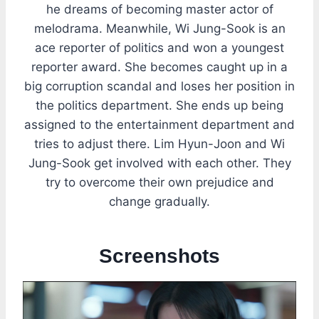
he dreams of becoming master actor of
melodrama. Meanwhile, Wi Jung-Sook is an
ace reporter of politics and won a youngest
reporter award. She becomes caught up in a
big corruption scandal and loses her position in
the politics department. She ends up being
assigned to the entertainment department and
tries to adjust there. Lim Hyun-Joon and Wi
Jung-Sook get involved with each other. They
try to overcome their own prejudice and
change gradually.
Screenshots