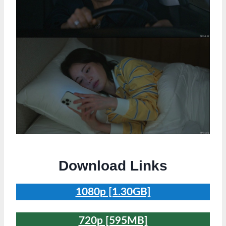
Download Links
1080p [1.30GB]
720p [595MB]