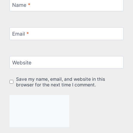
Name
*
Email
*
Website
Save my name, email, and website in this
browser for the next time I comment.