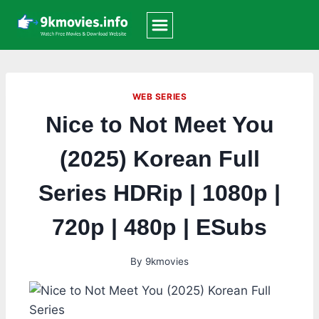
Skip
to
content
WEB SERIES
Nice to Not Meet You
(2025) Korean Full
Series HDRip | 1080p |
720p | 480p | ESubs
By
9kmovies