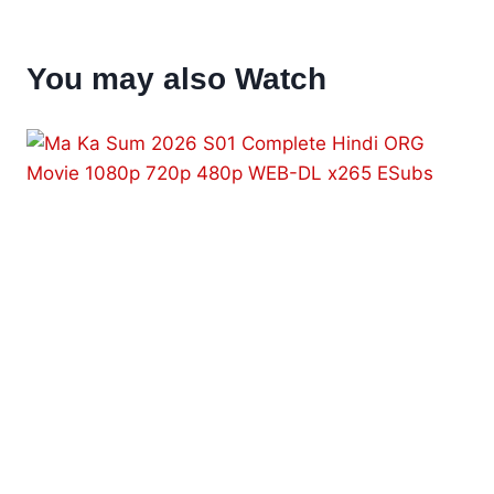
You may also Watch