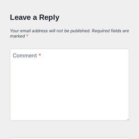
Leave a Reply
Your email address will not be published.
Required fields are
marked
*
Comment
*