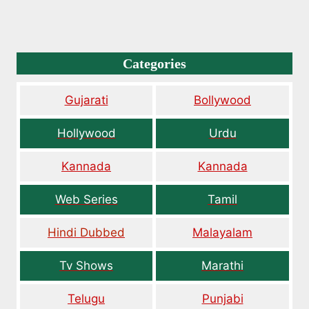
Categories
Gujarati
Bollywood
Hollywood
Urdu
Kannada
Kannada
Web Series
Tamil
Hindi Dubbed
Malayalam
Tv Shows
Marathi
Telugu
Punjabi