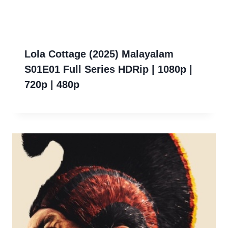
Lola Cottage (2025) Malayalam
S01E01 Full Series HDRip | 1080p |
720p | 480p