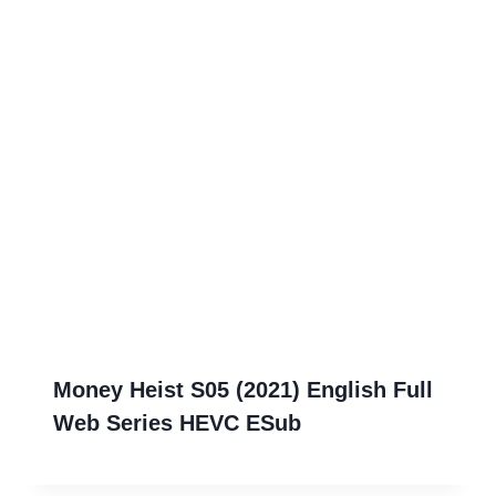
Money Heist S05 (2021) English Full
Web Series HEVC ESub