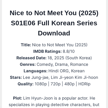
Nice to Not Meet You (2025)
S01E06 Full Korean Series
Download
Title:
Nice to Not Meet You (2025)
IMDB Ratings:
8.8/10
Released Date:
18, 2025 (South Korea)
Genres:
Comedy, Drama, Romance
Languages:
Hindi ORG, Korean
Stars:
Lee Jung-jae, Lim Ji-yeon Kim Ji-hoon
Quality:
1080p | 720p | 480p | HDRip
Plot:
Lim Hyun-Joon is a popular actor. He
specializes in playing detective characters, but