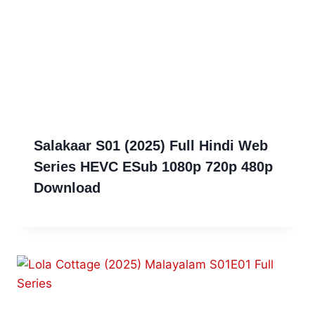
Salakaar S01 (2025) Full Hindi Web
Series HEVC ESub 1080p 720p 480p
Download