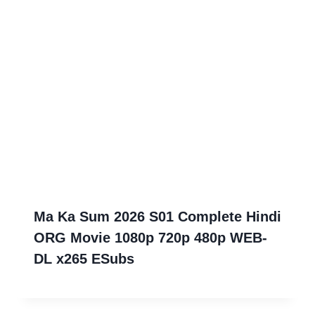
Ma Ka Sum 2026 S01 Complete Hindi
ORG Movie 1080p 720p 480p WEB-
DL x265 ESubs