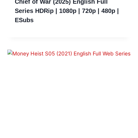
Chief of War (2025) English Full
Series HDRip | 1080p | 720p | 480p |
ESubs