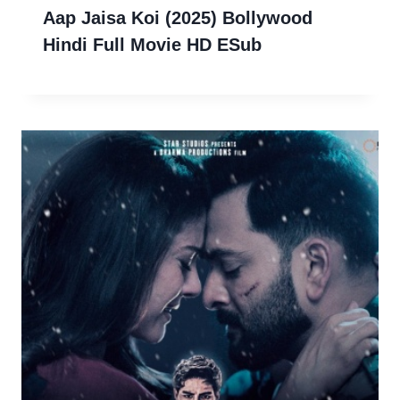
Aap Jaisa Koi (2025) Bollywood
Hindi Full Movie HD ESub