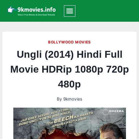
Skip
to
content
BOLLYWOOD MOVIES
Ungli (2014) Hindi Full
Movie HDRip 1080p 720p
480p
By
9kmovies