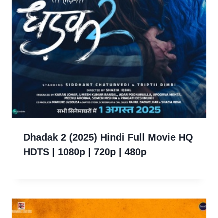
Dhadak 2 (2025) Hindi Full Movie HQ
HDTS | 1080p | 720p | 480p