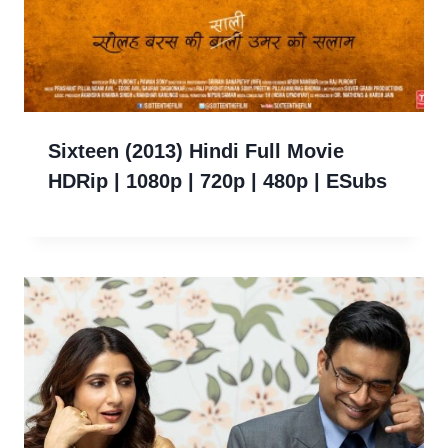
Sixteen (2013) Hindi Full Movie
HDRip | 1080p | 720p | 480p | ESubs