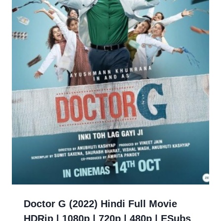
Doctor G (2022) Hindi Full Movie
HDRip | 1080p | 720p | 480p | ESubs