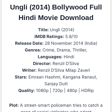
Ungli (2014) Bollywood Full
Hindi Movie Download
Title:
Ungli (2014)
IMDB Ratings:
5.8/10
Release Date:
28 November 2014 (India)
Genres:
Crime, Drama, Thriller,
Languages:
Hindi
Director:
Renzil D’Silva
Writer:
Renzil D’Silva Milap Zaveri
Stars:
Emraan Hashmi, Kangana Ranaut,
Sanjay Dutt
Quality:
1080p | 720p | 480p | HDRip
Plot:
A street-smart policeman tries to catch a
gang of social vigilantes who adopt