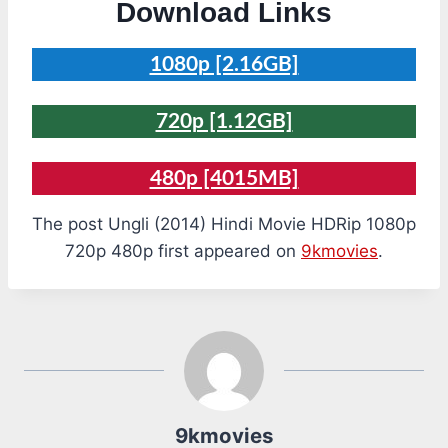
Download Links
1080p [2.16GB]
720p [1.12GB]
480p [4015MB]
The post Ungli (2014) Hindi Movie HDRip 1080p
720p 480p first appeared on
9kmovies
.
9kmovies