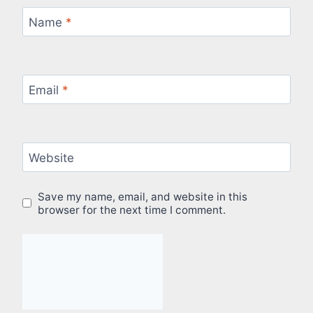
Name
*
Email
*
Website
Save my name, email, and website in this
browser for the next time I comment.