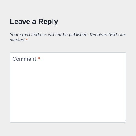
Leave a Reply
Your email address will not be published.
Required fields are
marked
*
Comment
*