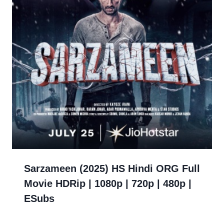
Sarzameen (2025) HS Hindi ORG Full
Movie HDRip | 1080p | 720p | 480p |
ESubs