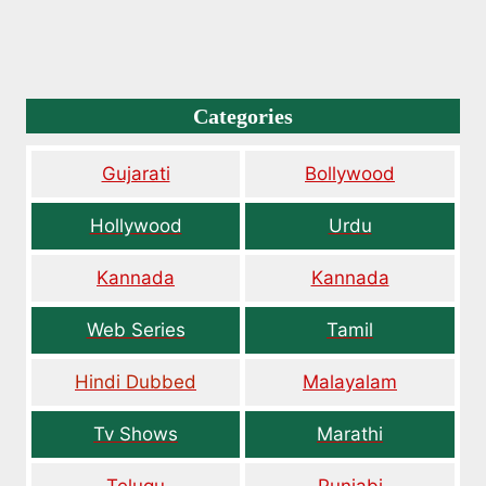
Categories
Gujarati
Bollywood
Hollywood
Urdu
Kannada
Kannada
Web Series
Tamil
Hindi Dubbed
Malayalam
Tv Shows
Marathi