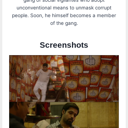
unconventional means to unmask corrupt
people. Soon, he himself becomes a member
of the gang.
Screenshots