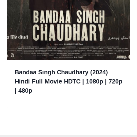
Bandaa Singh Chaudhary (2024)
Hindi Full Movie HDTC | 1080p | 720p
| 480p