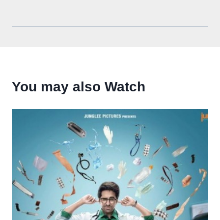
You may also Watch