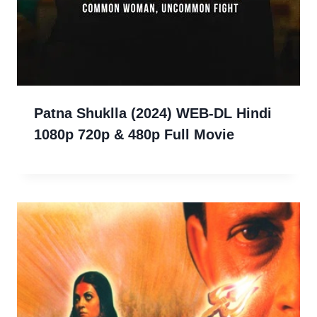
Patna Shuklla (2024) WEB-DL Hindi
1080p 720p & 480p Full Movie