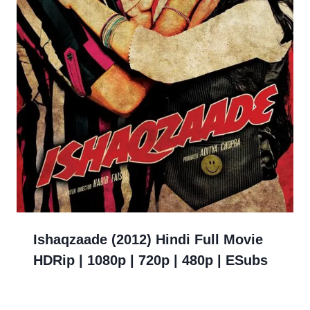
Ishaqzaade (2012) Hindi Full Movie
HDRip | 1080p | 720p | 480p | ESubs