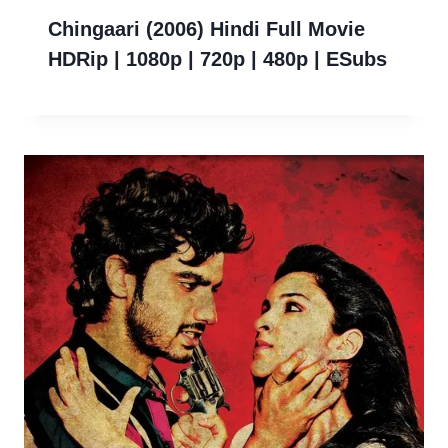
Chingaari (2006) Hindi Full Movie
HDRip | 1080p | 720p | 480p | ESubs