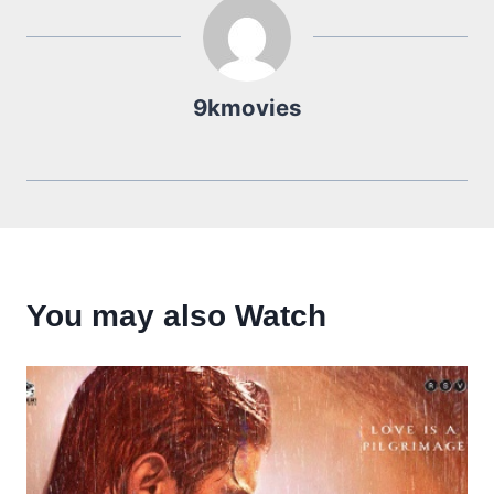
9kmovies
You may also Watch