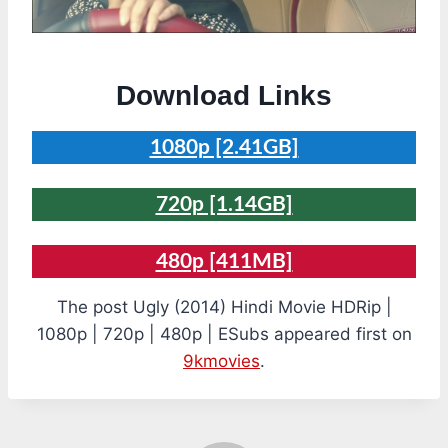
Download Links
1080p [2.41GB]
720p [1.14GB]
480p [411MB]
The post Ugly (2014) Hindi Movie HDRip |
1080p | 720p | 480p | ESubs appeared first on
9kmovies
.