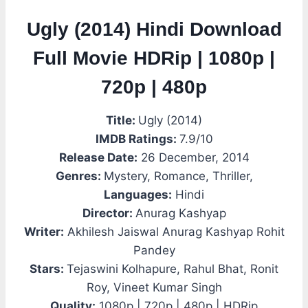
Ugly (2014) Hindi Download
Full Movie HDRip | 1080p |
720p | 480p
Title:
Ugly (2014)
IMDB Ratings:
7.9/10
Release Date:
26 December, 2014
Genres:
Mystery, Romance, Thriller,
Languages:
Hindi
Director:
Anurag Kashyap
Writer:
Akhilesh Jaiswal Anurag Kashyap Rohit
Pandey
Stars:
Tejaswini Kolhapure, Rahul Bhat, Ronit
Roy, Vineet Kumar Singh
Quality:
1080p | 720p | 480p | HDRip