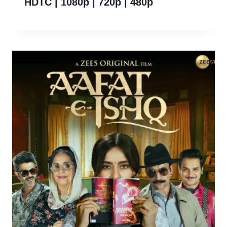
HDTC | 1080p | 720p | 480p