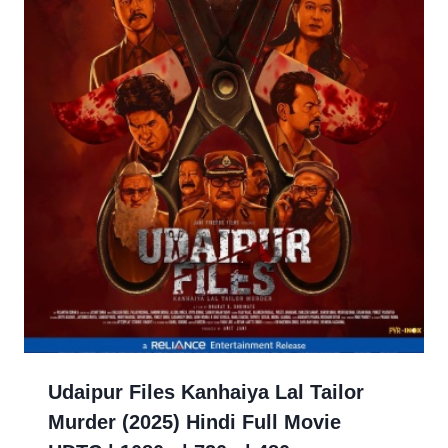
Udaipur Files Kanhaiya Lal Tailor
Murder (2025) Hindi Full Movie