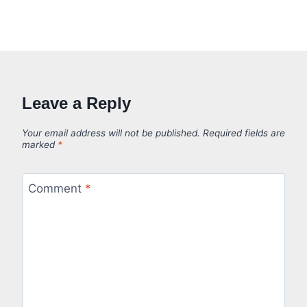
Leave a Reply
Your email address will not be published.
Required fields are
marked
*
Comment
*