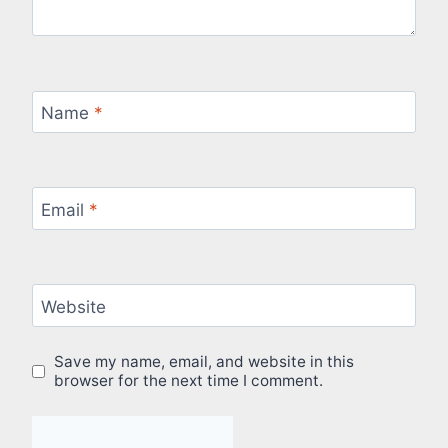
Name
*
Email
*
Website
Save my name, email, and website in this
browser for the next time I comment.