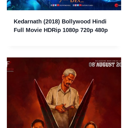
Kedarnath (2018) Bollywood Hindi
Full Movie HDRip 1080p 720p 480p