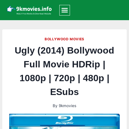
Skip
to
content
BOLLYWOOD MOVIES
Ugly (2014) Bollywood
Full Movie HDRip |
1080p | 720p | 480p |
ESubs
By
9kmovies