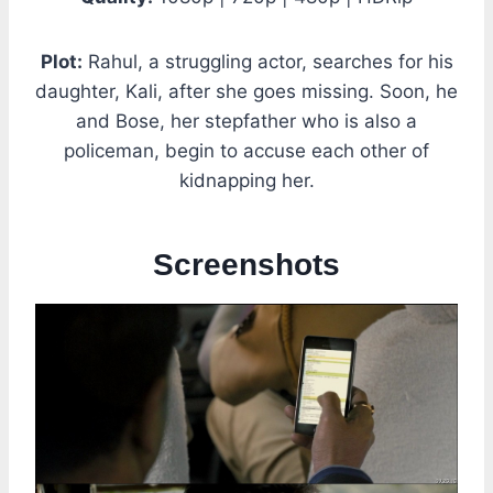
Plot:
Rahul, a struggling actor, searches for his
daughter, Kali, after she goes missing. Soon, he
and Bose, her stepfather who is also a
policeman, begin to accuse each other of
kidnapping her.
Screenshots