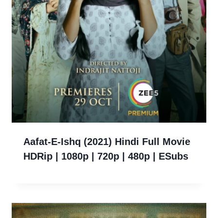
Aafat-E-Ishq (2021) Hindi Full Movie
HDRip | 1080p | 720p | 480p | ESubs