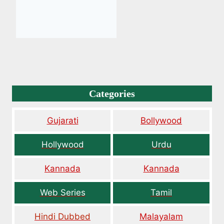
Categories
Gujarati
Bollywood
Hollywood
Urdu
Kannada
Kannada
Web Series
Tamil
Hindi Dubbed
Malayalam