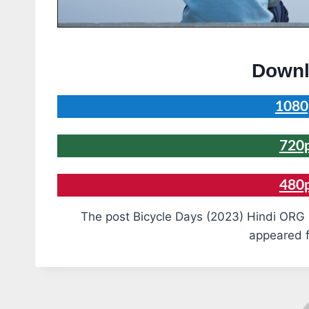
Downl
1080
720
480
The post Bicycle Days (2023) Hindi ORG 
appeared f