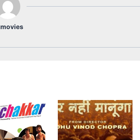
kmovies