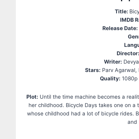
Title:
Bic
IMDB R
Release Date:
Gen
Lang
Director
Writer:
Devyan
Stars:
Parv Agarwal, 
Quality:
1080p 
Plot:
Until the time machine becomes a reality
her childhood. Bicycle Days takes one on a
whose childhood had a lot of bicycle rides. B
and 