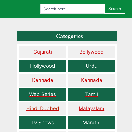
Search
Categories
Gujarati
Bollywood
Hollywood
Urdu
Kannada
Kannada
Web Series
Tamil
Hindi Dubbed
Malayalam
Tv Shows
Marathi