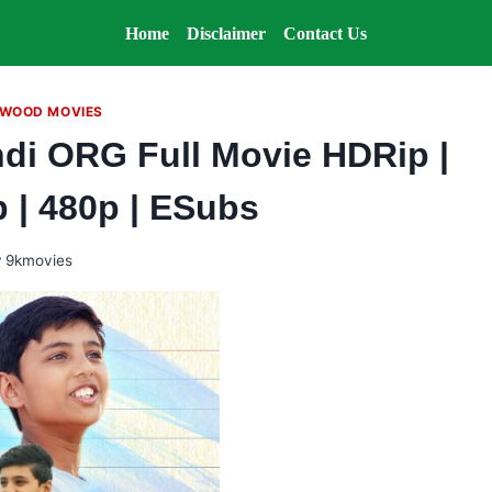
Home
Disclaimer
Contact Us
WOOD MOVIES
ndi ORG Full Movie HDRip |
p | 480p | ESubs
y
9kmovies