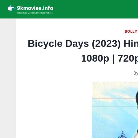
Skip
to
content
BOLLY
Bicycle Days (2023) Hi
1080p | 720
B