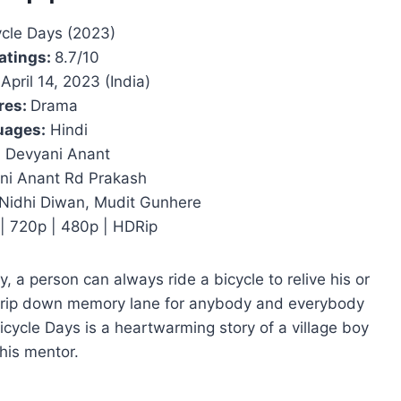
ycle Days (2023)
atings:
8.7/10
April 14, 2023 (India)
res:
Drama
uages:
Hindi
:
Devyani Anant
i Anant Rd Prakash
Nidhi Diwan, Mudit Gunhere
| 720p | 480p | HDRip
, a person can always ride a bicycle to relive his or
 trip down memory lane for anybody and everybody
icycle Days is a heartwarming story of a village boy
his mentor.