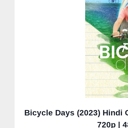
Bicycle Days (2023) Hindi 
720p | 