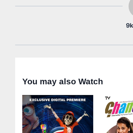
9
You may also Watch