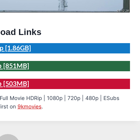
oad Links
p [1.86GB]
p [851MB]
p [503MB]
Full Movie HDRip | 1080p | 720p | 480p | ESubs
irst on
9kmovies
.