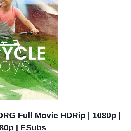
ORG Full Movie HDRip | 1080p |
480p | ESubs