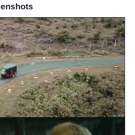
eenshots