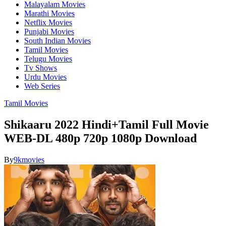
Malayalam Movies
Marathi Movies
Netflix Movies
Punjabi Movies
South Indian Movies
Tamil Movies
Telugu Movies
Tv Shows
Urdu Movies
Web Series
Tamil Movies
Shikaaru 2022 Hindi+Tamil Full Movie
WEB-DL 480p 720p 1080p Download
By
9kmovies