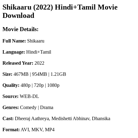
Shikaaru (2022) Hindi+Tamil Movie
Download
Movie Details:
Full Name:
Shikaaru
Language:
Hindi+Tamil
Released Year:
2022
Size:
467MB | 954MB | 1.21GB
Quality:
480p | 720p | 1080p
Source:
WEB-DL
Genres:
Comedy | Drama
Cast:
Dheeraj Aathreya, Medishetti Abhinav, Dhansika
Format:
AVI, MKV, MP4