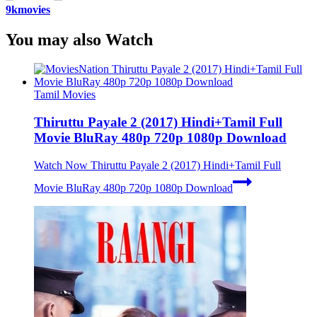
9kmovies
You may also Watch
Tamil Movies
Thiruttu Payale 2 (2017) Hindi+Tamil Full
Movie BluRay 480p 720p 1080p Download
Watch Now
Thiruttu Payale 2 (2017) Hindi+Tamil Full
Movie BluRay 480p 720p 1080p Download