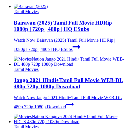
Tamil Movies
Bairavan (2025) Tamil Full Movie HDRip |
1080p | 720p | 480p | HQ ESubs
Watch Now
Bairavan (2025) Tamil Full Movie HDRip |
1080p | 720p | 480p | HQ ESubs
Tamil Movies
Jango 2021 Hindi+Tamil Full Movie WEB-DL
480p 720p 1080p Download
Watch Now
Jango 2021 Hindi+Tamil Full Movie WEB-DL
480p 720p 1080p Download
Tamil Movies