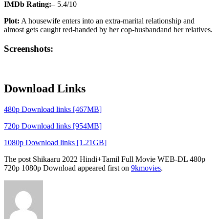
IMDb Rating:
– 5.4/10
Plot:
A housewife enters into an extra-marital relationship and
almost gets caught red-handed by her cop-husbandand her relatives.
Screenshots:
Download Links
480p Download links [467MB]
720p Download links [954MB]
1080p Download links [1.21GB]
The post Shikaaru 2022 Hindi+Tamil Full Movie WEB-DL 480p
720p 1080p Download appeared first on
9kmovies
.