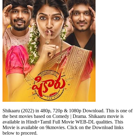
Shikaaru (2022) in 480p, 720p & 1080p Download. This is one of
the best movies based on Comedy | Drama. Shikaaru movie is
available in Hindi+Tamil Full Movie WEB-DL qualities. This
Movie is available on 9kmovies. Click on the Download links
below to proceed.