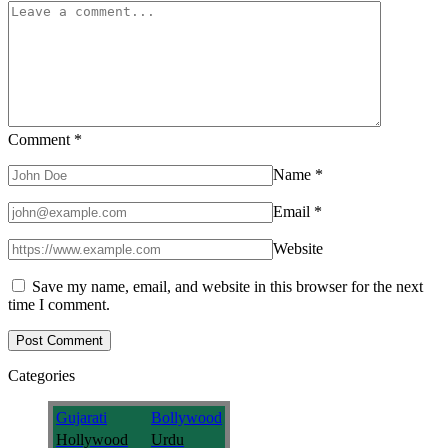
Comment
*
Name
*
Email
*
Website
Save my name, email, and website in this browser for the next
time I comment.
Categories
Gujarati
Bollywood
Hollywood
Urdu