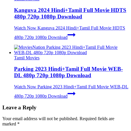
Kanguva 2024 Hindi+Tamil Full Movie HDTS
480p 720p 1080p Download
Watch Now
Kanguva 2024 Hindi+Tamil Full Movie HDTS
480p 720p 1080p Download
Tamil Movies
Parking 2023 Hindi+Tamil Full Movie WEB-
DL 480p 720p 1080p Download
Watch Now
Parking 2023 Hindi+Tamil Full Movie WEB-DL
480p 720p 1080p Download
Leave a Reply
Your email address will not be published.
Required fields are
marked
*