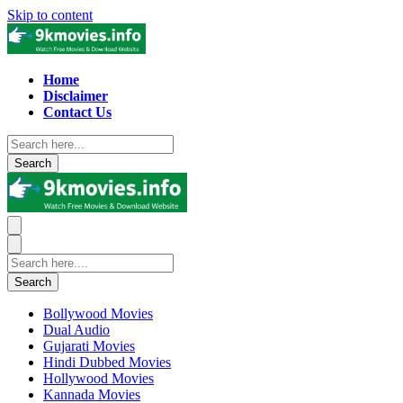
Skip to content
Home
Disclaimer
Contact Us
Search
Search
Bollywood Movies
Dual Audio
Gujarati Movies
Hindi Dubbed Movies
Hollywood Movies
Kannada Movies