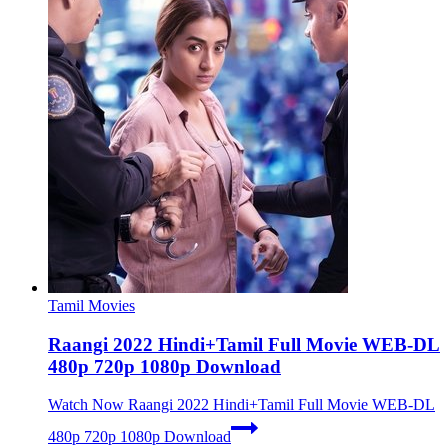
Tamil Movies
Raangi 2022 Hindi+Tamil Full Movie WEB-DL
480p 720p 1080p Download
Watch Now
Raangi 2022 Hindi+Tamil Full Movie WEB-DL
480p 720p 1080p Download