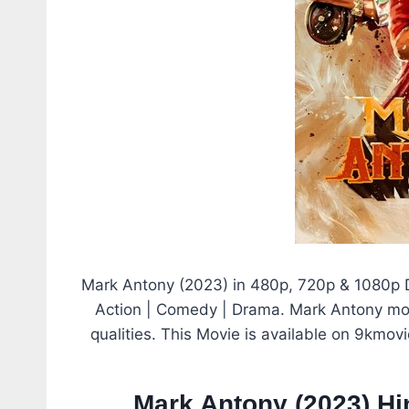
Mark Antony (2023) in 480p, 720p & 1080p D
Action | Comedy | Drama. Mark Antony mov
qualities. This Movie is available on 9kmov
Mark Antony (2023) H