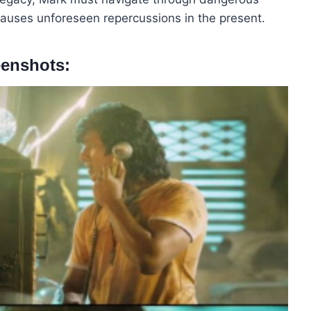
 causes unforeseen repercussions in the present.
eenshots: