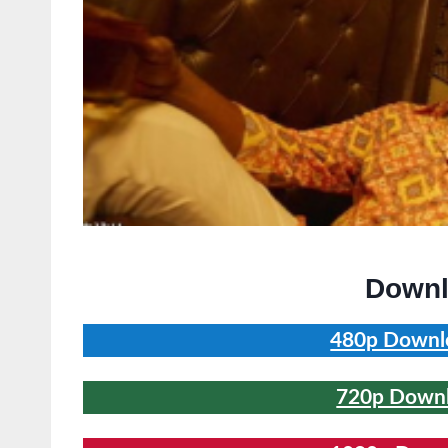
Downl
480p Downlo
720p Downlo