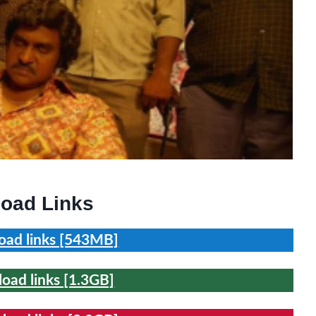
oad Links
ad links [543MB]
ad links [1.3GB]