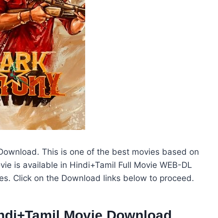
ownload. This is one of the best movies based on
ie is available in Hindi+Tamil Full Movie WEB-DL
ies. Click on the Download links below to proceed.
indi+Tamil Movie Download