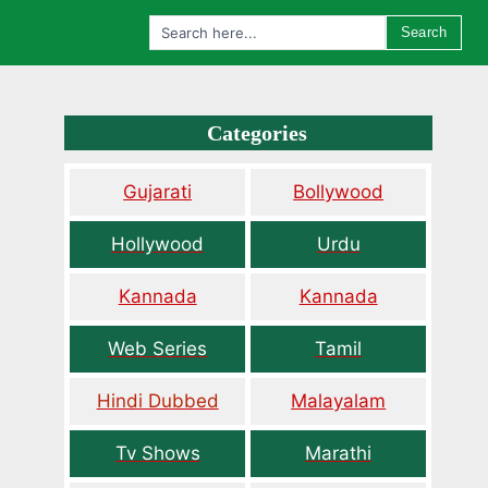
Search
Categories
Gujarati
Bollywood
Hollywood
Urdu
Kannada
Kannada
Web Series
Tamil
Hindi Dubbed
Malayalam
Tv Shows
Marathi