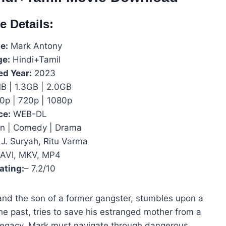
e Details:
e:
Mark Antony
ge:
Hindi+Tamil
ed Year:
2023
 | 1.3GB | 2.0GB
0p | 720p | 1080p
ce:
WEB-DL
n | Comedy | Drama
.J. Suryah, Ritu Varma
AVI, MKV, MP4
ating:
– 7.2/10
and the son of a former gangster, stumbles upon a
the past, tries to save his estranged mother from a
s legacy, Mark must navigate through dangerous