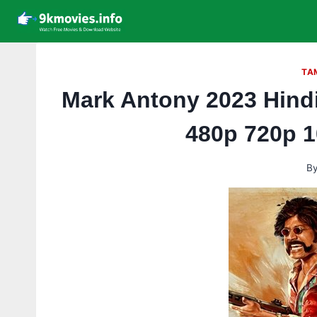
Skip
to
content
TA
Mark Antony 2023 Hind
480p 720p 
B