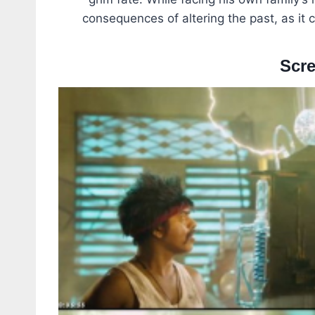
consequences of altering the past, as it
Scr