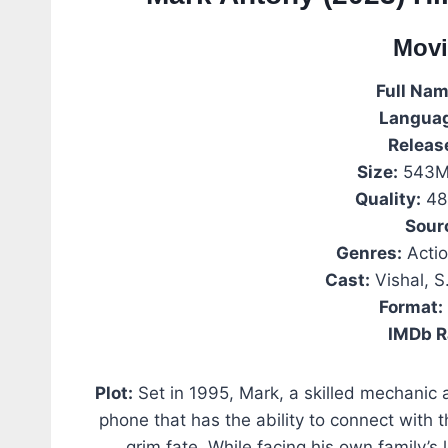
Movi
Full Nam
Langua
Releas
Size:
543MB
Quality:
48
Sour
Genres:
Actio
Cast:
Vishal, S
Format:
IMDb R
Plot:
Set in 1995, Mark, a skilled mechanic 
phone that has the ability to connect with 
grim fate. While facing his own family’