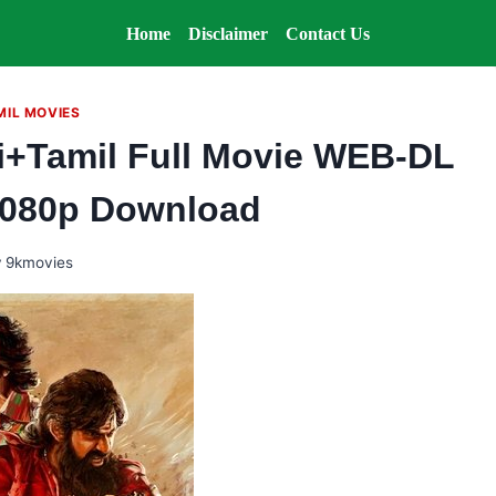
Home
Disclaimer
Contact Us
MIL MOVIES
i+Tamil Full Movie WEB-DL
1080p Download
y
9kmovies