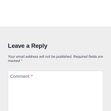
Leave a Reply
Your email address will not be published.
Required fields are
marked
*
Comment
*