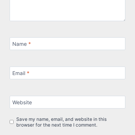
Name
*
Email
*
Website
Save my name, email, and website in this
browser for the next time I comment.