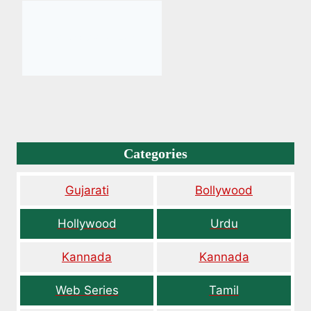
Categories
Gujarati
Bollywood
Hollywood
Urdu
Kannada
Kannada
Web Series
Tamil