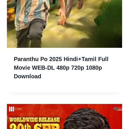
Paranthu Po 2025 Hindi+Tamil Full
Movie WEB-DL 480p 720p 1080p
Download