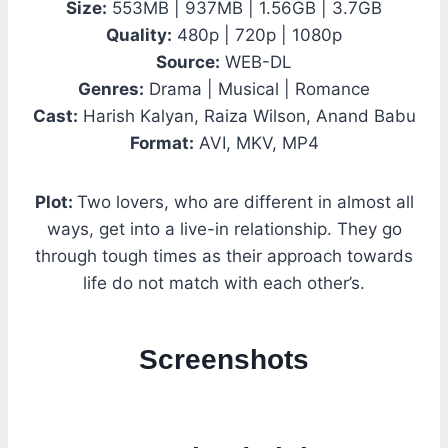
Size:
553MB | 937MB | 1.56GB | 3.7GB
Quality:
480p | 720p | 1080p
Source:
WEB-DL
Genres:
Drama | Musical | Romance
Cast:
Harish Kalyan, Raiza Wilson, Anand Babu
Format:
AVI, MKV, MP4
Plot:
Two lovers, who are different in almost all
ways, get into a live-in relationship. They go
through tough times as their approach towards
life do not match with each other’s.
Screenshots