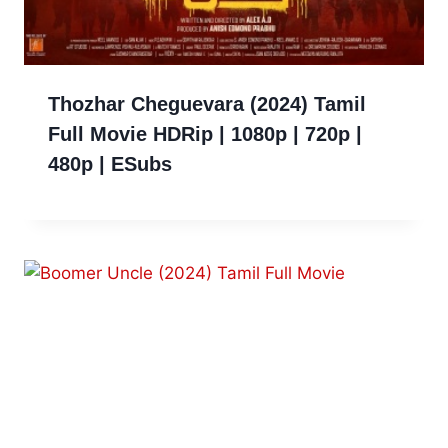
Thozhar Cheguevara (2024) Tamil
Full Movie HDRip | 1080p | 720p |
480p | ESubs