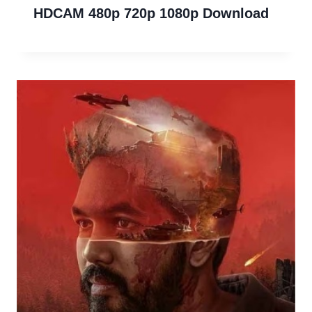
HDCAM 480p 720p 1080p Download