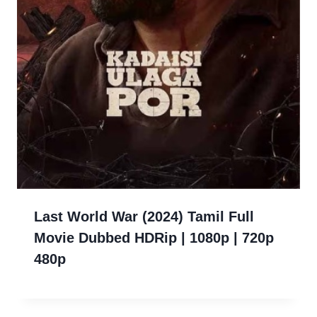
Last World War (2024) Tamil Full
Movie Dubbed HDRip | 1080p | 720p
480p