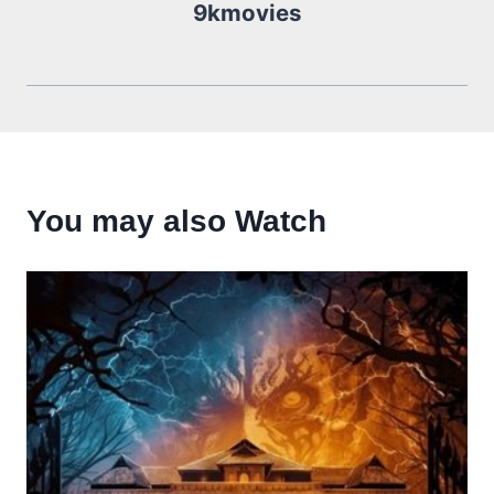
9kmovies
You may also Watch