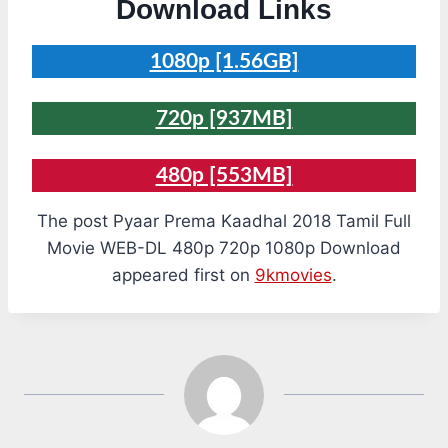
Download Links
1080p [1.56GB]
720p [937MB]
480p [553MB]
The post Pyaar Prema Kaadhal 2018 Tamil Full
Movie WEB-DL 480p 720p 1080p Download
appeared first on
9kmovies
.