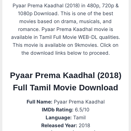
Pyaar Prema Kaadhal (2018) in 480p, 720p &
1080p Download. This is one of the best
movies based on drama, musicals, and
romance. Pyaar Prema Kaadhal movie is
available in Tamil Full Movie WEB-DL qualities.
This movie is available on 9kmovies. Click on
the download links below to proceed.
Pyaar Prema Kaadhal (2018)
Full Tamil Movie Download
Full Name:
Pyaar Prema Kaadhal
IMDb Rating:
6.5/10
Language:
Tamil
Released Year:
2018