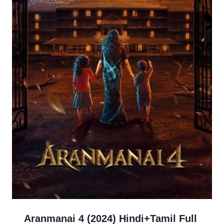
Aranmanai 4 (2024) Hindi+Tamil Full