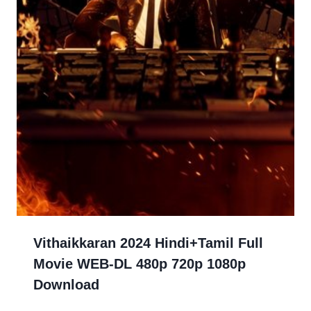
Vithaikkaran 2024 Hindi+Tamil Full
Movie WEB-DL 480p 720p 1080p
Download