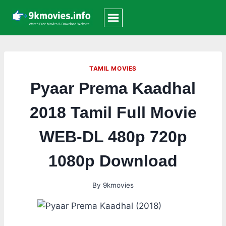
Skip
to
content
TAMIL MOVIES
Pyaar Prema Kaadhal
2018 Tamil Full Movie
WEB-DL 480p 720p
1080p Download
By
9kmovies