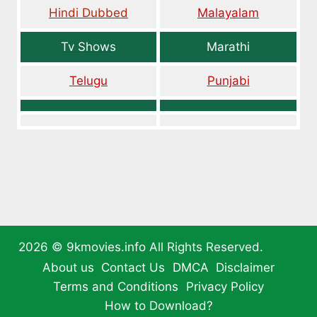
Hindi Dubbed
Malayalam
Tv Shows
Marathi
Telugu
Punjabi
2026 ©
9kmovies.info
All Rights Reserved.
About us
Contact Us
DMCA
Disclaimer
Terms and Conditions
Privacy Policy
How to Download?