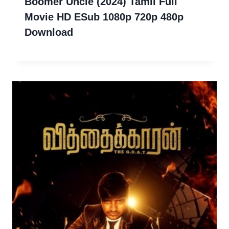
Boomer Uncle (2024) Tamil Full
Movie HD ESub 1080p 720p 480p
Download