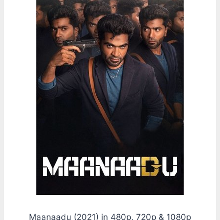
Maanaadu (2021) in 480p, 720p & 1080p