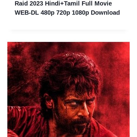
Raid 2023 Hindi+Tamil Full Movie
WEB-DL 480p 720p 1080p Download