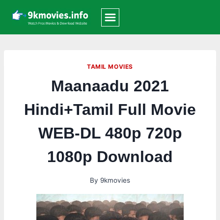
Skip
to
content
TAMIL MOVIES
Maanaadu 2021
Hindi+Tamil Full Movie
WEB-DL 480p 720p
1080p Download
By
9kmovies