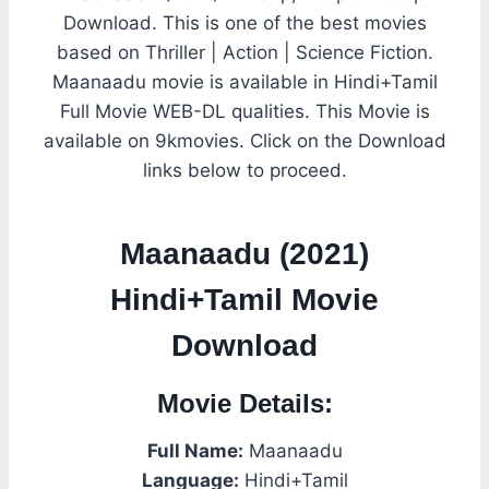
Download. This is one of the best movies
based on Thriller | Action | Science Fiction.
Maanaadu movie is available in Hindi+Tamil
Full Movie WEB-DL qualities. This Movie is
available on 9kmovies. Click on the Download
links below to proceed.
Maanaadu (2021)
Hindi+Tamil Movie
Download
Movie Details:
Full Name:
Maanaadu
Language:
Hindi+Tamil