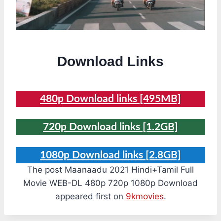
Download Links
480p Download links [495MB]
720p Download links [1.2GB]
1080p Download links [2.8GB]
The post Maanaadu 2021 Hindi+Tamil Full
Movie WEB-DL 480p 720p 1080p Download
appeared first on
9kmovies
.