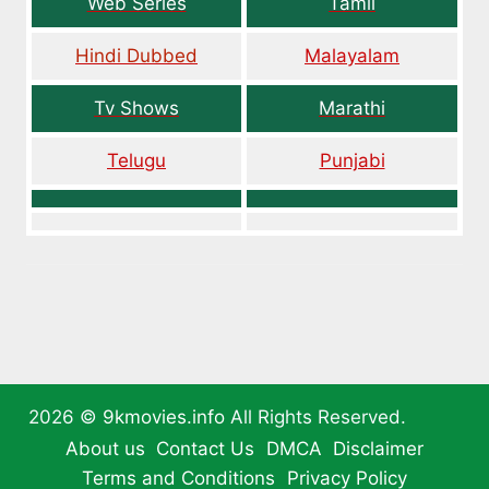
Web Series
Tamil
Hindi Dubbed
Malayalam
Tv Shows
Marathi
Telugu
Punjabi
2026 ©
9kmovies.info
All Rights Reserved.
About us
Contact Us
DMCA
Disclaimer
Terms and Conditions
Privacy Policy