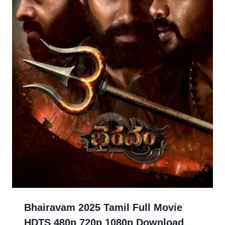
Bhairavam 2025 Tamil Full Movie
HDTS 480p 720p 1080p Download