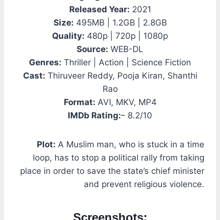
Released Year:
2021
Size:
495MB | 1.2GB | 2.8GB
Quality:
480p | 720p | 1080p
Source:
WEB-DL
Genres:
Thriller | Action | Science Fiction
Cast:
Thiruveer Reddy, Pooja Kiran, Shanthi
Rao
Format:
AVI, MKV, MP4
IMDb Rating:
– 8.2/10
Plot:
A Muslim man, who is stuck in a time
loop, has to stop a political rally from taking
place in order to save the state’s chief minister
and prevent religious violence.
Screenshots: