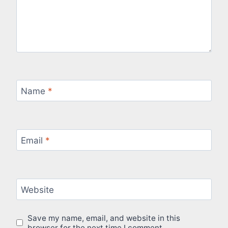
Name
*
Email
*
Website
Save my name, email, and website in this
browser for the next time I comment.