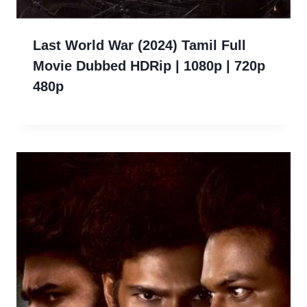
Last World War (2024) Tamil Full
Movie Dubbed HDRip | 1080p | 720p
480p