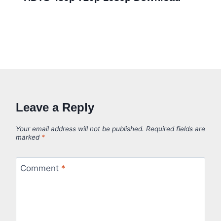
Leave a Reply
Your email address will not be published.
Required fields are
marked
*
Comment
*