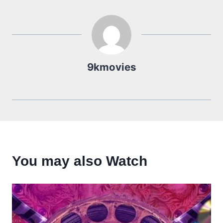
9kmovies
You may also Watch