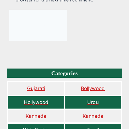
Categories
Gujarati
Bollywood
Hollywood
Urdu
Kannada
Kannada