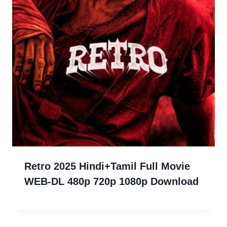
Retro 2025 Hindi+Tamil Full Movie
WEB-DL 480p 720p 1080p Download