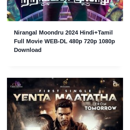
Nirangal Moondru 2024 Hindi+Tamil
Full Movie WEB-DL 480p 720p 1080p
Download