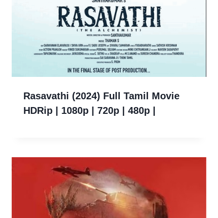
Rasavathi (2024) Full Tamil Movie
HDRip | 1080p | 720p | 480p |