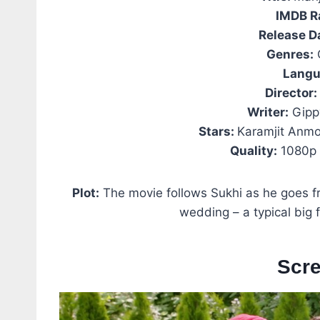
IMDB R
Release D
Genres:
Langu
Director:
Writer:
Gipp
Stars:
Karamjit Anmo
Quality:
1080p 
Plot:
The movie follows Sukhi as he goes fr
wedding – a typical big 
Scr