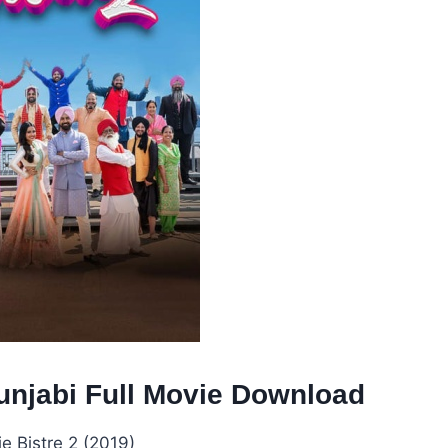
Punjabi Full Movie Download
e Bistre 2 (2019)