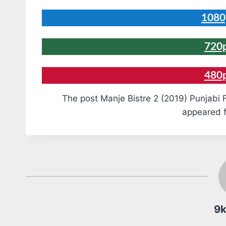
1080
720p
480
The post Manje Bistre 2 (2019) Punjabi 
appeared f
9