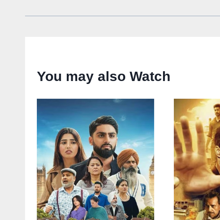
You may also Watch