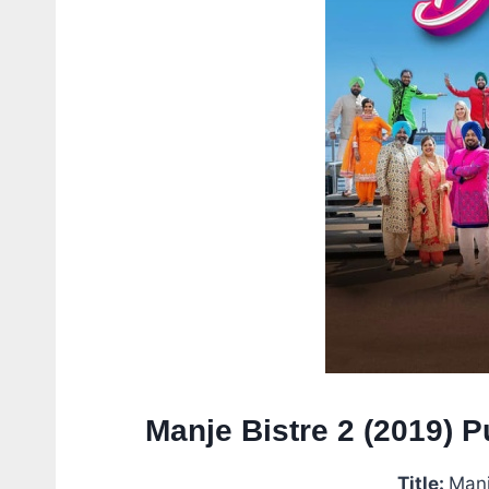
Manje Bistre 2 (2019) 
Title:
Manj