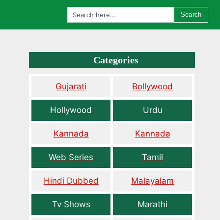
Search
Categories
Gujarati
Bollywood
Hollywood
Urdu
Kannada
Kannada
Web Series
Tamil
Hindi Dubbed
Malayalam
Tv Shows
Marathi