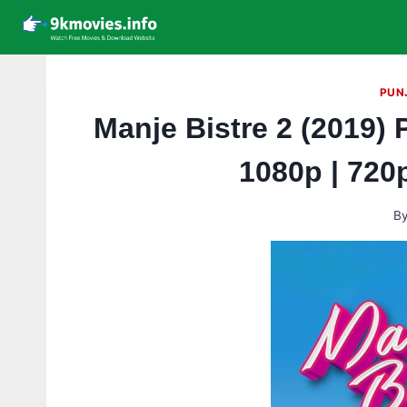
Skip
to
content
PUN
Manje Bistre 2 (2019) 
1080p | 720
B