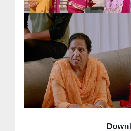
Downl