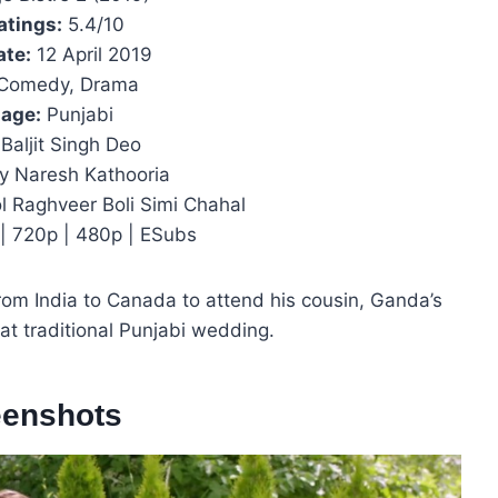
atings:
5.4/10
ate:
12 April 2019
Comedy, Drama
age:
Punjabi
Baljit Singh Deo
y Naresh Kathooria
l Raghveer Boli Simi Chahal
| 720p | 480p | ESubs
om India to Canada to attend his cousin, Ganda’s
fat traditional Punjabi wedding.
eenshots