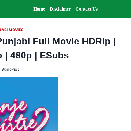
Home
Disclaimer
Contact Us
JABI MOVIES
Punjabi Full Movie HDRip |
p | 480p | ESubs
y
9kmovies