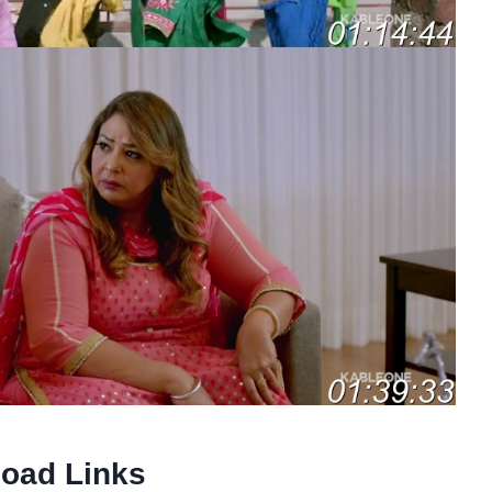
oad Links