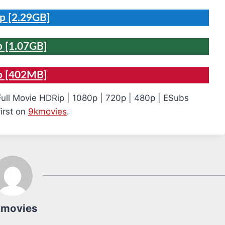
p [2.29GB]
 [1.07GB]
p [402MB]
Full Movie HDRip | 1080p | 720p | 480p | ESubs
irst on
9kmovies
.
kmovies