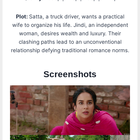
Plot:
Satta, a truck driver, wants a practical
wife to organize his life. Jindi, an independent
woman, desires wealth and luxury. Their
clashing paths lead to an unconventional
relationship defying traditional romance norms.
Screenshots