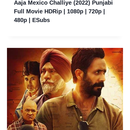
Aaja Mexico Challiye (2022) Punjabi
Full Movie HDRip | 1080p | 720p |
480p | ESubs