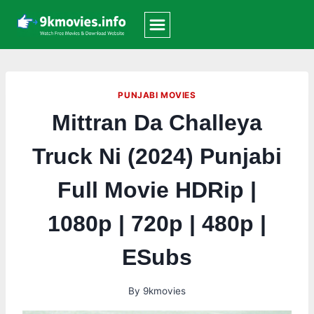
Skip
to
content
PUNJABI MOVIES
Mittran Da Challeya
Truck Ni (2024) Punjabi
Full Movie HDRip |
1080p | 720p | 480p |
ESubs
By
9kmovies