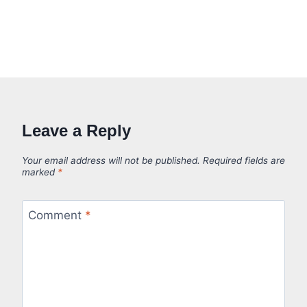
Leave a Reply
Your email address will not be published.
Required fields are
marked
*
Comment
*