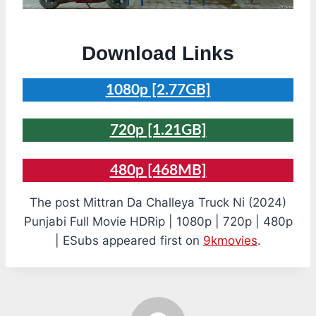
Download Links
1080p [2.77GB]
720p [1.21GB]
480p [468MB]
The post Mittran Da Challeya Truck Ni (2024)
Punjabi Full Movie HDRip | 1080p | 720p | 480p
| ESubs appeared first on
9kmovies
.