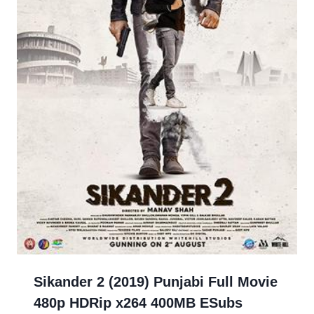
Sikander 2 (2019) Punjabi Full Movie
480p HDRip x264 400MB ESubs