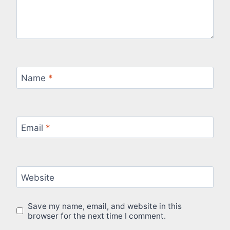
Name
*
Email
*
Website
Save my name, email, and website in this
browser for the next time I comment.