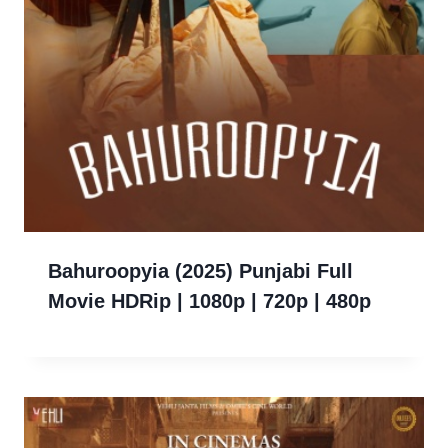
Bahuroopyia (2025) Punjabi Full
Movie HDRip | 1080p | 720p | 480p