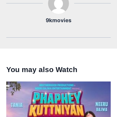
9kmovies
You may also Watch