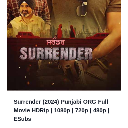
Surrender (2024) Punjabi ORG Full
Movie HDRip | 1080p | 720p | 480p |
ESubs