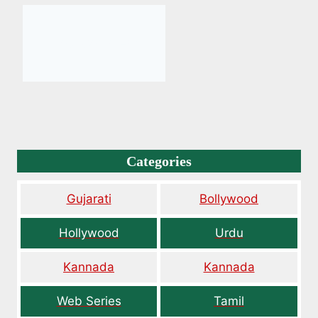
Categories
Gujarati
Bollywood
Hollywood
Urdu
Kannada
Kannada
Web Series
Tamil