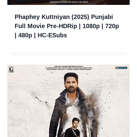
Phaphey Kuttniyan (2025) Punjabi
Full Movie Pre-HDRip | 1080p | 720p
| 480p | HC-ESubs