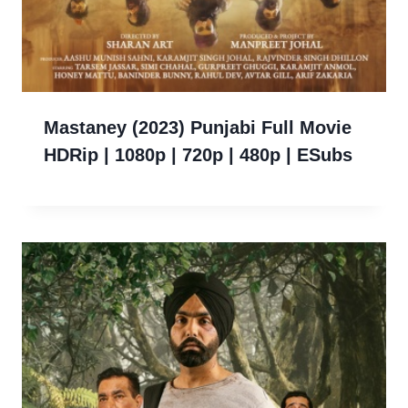
Mastaney (2023) Punjabi Full Movie
HDRip | 1080p | 720p | 480p | ESubs