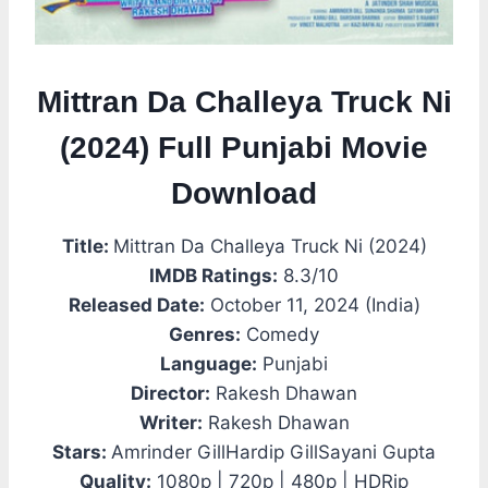
Mittran Da Challeya Truck Ni
(2024) Full Punjabi Movie
Download
Title:
Mittran Da Challeya Truck Ni (2024)
IMDB Ratings:
8.3/10
Released Date:
October 11, 2024 (India)
Genres:
Comedy
Language:
Punjabi
Director:
Rakesh Dhawan
Writer:
Rakesh Dhawan
Stars:
Amrinder GillHardip GillSayani Gupta
Quality:
1080p | 720p | 480p | HDRip