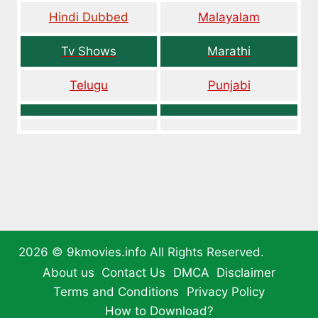
Hindi Dubbed
Malayalam
Tv Shows
Marathi
Telugu
Punjabi
2026 ©
9kmovies.info
All Rights Reserved.
About us
Contact Us
DMCA
Disclaimer
Terms and Conditions
Privacy Policy
How to Download?