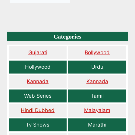
Categories
Gujarati
Bollywood
Hollywood
Urdu
Kannada
Kannada
Web Series
Tamil
Hindi Dubbed
Malayalam
Tv Shows
Marathi