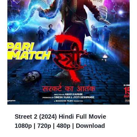
Street 2 (2024) Hindi Full Movie
1080p | 720p | 480p | Download