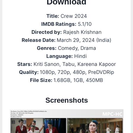
Download
Title:
Crew 2024
IMDB Ratings:
5.1/10
Directed by:
Rajesh Krishnan
Release Date:
March 29, 2024 (India)
Genres:
Comedy, Drama
Language:
Hindi
Stars:
Kriti Sanon, Tabu, Kareena Kapoor
Quality:
1080p, 720p, 480p, PreDVDRip
File Size:
1.68GB, 1GB, 450MB
Screenshots