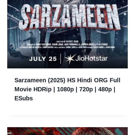
Sarzameen (2025) HS Hindi ORG Full
Movie HDRip | 1080p | 720p | 480p |
ESubs