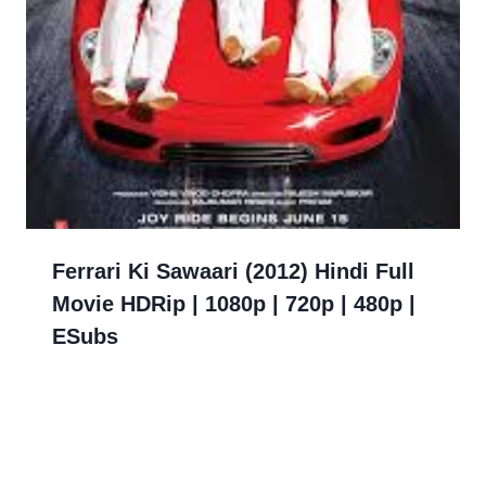
Ferrari Ki Sawaari (2012) Hindi Full
Movie HDRip | 1080p | 720p | 480p |
ESubs