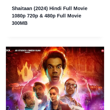
Shaitaan (2024) Hindi Full Movie
1080p 720p & 480p Full Movie
300MB