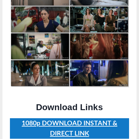
Download Links
1080p
DOWNLOAD INSTANT &
DIRECT LINK