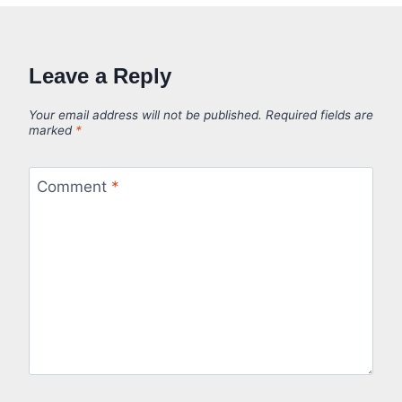
Leave a Reply
Your email address will not be published.
Required fields are
marked
*
Comment
*