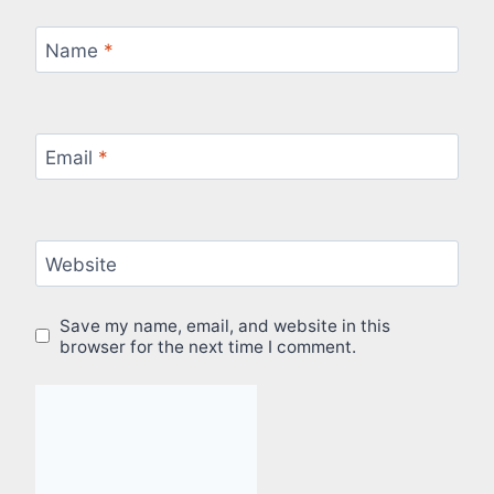
Name
*
Email
*
Website
Save my name, email, and website in this
browser for the next time I comment.