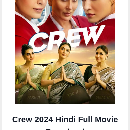
Crew 2024 Hindi Full Movie