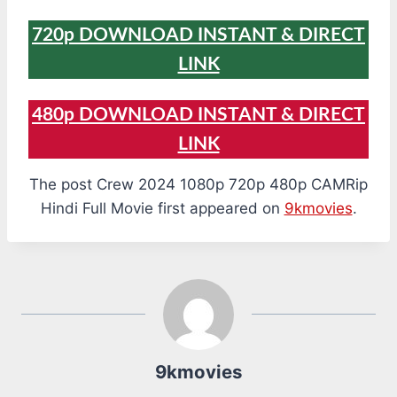
720p DOWNLOAD INSTANT & DIRECT
LINK
480p DOWNLOAD INSTANT & DIRECT
LINK
The post Crew 2024 1080p 720p 480p CAMRip
Hindi Full Movie first appeared on
9kmovies
.
9kmovies