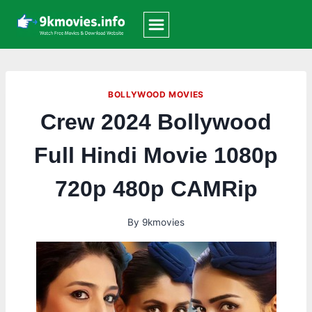
Skip
to
content
BOLLYWOOD MOVIES
Crew 2024 Bollywood
Full Hindi Movie 1080p
720p 480p CAMRip
By
9kmovies