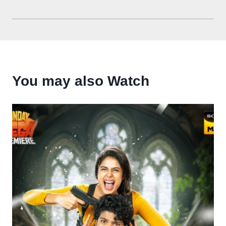
You may also Watch