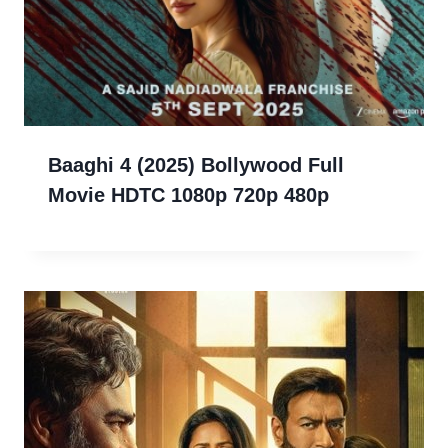
Baaghi 4 (2025) Bollywood Full
Movie HDTC 1080p 720p 480p