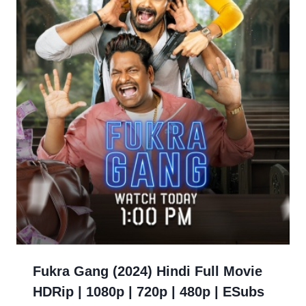
Fukra Gang (2024) Hindi Full Movie
HDRip | 1080p | 720p | 480p | ESubs