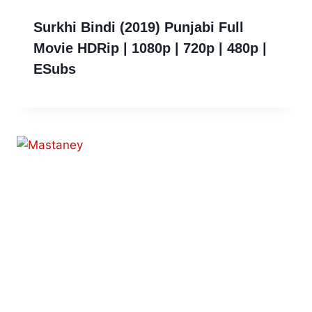
Surkhi Bindi (2019) Punjabi Full
Movie HDRip | 1080p | 720p | 480p |
ESubs