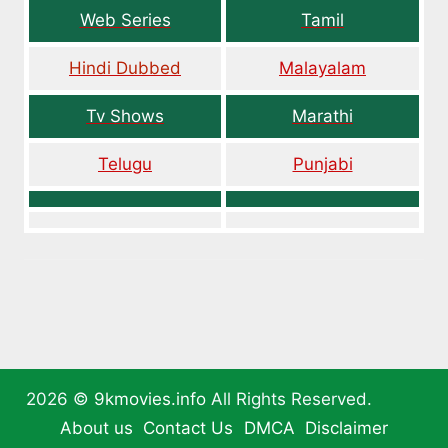
Web Series
Tamil
Hindi Dubbed
Malayalam
Tv Shows
Marathi
Telugu
Punjabi
2026 ©
9kmovies.info
All Rights Reserved.
About us
Contact Us
DMCA
Disclaimer