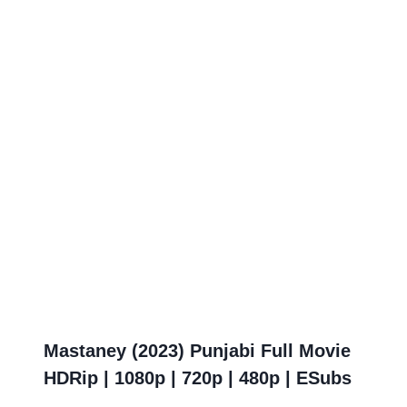
Mastaney (2023) Punjabi Full Movie
HDRip | 1080p | 720p | 480p | ESubs