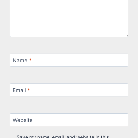
Name
*
Email
*
Website
Save my name, email, and website in this