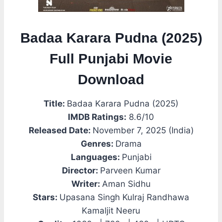
Badaa Karara Pudna (2025)
Full Punjabi Movie
Download
Title:
Badaa Karara Pudna (2025)
IMDB Ratings:
8.6/10
Released Date:
November 7, 2025 (India)
Genres:
Drama
Languages:
Punjabi
Director:
Parveen Kumar
Writer:
Aman Sidhu
Stars:
Upasana Singh Kulraj Randhawa
Kamaljit Neeru