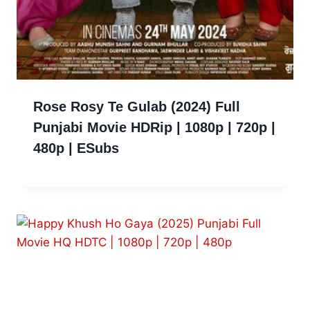
Rose Rosy Te Gulab (2024) Full
Punjabi Movie HDRip | 1080p | 720p |
480p | ESubs