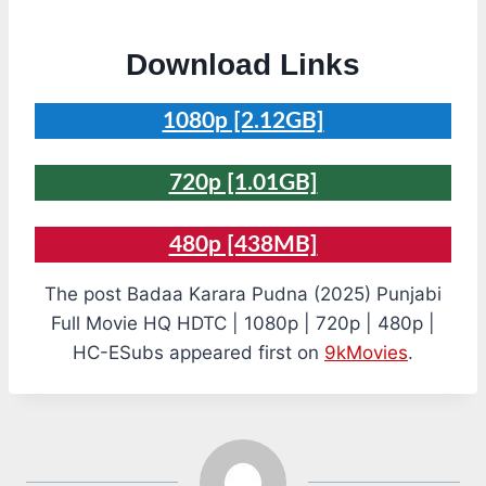
Download Links
1080p [2.12GB]
720p [1.01GB]
480p [438MB]
The post Badaa Karara Pudna (2025) Punjabi
Full Movie HQ HDTC | 1080p | 720p | 480p |
HC-ESubs appeared first on
9kMovies
.