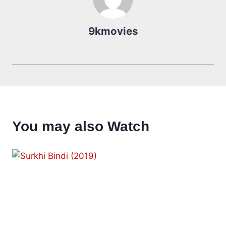
9kmovies
You may also Watch