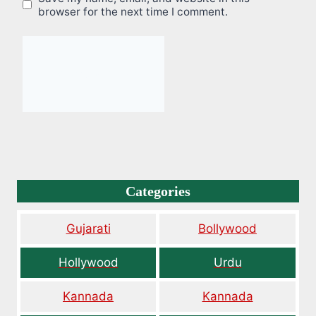
browser for the next time I comment.
Categories
Gujarati
Bollywood
Hollywood
Urdu
Kannada
Kannada