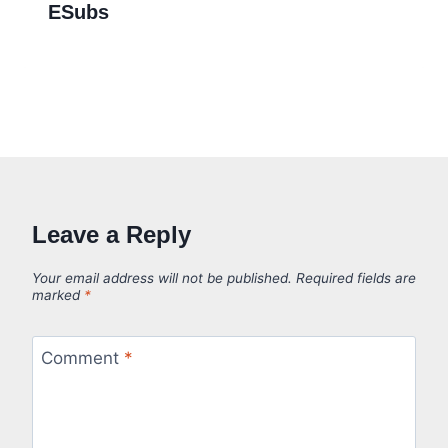
ESubs
Leave a Reply
Your email address will not be published.
Required fields are
marked
*
Comment
*