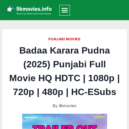
Skip
to
content
PUNJABI MOVIES
Badaa Karara Pudna
(2025) Punjabi Full
Movie HQ HDTC | 1080p |
720p | 480p | HC-ESubs
By
9kmovies