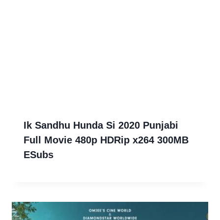
Ik Sandhu Hunda Si 2020 Punjabi
Full Movie 480p HDRip x264 300MB
ESubs