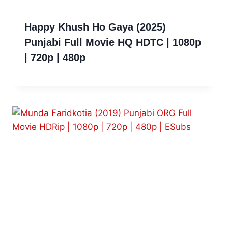
Happy Khush Ho Gaya (2025)
Punjabi Full Movie HQ HDTC | 1080p
| 720p | 480p