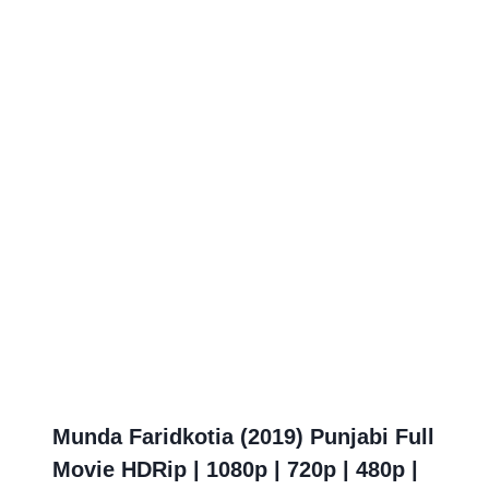
Munda Faridkotia (2019) Punjabi Full
Movie HDRip | 1080p | 720p | 480p |