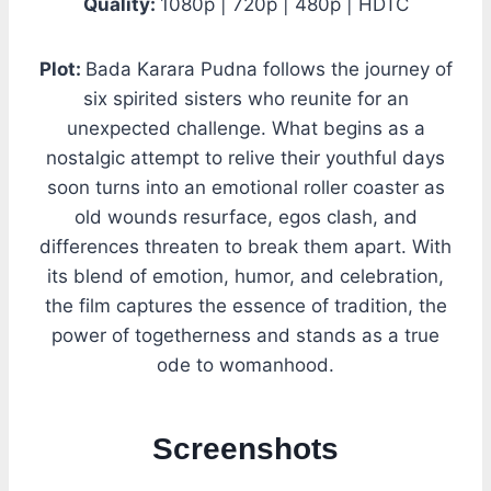
Quality:
1080p | 720p | 480p | HDTC
Plot:
Bada Karara Pudna follows the journey of
six spirited sisters who reunite for an
unexpected challenge. What begins as a
nostalgic attempt to relive their youthful days
soon turns into an emotional roller coaster as
old wounds resurface, egos clash, and
differences threaten to break them apart. With
its blend of emotion, humor, and celebration,
the film captures the essence of tradition, the
power of togetherness and stands as a true
ode to womanhood.
Screenshots