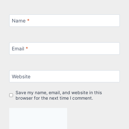
Name
*
Email
*
Website
Save my name, email, and website in this
browser for the next time I comment.