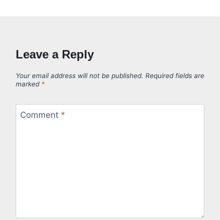
Leave a Reply
Your email address will not be published.
Required fields are
marked
*
Comment
*