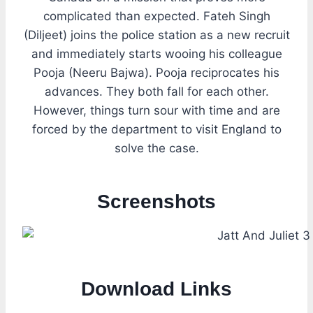
complicated than expected. Fateh Singh
(Diljeet) joins the police station as a new recruit
and immediately starts wooing his colleague
Pooja (Neeru Bajwa). Pooja reciprocates his
advances. They both fall for each other.
However, things turn sour with time and are
forced by the department to visit England to
solve the case.
Screenshots
Download Links