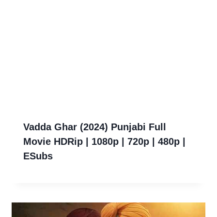
Vadda Ghar (2024) Punjabi Full
Movie HDRip | 1080p | 720p | 480p |
ESubs