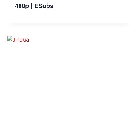
480p | ESubs