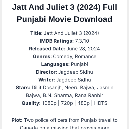
Jatt And Juliet 3 (2024) Full
Punjabi Movie Download
Title:
Jatt And Juliet 3 (2024)
IMDB Ratings:
7.3/10
Released Date:
June 28, 2024
Genres:
Comedy, Romance
Languages:
Punjabi
Director:
Jagdeep Sidhu
Writer:
Jagdeep Sidhu
Stars:
Diljit Dosanjh, Neeru Bajwa, Jasmin
Bajwa, B.N. Sharma, Rana Ranbir
Quality:
1080p | 720p | 480p | HDTS
Plot:
Two police officers from Punjab travel to
Canada on a mission that proves more