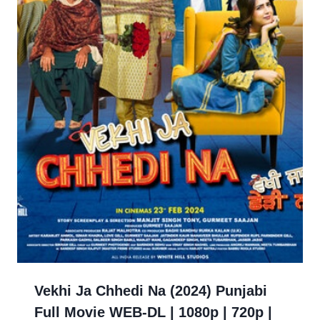
Vekhi Ja Chhedi Na (2024) Punjabi
Full Movie WEB-DL | 1080p | 720p |