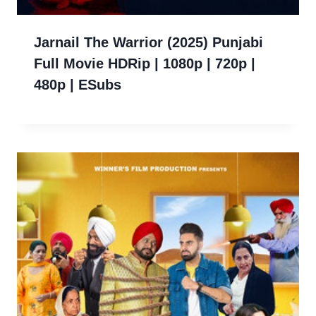
Jarnail The Warrior (2025) Punjabi
Full Movie HDRip | 1080p | 720p |
480p | ESubs