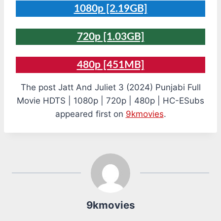
1080p [2.19GB]
720p [1.03GB]
480p [451MB]
The post Jatt And Juliet 3 (2024) Punjabi Full
Movie HDTS | 1080p | 720p | 480p | HC-ESubs
appeared first on
9kmovies
.
9kmovies