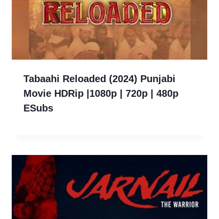
Tabaahi Reloaded (2024) Punjabi
Movie HDRip |1080p | 720p | 480p
ESubs