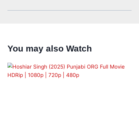
You may also Watch