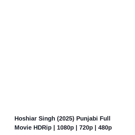
Hoshiar Singh (2025) Punjabi Full
Movie HDRip | 1080p | 720p | 480p