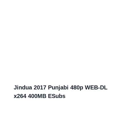
Jindua 2017 Punjabi 480p WEB-DL
x264 400MB ESubs