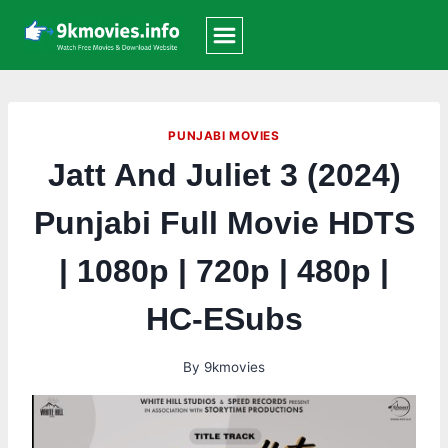
Skip
to
content
PUNJABI MOVIES
Jatt And Juliet 3 (2024)
Punjabi Full Movie HDTS
| 1080p | 720p | 480p |
HC-ESubs
By
9kmovies