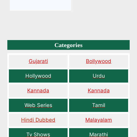
Categories
Gujarati
Bollywood
Hollywood
Urdu
Kannada
Kannada
Web Series
Tamil
Hindi Dubbed
Malayalam
Tv Shows
Marathi