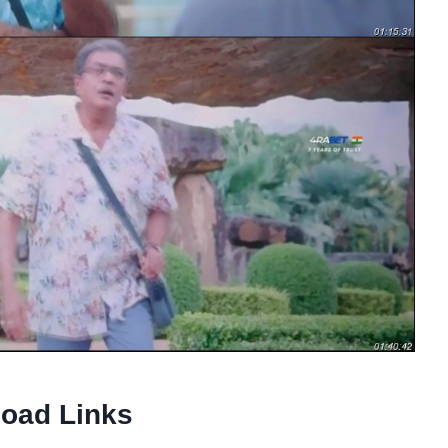
oad Links