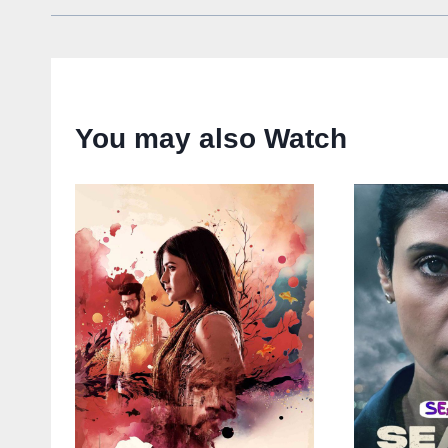
You may also Watch