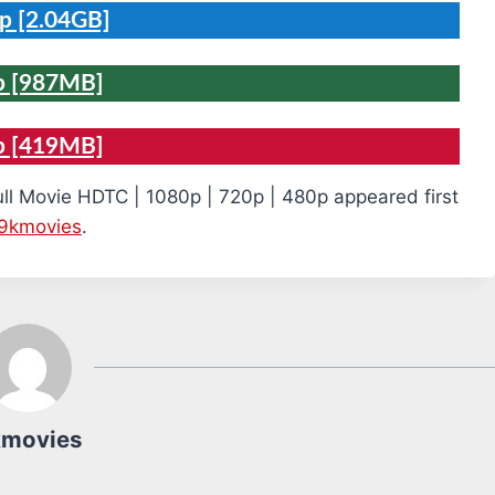
p [2.04GB]
p [987MB]
p [419MB]
ull Movie HDTC | 1080p | 720p | 480p appeared first
9kmovies
.
kmovies