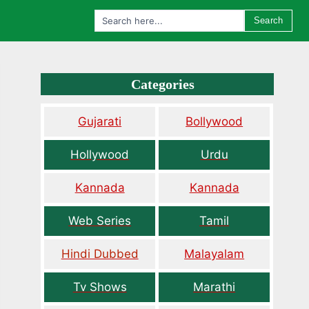
Search
Categories
Gujarati
Bollywood
Hollywood
Urdu
Kannada
Kannada
Web Series
Tamil
Hindi Dubbed
Malayalam
Tv Shows
Marathi