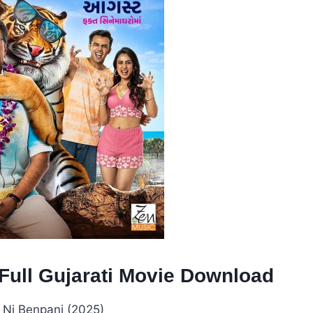
Full Gujarati Movie Download
Ni Benpani (2025)