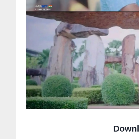
Downl