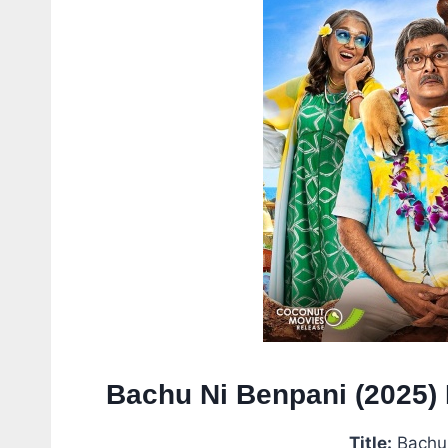
Bachu Ni Benpani (2025) 
Title:
Bachu 