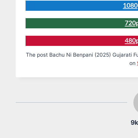
1080
720
480
The post Bachu Ni Benpani (2025) Gujarati F
on
9