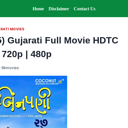
Home
Disclaimer
Contact Us
RATI MOVIES
) Gujarati Full Movie HDTC
| 720p | 480p
y
9kmovies