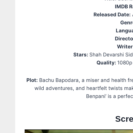
IMDB R
Released Date:
Genr
Langu
Directo
Writer
Stars:
Shah Devarshi Sid
Quality:
1080p 
Plot:
Bachu Bapodara, a miser and health fre
wild adventures, and heartfelt twists mak
Benpani’ is a perfec
Scr