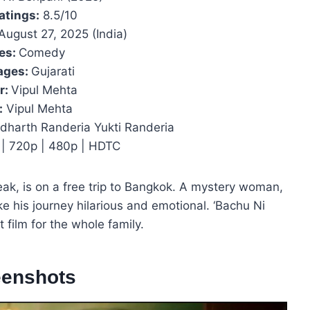
atings:
8.5/10
August 27, 2025 (India)
es:
Comedy
ages:
Gujarati
r:
Vipul Mehta
:
Vipul Mehta
dharth Randeria Yukti Randeria
| 720p | 480p | HDTC
ak, is on a free trip to Bangkok. A mystery woman,
e his journey hilarious and emotional. ‘Bachu Ni
t film for the whole family.
eenshots