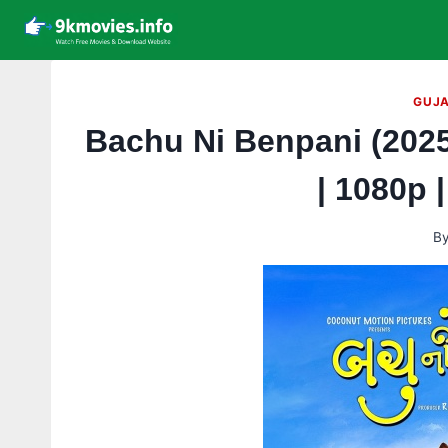
Skip
to
content
GUJA
Bachu Ni Benpani (2025
| 1080p 
B