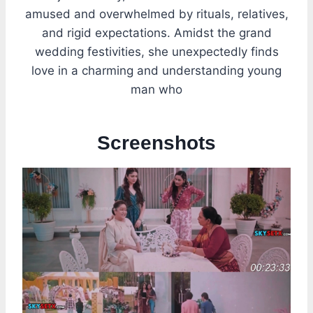
amused and overwhelmed by rituals, relatives,
and rigid expectations. Amidst the grand
wedding festivities, she unexpectedly finds
love in a charming and understanding young
man who
Screenshots