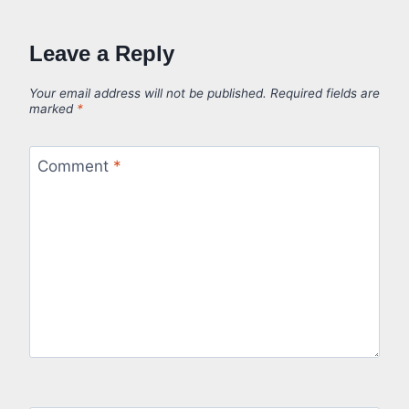
Leave a Reply
Your email address will not be published.
Required fields are
marked
*
Comment
*