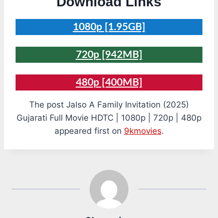
Download Links
1080p [1.95GB]
720p [942MB]
480p [400MB]
The post Jalso A Family Invitation (2025)
Gujarati Full Movie HDTC | 1080p | 720p | 480p
appeared first on
9kmovies
.