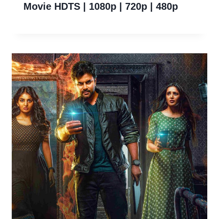
Movie HDTS | 1080p | 720p | 480p