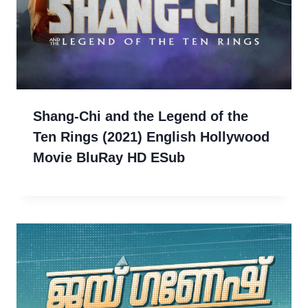
Shang-Chi and the Legend of the
Ten Rings (2021) English Hollywood
Movie BluRay HD ESub