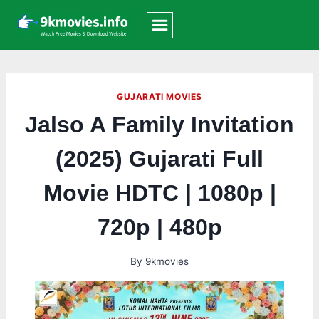
Skip
to
content
GUJARATI MOVIES
Jalso A Family Invitation
(2025) Gujarati Full
Movie HDTC | 1080p |
720p | 480p
By
9kmovies