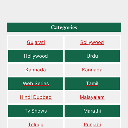
Categories
Gujarati
Bollywood
Hollywood
Urdu
Kannada
Kannada
Web Series
Tamil
Hindi Dubbed
Malayalam
Tv Shows
Marathi
Telugu
Punjabi