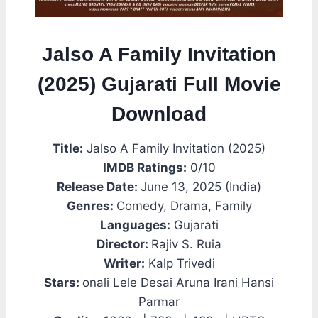
Jalso A Family Invitation
(2025) Gujarati Full Movie
Download
Title:
Jalso A Family Invitation (2025)
IMDB Ratings:
0/10
Release Date:
June 13, 2025 (India)
Genres:
Comedy, Drama, Family
Languages:
Gujarati
Director:
Rajiv S. Ruia
Writer:
Kalp Trivedi
Stars:
onali Lele Desai Aruna Irani Hansi
Parmar