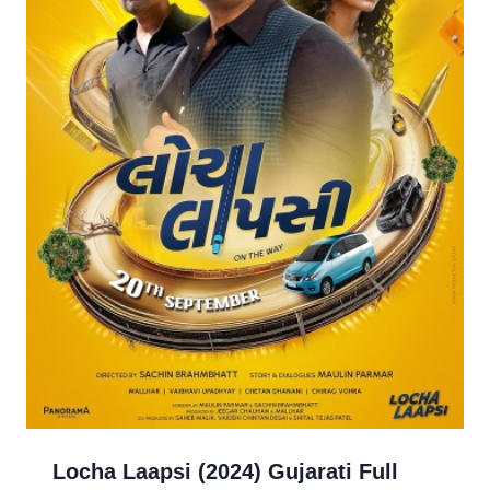
Locha Laapsi (2024) Gujarati Full