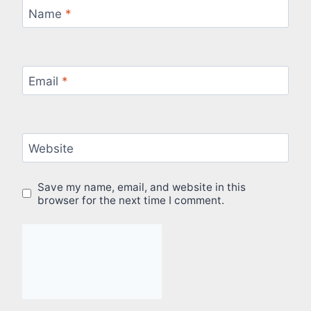
Name
*
Email
*
Website
Save my name, email, and website in this
browser for the next time I comment.