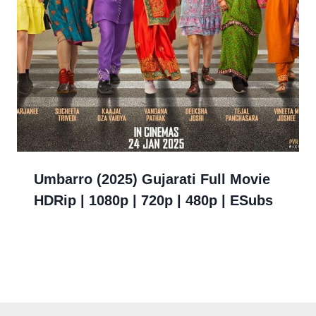
Umbarro (2025) Gujarati Full Movie
HDRip | 1080p | 720p | 480p | ESubs