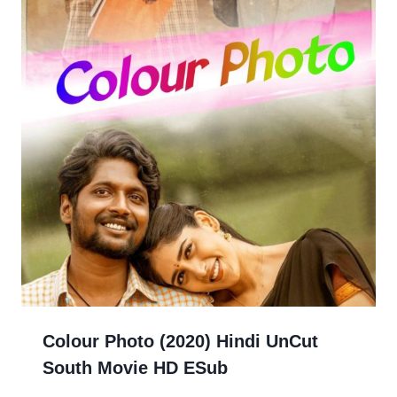
Colour Photo (2020) Hindi UnCut
South Movie HD ESub