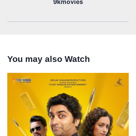
9kmovies
You may also Watch