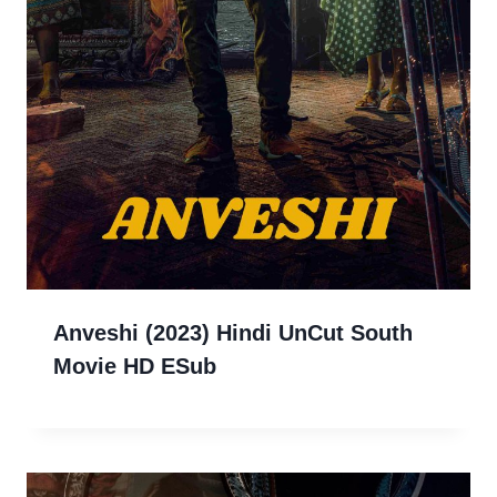
Anveshi (2023) Hindi UnCut South
Movie HD ESub