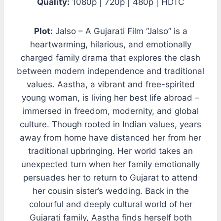
Quality:
1080p | 720p | 480p | HDTC
Plot:
Jalso – A Gujarati Film “Jalso” is a
heartwarming, hilarious, and emotionally
charged family drama that explores the clash
between modern independence and traditional
values. Aastha, a vibrant and free-spirited
young woman, is living her best life abroad –
immersed in freedom, modernity, and global
culture. Though rooted in Indian values, years
away from home have distanced her from her
traditional upbringing. Her world takes an
unexpected turn when her family emotionally
persuades her to return to Gujarat to attend
her cousin sister’s wedding. Back in the
colourful and deeply cultural world of her
Gujarati family, Aastha finds herself both