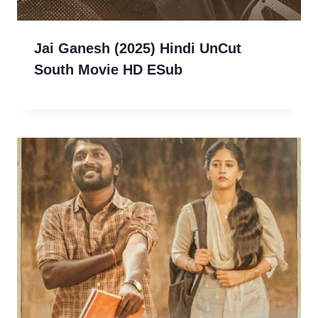
Jai Ganesh (2025) Hindi UnCut
South Movie HD ESub