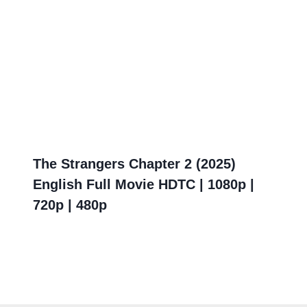
The Strangers Chapter 2 (2025)
English Full Movie HDTC | 1080p |
720p | 480p