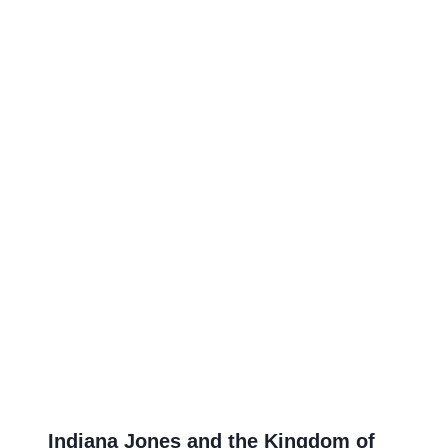
Indiana Jones and the Kingdom of