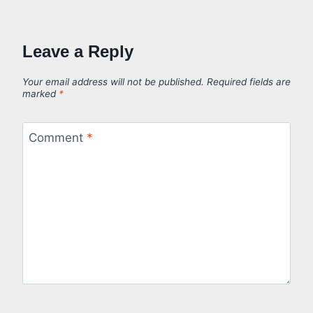
Leave a Reply
Your email address will not be published.
Required fields are
marked
*
Comment
*