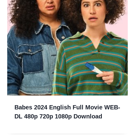
Babes 2024 English Full Movie WEB-
DL 480p 720p 1080p Download