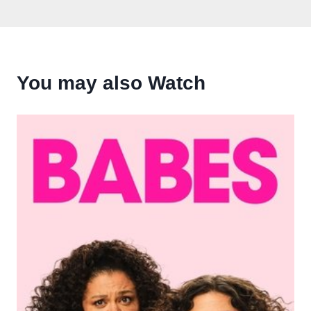
You may also Watch