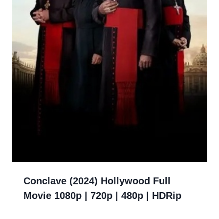
Conclave (2024) Hollywood Full
Movie 1080p | 720p | 480p | HDRip