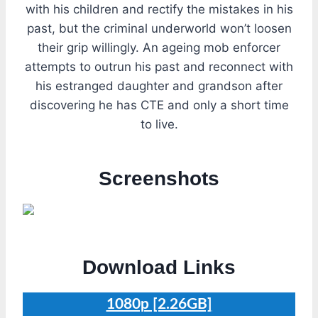
with his children and rectify the mistakes in his
past, but the criminal underworld won’t loosen
their grip willingly. An ageing mob enforcer
attempts to outrun his past and reconnect with
his estranged daughter and grandson after
discovering he has CTE and only a short time
to live.
Screenshots
Download Links
1080p [2.26GB]