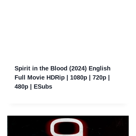
Spirit in the Blood (2024) English
Full Movie HDRip | 1080p | 720p |
480p | ESubs