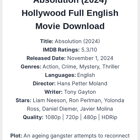
Hollywood Full English
Movie Download
Title:
Absolution (2024)
IMDB Ratings:
5.3/10
Released Date:
November 1, 2024
Genres:
Action, Crime, Mystery, Thriller
Languages:
English
Director:
Hans Petter Moland
Writer:
Tony Gayton
Stars:
Liam Neeson, Ron Perlman, Yolonda
Ross, Daniel Diemer, Javier Molina
Quality:
1080p | 720p | 480p | HDRip
Plot:
An ageing gangster attempts to reconnect