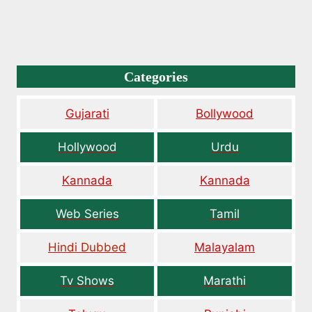
Categories
Gujarati
Bollywood
Hollywood
Urdu
Kannada
Kannada
Web Series
Tamil
Hindi Dubbed
Malayalam
Tv Shows
Marathi