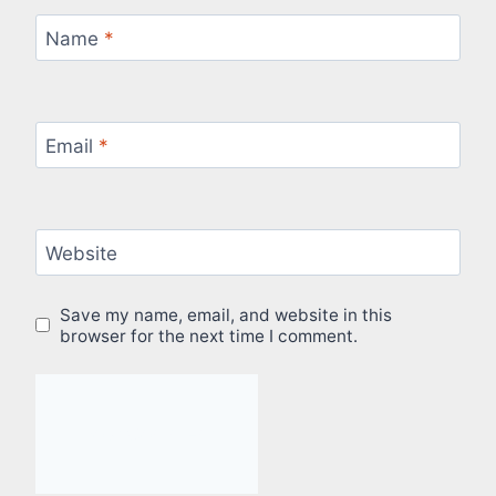
Name
*
Email
*
Website
Save my name, email, and website in this
browser for the next time I comment.