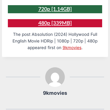
720p [1.14GB]
480p [339MB]
The post Absolution (2024) Hollywood Full
English Movie HDRip | 1080p | 720p | 480p
appeared first on
9kmovies
.
9kmovies