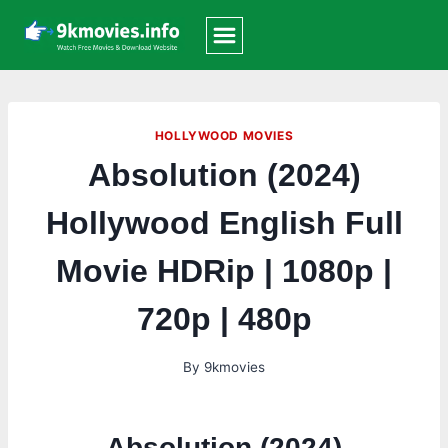
Skip
to
content
HOLLYWOOD MOVIES
Absolution (2024)
Hollywood English Full
Movie HDRip | 1080p |
720p | 480p
By
9kmovies
Absolution (2024)