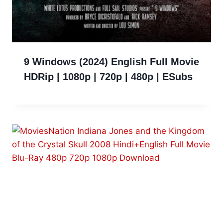
9 Windows (2024) English Full Movie
HDRip | 1080p | 720p | 480p | ESubs