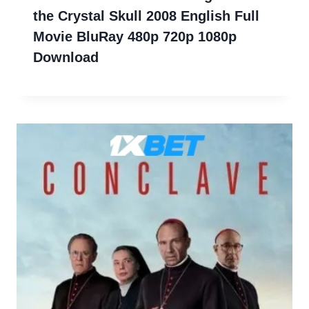
the Crystal Skull 2008 English Full
Movie BluRay 480p 720p 1080p
Download