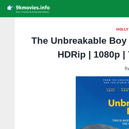
Skip
to
content
HOLLY
The Unbreakable Boy 
HDRip | 1080p |
B