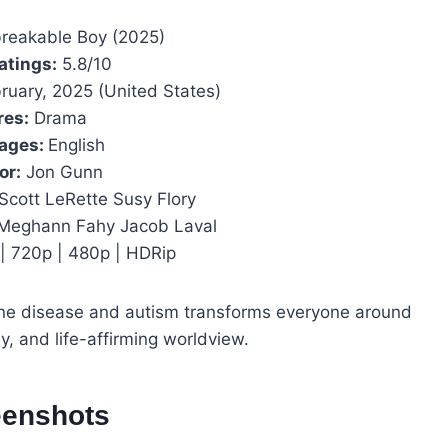
reakable Boy (2025)
atings:
5.8/10
ruary, 2025 (United States)
res:
Drama
ages:
English
or:
Jon Gunn
Scott LeRette Susy Flory
 Meghann Fahy Jacob Laval
| 720p | 480p | HDRip
bone disease and autism transforms everyone around
y, and life-affirming worldview.
eenshots