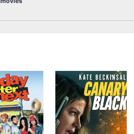
kmovies