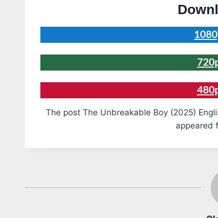
Downl
1080
720
480
The post The Unbreakable Boy (2025) Engli
appeared f