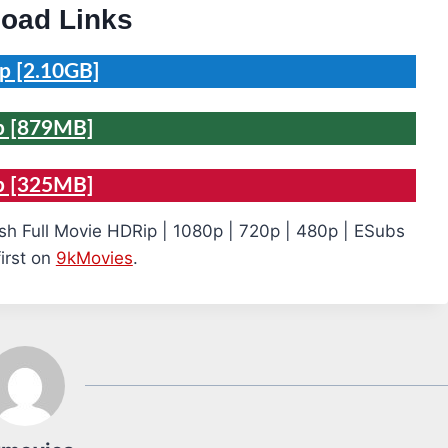
oad Links
p [2.10GB]
p [879MB]
p [325MB]
sh Full Movie HDRip | 1080p | 720p | 480p | ESubs
irst on
9kMovies
.