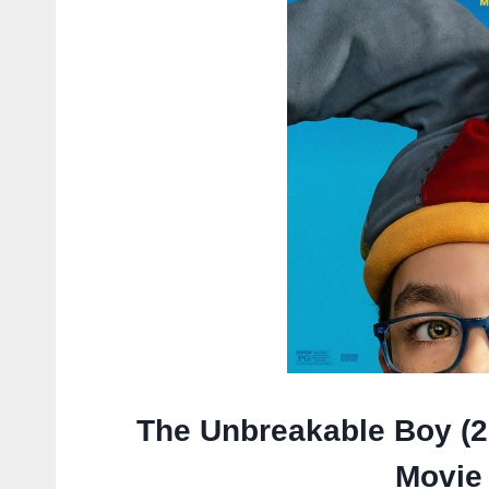
The Unbreakable Boy (2
Movie