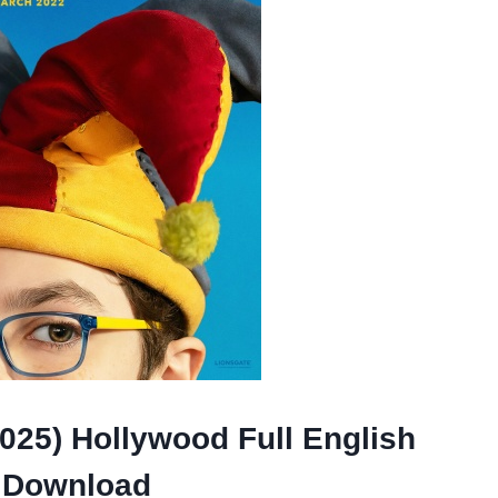
025) Hollywood Full English
 Download