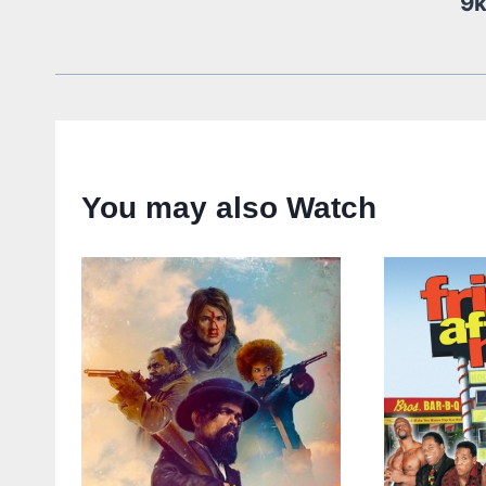
9
You may also Watch