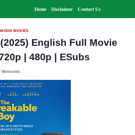
Home
Disclaimer
Contact Us
WOOD MOVIES
(2025) English Full Movie
 720p | 480p | ESubs
y
9kmovies