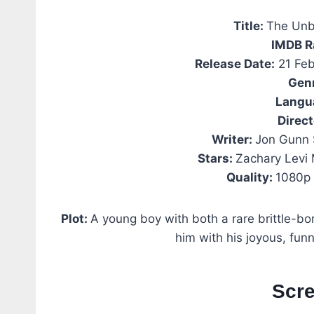
Title:
The Unb
IMDB R
Release Date:
21 Feb
Gen
Langu
Direct
Writer:
Jon Gunn 
Stars:
Zachary Levi
Quality:
1080p 
Plot:
A young boy with both a rare brittle-
him with his joyous, funn
Scr