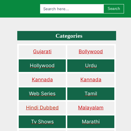
Search
Categories
Gujarati
Bollywood
Hollywood
Urdu
Kannada
Kannada
Web Series
Tamil
Hindi Dubbed
Malayalam
Tv Shows
Marathi