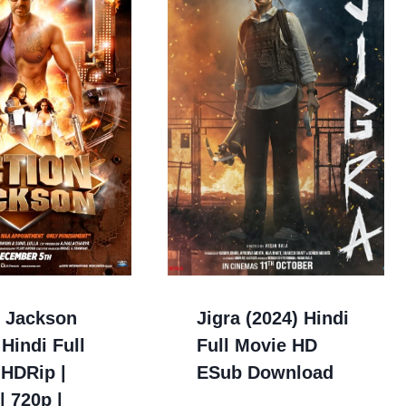
n Jackson
Jigra (2024) Hindi
 Hindi Full
Full Movie HD
 HDRip |
ESub Download
| 720p |