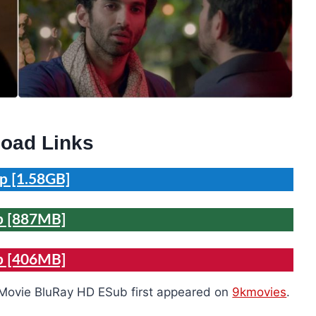
oad Links
p [1.58GB]
p [887MB]
p [406MB]
 Movie BluRay HD ESub first appeared on
9kmovies
.