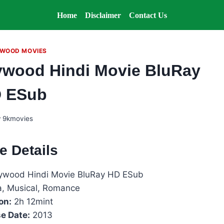
Home
Disclaimer
Contact Us
WOOD MOVIES
lywood Hindi Movie BluRay
 ESub
y
9kmovies
e Details
llywood Hindi Movie BluRay HD ESub
, Musical, Romance
on:
2h 12mint
e Date:
2013