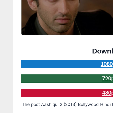
Downl
1080
720
480
The post Aashiqui 2 (2013) Bollywood Hindi