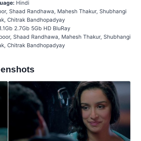
uage:
Hindi
oor, Shaad Randhawa, Mahesh Thakur, Shubhangi
tak, Chitrak Bandhopadyay
1.1Gb 2.7Gb 5Gb HD BluRay
apoor, Shaad Randhawa, Mahesh Thakur, Shubhangi
tak, Chitrak Bandhopadyay
eenshots