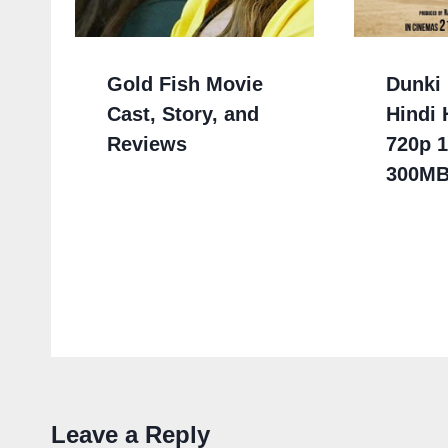
Gold Fish Movie
Dunki 
Cast, Story, and
Hindi
Reviews
720p 
300M
Leave a Reply