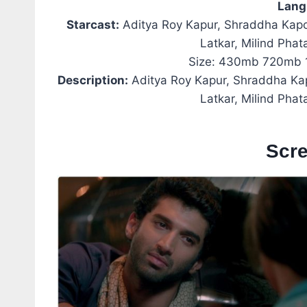
Lang
Starcast:
Aditya Roy Kapur, Shraddha Kap
Latkar, Milind Pha
Size: 430mb 720mb 
Description:
Aditya Roy Kapur, Shraddha K
Latkar, Milind Pha
Scr