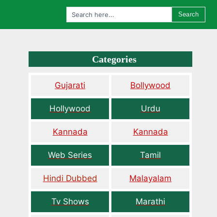
Search
Categories
Gujarati
Bollywood
Hollywood
Urdu
Kannada
Kannada
Web Series
Tamil
Hindi Dubbed
Malayalam
Tv Shows
Marathi