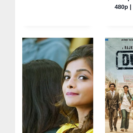
480p |