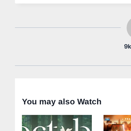
9
You may also Watch