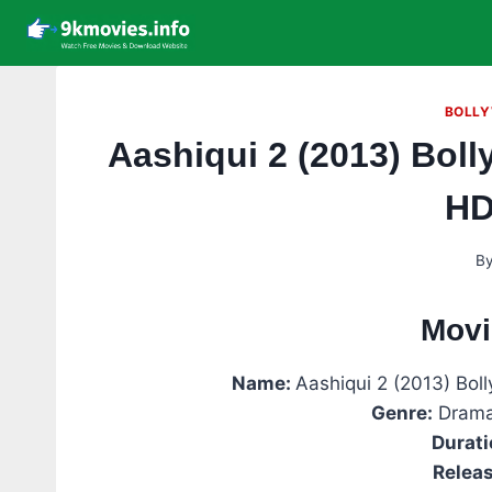
Skip
to
content
BOLLY
Aashiqui 2 (2013) Bol
HD
B
Movi
Name:
Aashiqui 2 (2013) Bo
Genre:
Drama
Durati
Releas