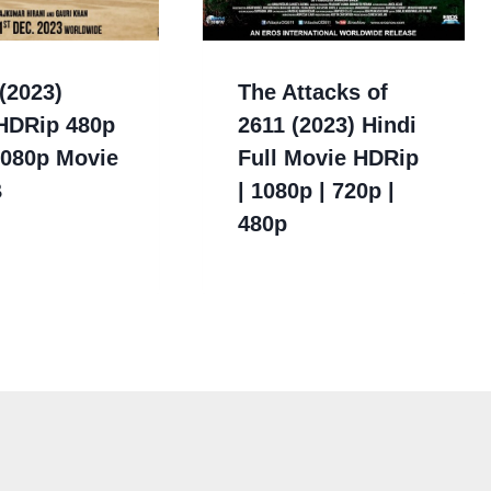
(2023)
The Attacks of
 HDRip 480p
2611 (2023) Hindi
1080p Movie
Full Movie HDRip
B
| 1080p | 720p |
480p