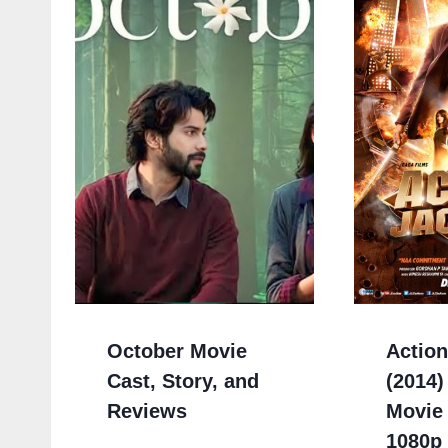
October Movie
Actio
Cast, Story, and
(2014)
Reviews
Movie
1080p 