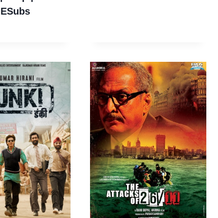
 ESubs