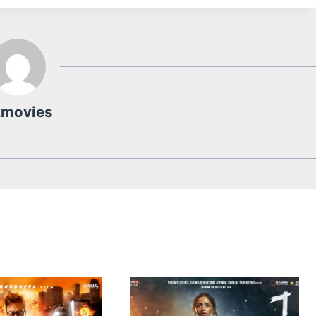
kmovies