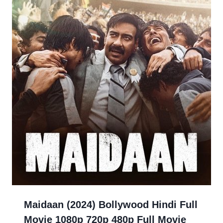
Maidaan (2024) Bollywood Hindi Full
Movie 1080p 720p 480p Full Movie