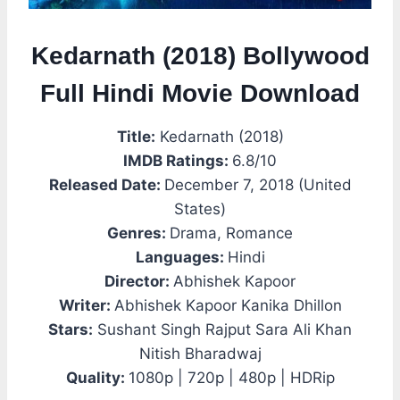
Kedarnath (2018) Bollywood
Full Hindi Movie Download
Title:
Kedarnath (2018)
IMDB Ratings:
6.8/10
Released Date:
December 7, 2018 (United
States)
Genres:
Drama, Romance
Languages:
Hindi
Director:
Abhishek Kapoor
Writer:
Abhishek Kapoor Kanika Dhillon
Stars:
Sushant Singh Rajput Sara Ali Khan
Nitish Bharadwaj
Quality:
1080p | 720p | 480p | HDRip