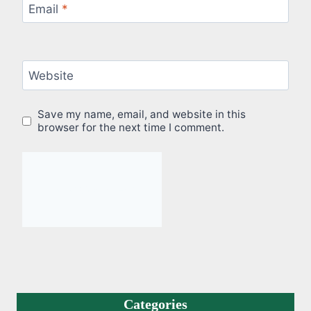
Email
*
Website
Save my name, email, and website in this
browser for the next time I comment.
Categories