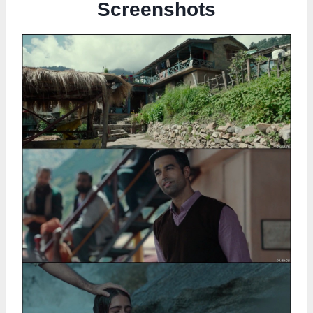
Screenshots