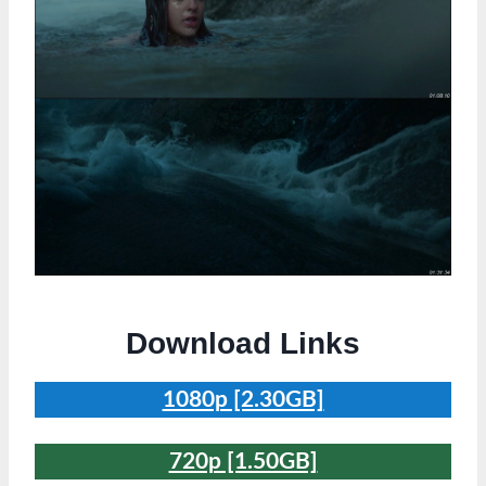
Download Links
1080p [2.30GB]
720p [1.50GB]