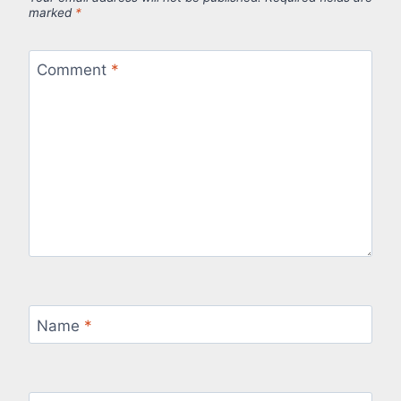
marked
*
Comment
*
Name
*