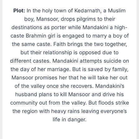
Plot:
In the holy town of Kedarnath, a Muslim
boy, Mansoor, drops pilgrims to their
destinations as porter while Mandakini a high-
caste Brahmin girl is engaged to marry a boy of
the same caste. Faith brings the two together,
but their relationship is opposed due to
different castes. Mandakini attempts suicide on
the day of her marriage. But is saved by family,
Mansoor promises her that he will take her out
of the valley once she recovers. Mandakini’s
husband plans to kill Mansoor and drive his
community out from the valley. But floods strike
the region with heavy rains leaving everyone’s
life in danger.