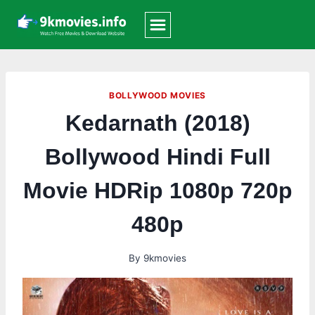
Skip
to
content
BOLLYWOOD MOVIES
Kedarnath (2018)
Bollywood Hindi Full
Movie HDRip 1080p 720p
480p
By
9kmovies