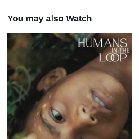
You may also Watch