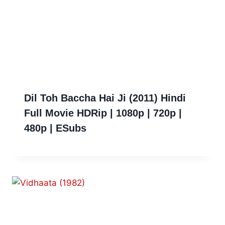
Dil Toh Baccha Hai Ji (2011) Hindi
Full Movie HDRip | 1080p | 720p |
480p | ESubs