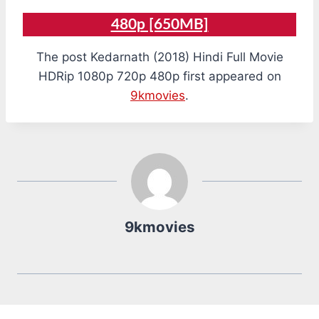
480p [650MB]
The post Kedarnath (2018) Hindi Full Movie
HDRip 1080p 720p 480p first appeared on
9kmovies
.
9kmovies