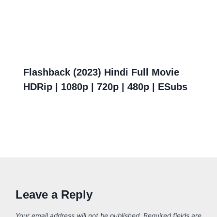
Flashback (2023) Hindi Full Movie
HDRip | 1080p | 720p | 480p | ESubs
Leave a Reply
Your email address will not be published.
Required fields are