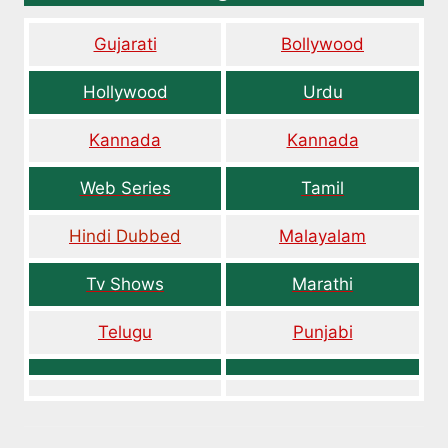
Gujarati
Bollywood
Hollywood
Urdu
Kannada
Kannada
Web Series
Tamil
Hindi Dubbed
Malayalam
Tv Shows
Marathi
Telugu
Punjabi