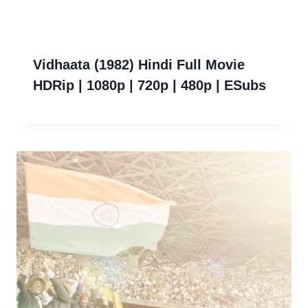
Vidhaata (1982) Hindi Full Movie
HDRip | 1080p | 720p | 480p | ESubs