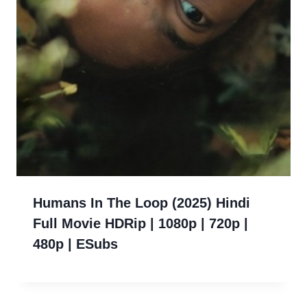
Humans In The Loop (2025) Hindi
Full Movie HDRip | 1080p | 720p |
480p | ESubs