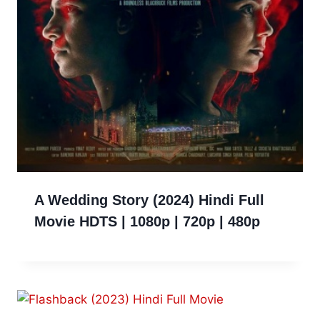
A Wedding Story (2024) Hindi Full
Movie HDTS | 1080p | 720p | 480p