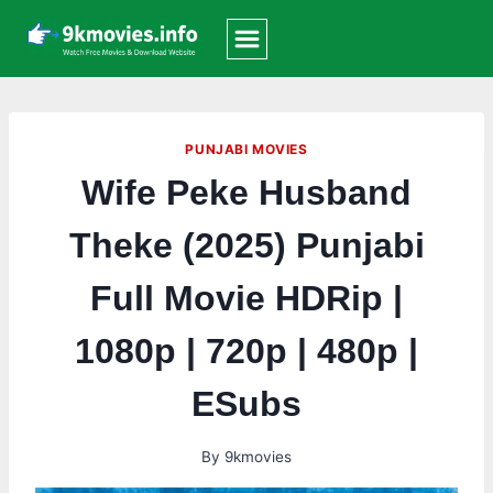
Skip
to
content
PUNJABI MOVIES
Wife Peke Husband
Theke (2025) Punjabi
Full Movie HDRip |
1080p | 720p | 480p |
ESubs
By
9kmovies