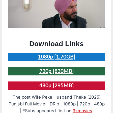
Download Links
1080p [1.70GB]
720p [830MB]
480p [295MB]
The post Wife Peke Husband Theke (2025)
Punjabi Full Movie HDRip | 1080p | 720p | 480p
| ESubs appeared first on
9kmovies
.