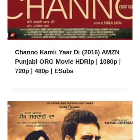
Channo Kamli Yaar Di (2016) AMZN
Punjabi ORG Movie HDRip | 1080p |
720p | 480p | ESubs