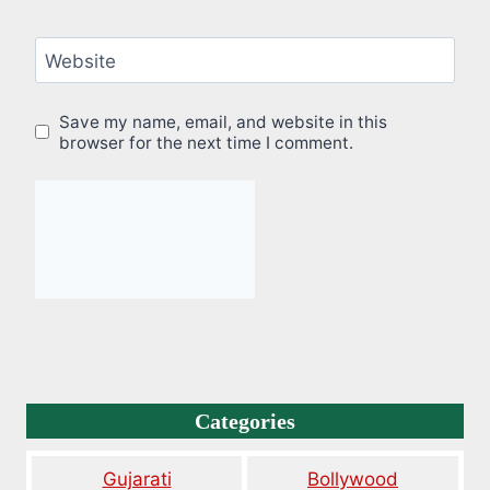
Website
Save my name, email, and website in this
browser for the next time I comment.
Categories
Gujarati
Bollywood