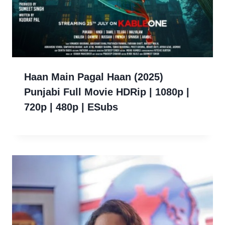
Haan Main Pagal Haan (2025)
Punjabi Full Movie HDRip | 1080p |
720p | 480p | ESubs