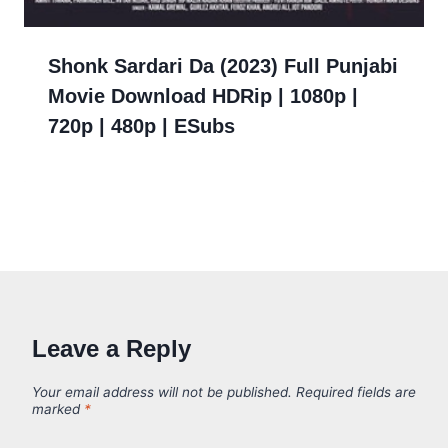
Shonk Sardari Da (2023) Full Punjabi
Movie Download HDRip | 1080p |
720p | 480p | ESubs
Leave a Reply
Your email address will not be published.
Required fields are
marked
*