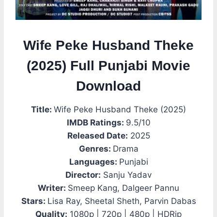
Wife Peke Husband Theke
(2025) Full Punjabi Movie
Download
Title:
Wife Peke Husband Theke (2025)
IMDB Ratings:
9.5/10
Released Date:
2025
Genres:
Drama
Languages:
Punjabi
Director:
Sanju Yadav
Writer:
Smeep Kang, Dalgeer Pannu
Stars:
Lisa Ray, Sheetal Sheth, Parvin Dabas
Quality:
1080p | 720p | 480p | HDRip