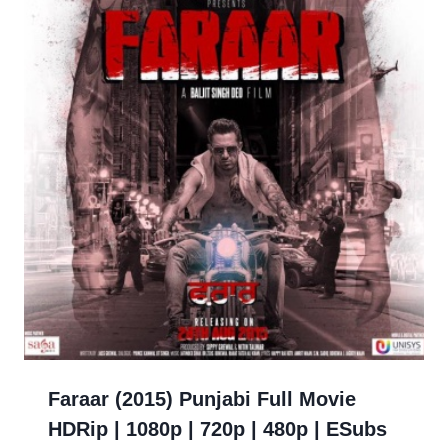
Faraar (2015) Punjabi Full Movie
HDRip | 1080p | 720p | 480p | ESubs