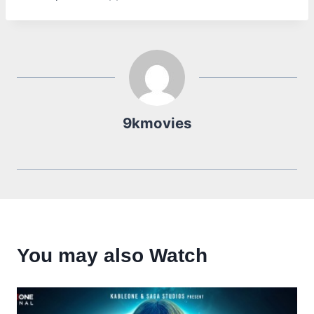
9kmovies
You may also Watch