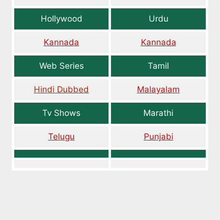
Hollywood
Urdu
Kannada
Kannada
Web Series
Tamil
Hindi Dubbed
Malayalam
Tv Shows
Marathi
Telugu
Punjabi