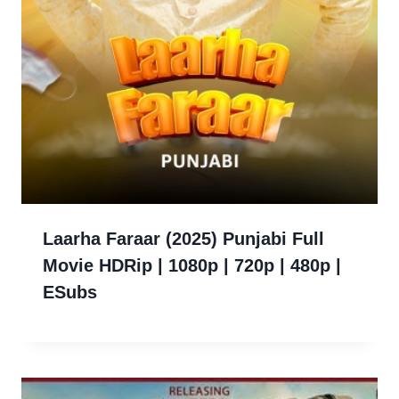
Laarha Faraar (2025) Punjabi Full
Movie HDRip | 1080p | 720p | 480p |
ESubs