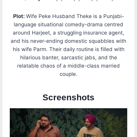
Plot:
Wife Peke Husband Theke is a Punjabi-
language situational comedy-drama centred
around Harjeet, a struggling insurance agent,
and his never-ending domestic squabbles with
his wife Parm. Their daily routine is filled with
hilarious banter, sarcastic jabs, and the
relatable chaos of a middle-class married
couple.
Screenshots