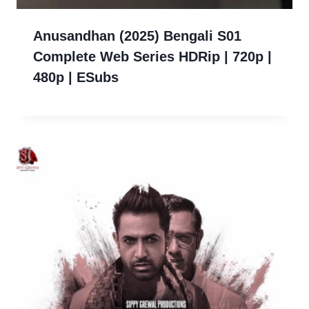
Anusandhan (2025) Bengali S01
Complete Web Series HDRip | 720p |
480p | ESubs