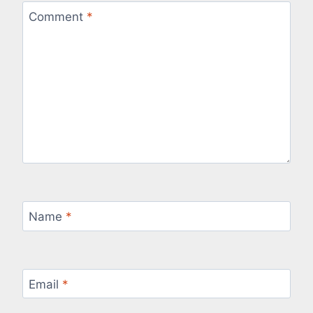
Comment
*
Name
*
Email
*