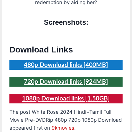
redemption by aiding her?
Screenshots:
Download Links
480p Download links [400MB]
720p Download links [924MB]
1080p Download links [1.50GB]
The post White Rose 2024 Hindi+Tamil Full
Movie Pre-DVDRip 480p 720p 1080p Download
appeared first on
9kmovies
.