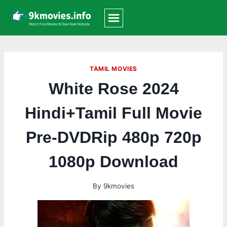
Skip
to
content
TAMIL MOVIES
White Rose 2024
Hindi+Tamil Full Movie
Pre-DVDRip 480p 720p
1080p Download
By
9kmovies