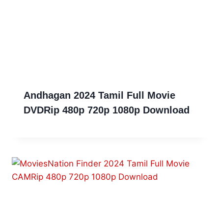
Andhagan 2024 Tamil Full Movie
DVDRip 480p 720p 1080p Download