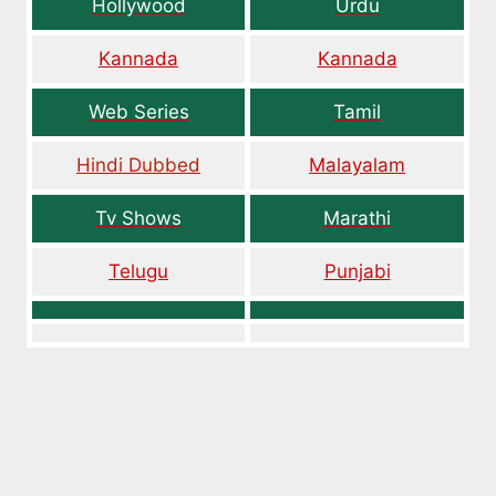
Hollywood
Urdu
Kannada
Kannada
Web Series
Tamil
Hindi Dubbed
Malayalam
Tv Shows
Marathi
Telugu
Punjabi