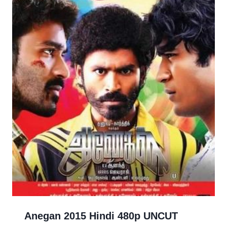
Anegan 2015 Hindi 480p UNCUT