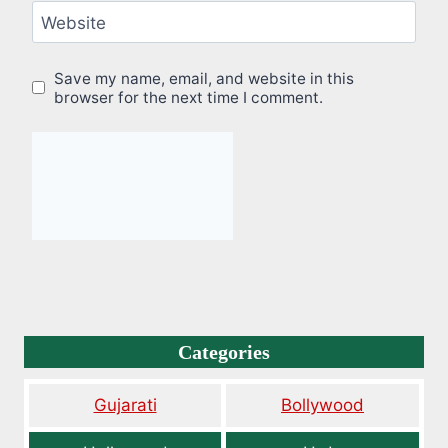
Website
Save my name, email, and website in this
browser for the next time I comment.
Categories
Gujarati
Bollywood