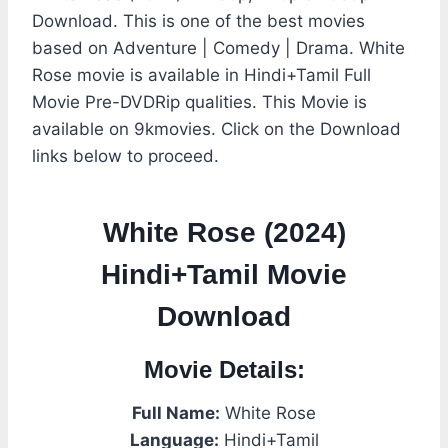
Download. This is one of the best movies
based on Adventure | Comedy | Drama. White
Rose movie is available in Hindi+Tamil Full
Movie Pre-DVDRip qualities. This Movie is
available on 9kmovies. Click on the Download
links below to proceed.
White Rose (2024)
Hindi+Tamil Movie
Download
Movie Details:
Full Name:
White Rose
Language:
Hindi+Tamil