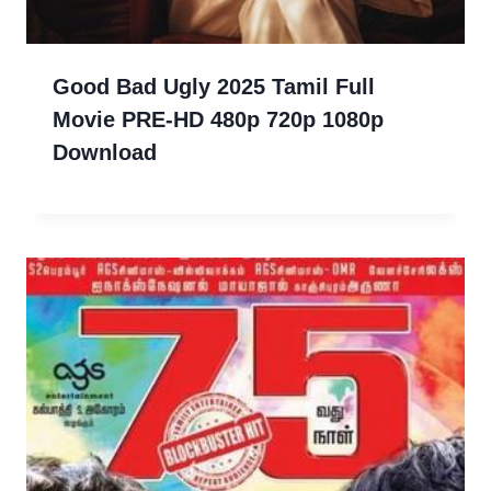
Good Bad Ugly 2025 Tamil Full
Movie PRE-HD 480p 720p 1080p
Download