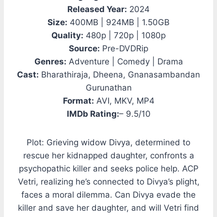
Released Year:
2024
Size:
400MB | 924MB | 1.50GB
Quality:
480p | 720p | 1080p
Source:
Pre-DVDRip
Genres:
Adventure | Comedy | Drama
Cast:
Bharathiraja, Dheena, Gnanasambandan
Gurunathan
Format:
AVI, MKV, MP4
IMDb Rating:
– 9.5/10
Plot: Grieving widow Divya, determined to
rescue her kidnapped daughter, confronts a
psychopathic killer and seeks police help. ACP
Vetri, realizing he’s connected to Divya’s plight,
faces a moral dilemma. Can Divya evade the
killer and save her daughter, and will Vetri find