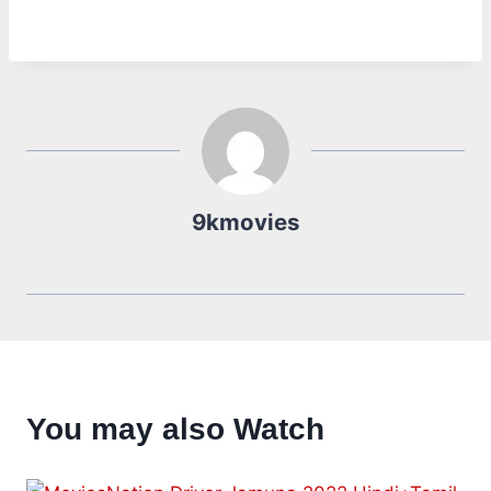
9kmovies
You may also Watch