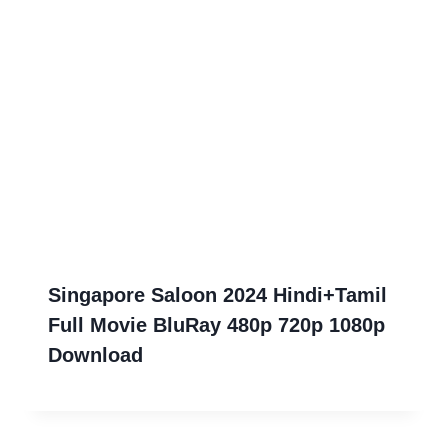
Singapore Saloon 2024 Hindi+Tamil
Full Movie BluRay 480p 720p 1080p
Download