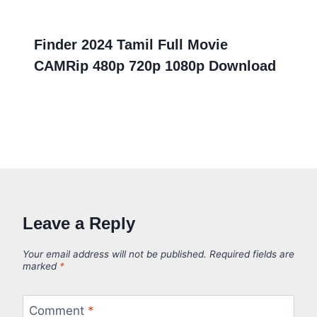
Finder 2024 Tamil Full Movie
CAMRip 480p 720p 1080p Download
Leave a Reply
Your email address will not be published.
Required fields are
marked
*
Comment
*