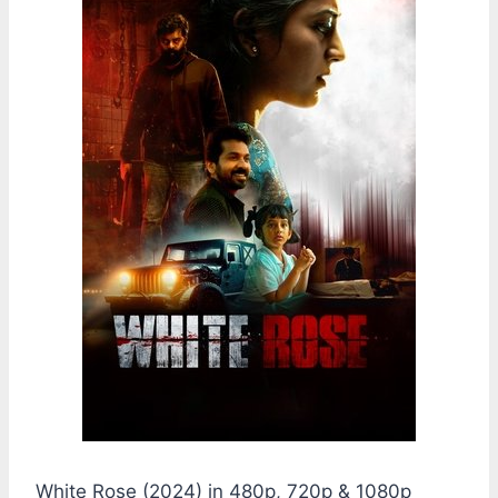
White Rose (2024) in 480p, 720p & 1080p