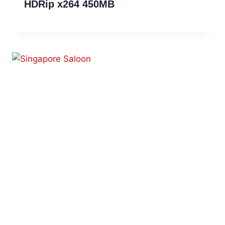
HDRip x264 450MB