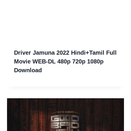
Driver Jamuna 2022 Hindi+Tamil Full
Movie WEB-DL 480p 720p 1080p
Download