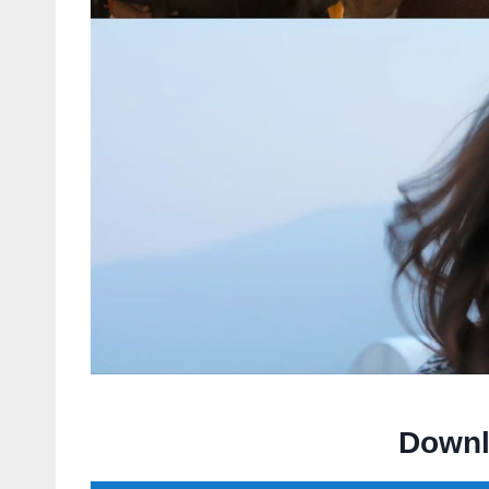
Downl