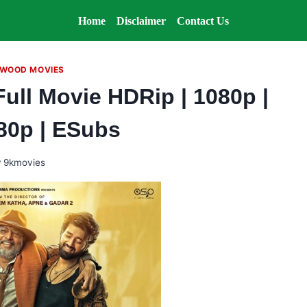
Home
Disclaimer
Contact Us
WOOD MOVIES
Full Movie HDRip | 1080p |
480p | ESubs
y
9kmovies