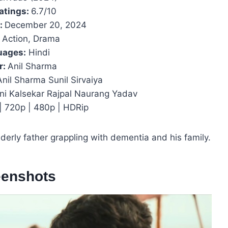
atings:
6.7/10
e:
December 20, 2024
Action, Drama
uages:
Hindi
r:
Anil Sharma
nil Sharma Sunil Sirvaiya
ni Kalsekar Rajpal Naurang Yadav
 | 720p | 480p | HDRip
erly father grappling with dementia and his family.
eenshots