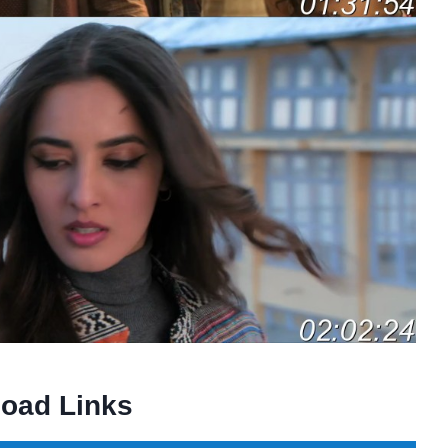
oad Links