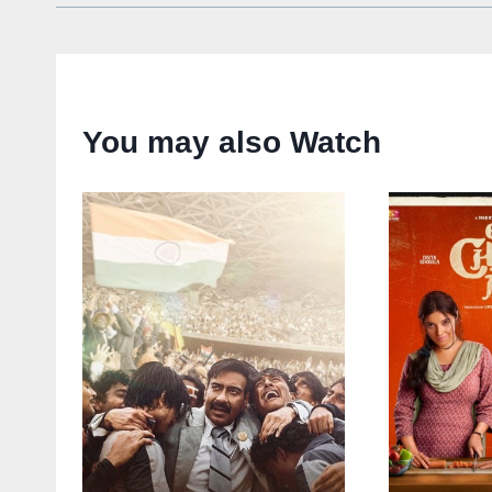
You may also Watch