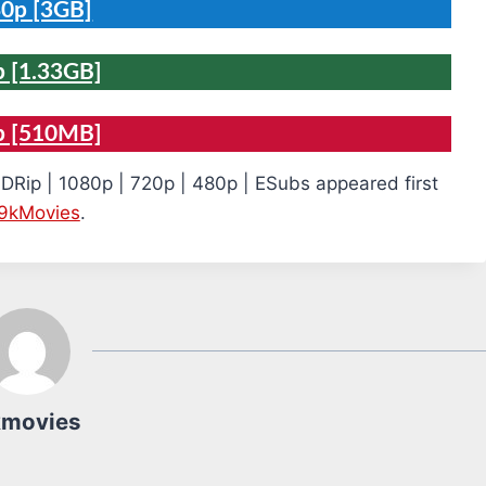
0p [3GB]
 [1.33GB]
p [510MB]
DRip | 1080p | 720p | 480p | ESubs appeared first
9kMovies
.
kmovies