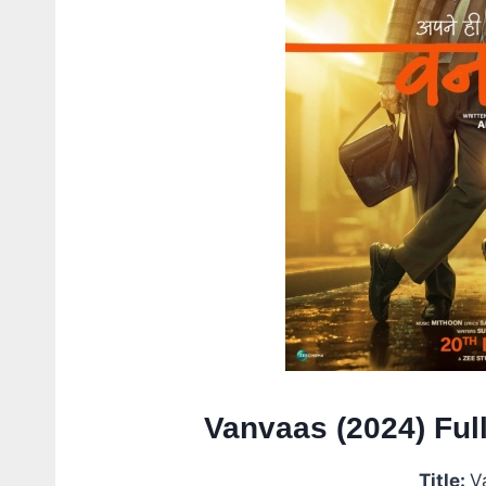
Vanvaas (2024) Ful
Title:
V