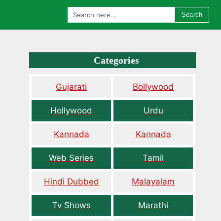
Search
Categories
Gujarati
Bollywood
Hollywood
Urdu
Kannada
Kannada
Web Series
Tamil
Hindi Dubbed
Malayalam
Tv Shows
Marathi