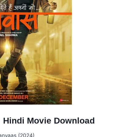
l Hindi Movie Download
anvaas (2024)