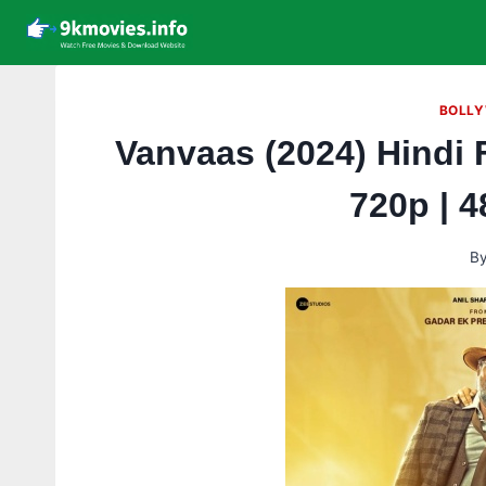
Skip
to
content
BOLLY
Vanvaas (2024) Hindi 
720p | 
B