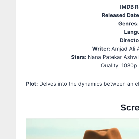
IMDB R
Released Dat
Genres:
Lang
Directo
Writer:
Amjad Ali A
Stars:
Nana Patekar Ashwi
Quality: 1080p
Plot:
Delves into the dynamics between an eld
Scr