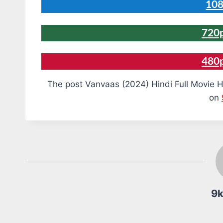
108
720p
480
The post Vanvaas (2024) Hindi Full Movie H
on
9