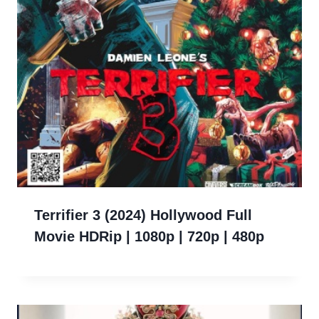
Terrifier 3 (2024) Hollywood Full
Movie HDRip | 1080p | 720p | 480p