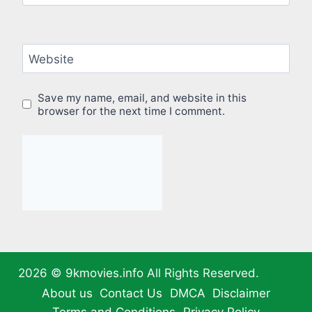
Website
Save my name, email, and website in this
browser for the next time I comment.
2026 ©
9kmovies.info
All Rights Reserved.
About us
Contact Us
DMCA
Disclaimer