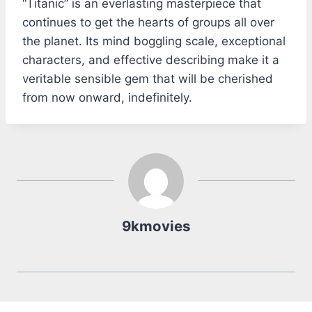
“Titanic” is an everlasting masterpiece that
continues to get the hearts of groups all over
the planet. Its mind boggling scale, exceptional
characters, and effective describing make it a
veritable sensible gem that will be cherished
from now onward, indefinitely.
9kmovies