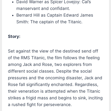
David Warner as Spicer Lovejoy: Cal’s
manservant and confidant.
Bernard Hill as Captain Edward James
Smith: The captain of the Titanic.
Story:
Set against the view of the destined send off
of the RMS Titanic, the film follows the feeling
among Jack and Rose, two explorers from
different social classes. Despite the social
pressures and the oncoming disaster, Jack and
Rose fall significantly enchanted. Regardless,
their veneration is attempted when the Titanic
strikes a frigid mass and begins to sink, inciting
a rushed fight for perseverance.