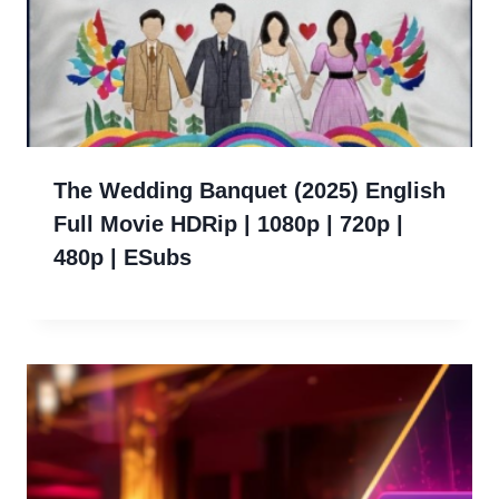
The Wedding Banquet (2025) English
Full Movie HDRip | 1080p | 720p |
480p | ESubs