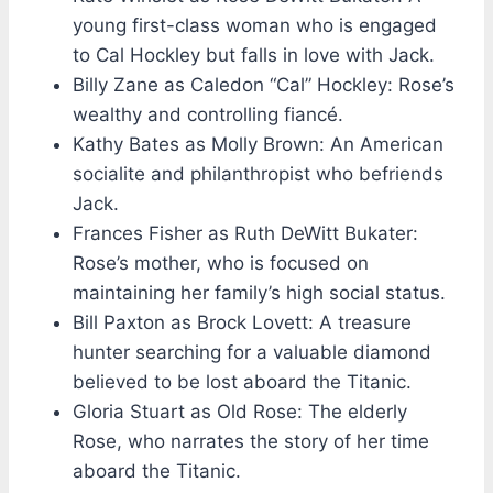
young first-class woman who is engaged
to Cal Hockley but falls in love with Jack.
Billy Zane as Caledon “Cal” Hockley: Rose’s
wealthy and controlling fiancé.
Kathy Bates as Molly Brown: An American
socialite and philanthropist who befriends
Jack.
Frances Fisher as Ruth DeWitt Bukater:
Rose’s mother, who is focused on
maintaining her family’s high social status.
Bill Paxton as Brock Lovett: A treasure
hunter searching for a valuable diamond
believed to be lost aboard the Titanic.
Gloria Stuart as Old Rose: The elderly
Rose, who narrates the story of her time
aboard the Titanic.