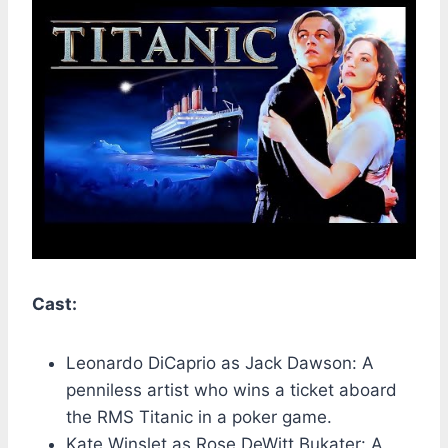
Cast:
Leonardo DiCaprio as Jack Dawson: A
penniless artist who wins a ticket aboard
the RMS Titanic in a poker game.
Kate Winslet as Rose DeWitt Bukater: A