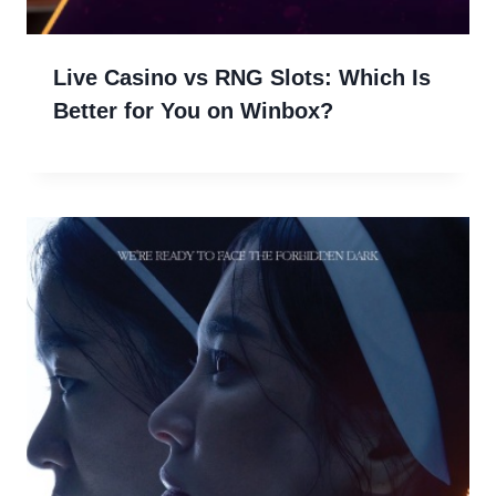
Live Casino vs RNG Slots: Which Is
Better for You on Winbox?