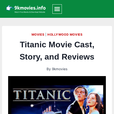
Skip
to
content
MOVIES
|
HOLLYWOOD MOVIES
Titanic Movie Cast,
Story, and Reviews
By
9kmovies