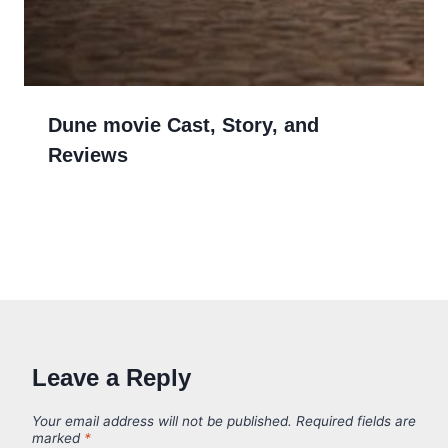
Dune movie Cast, Story, and
Reviews
Leave a Reply
Your email address will not be published.
Required fields are
marked
*