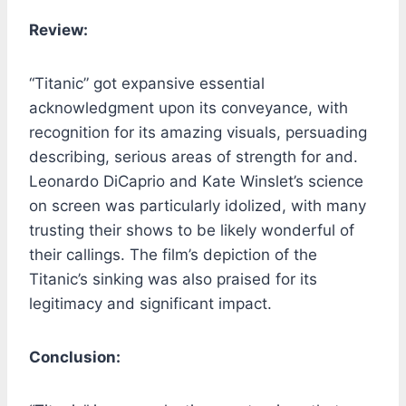
Review:
“Titanic” got expansive essential
acknowledgment upon its conveyance, with
recognition for its amazing visuals, persuading
describing, serious areas of strength for and.
Leonardo DiCaprio and Kate Winslet’s science
on screen was particularly idolized, with many
trusting their shows to be likely wonderful of
their callings. The film’s depiction of the
Titanic’s sinking was also praised for its
legitimacy and significant impact.
Conclusion: