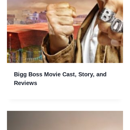
Bigg Boss Movie Cast, Story, and
Reviews