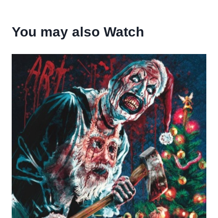
You may also Watch