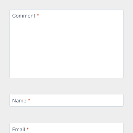
Comment
*
Name
*
Email
*