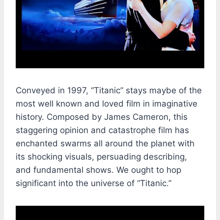
Conveyed in 1997, “Titanic” stays maybe of the
most well known and loved film in imaginative
history. Composed by James Cameron, this
staggering opinion and catastrophe film has
enchanted swarms all around the planet with
its shocking visuals, persuading describing,
and fundamental shows. We ought to hop
significant into the universe of “Titanic.”