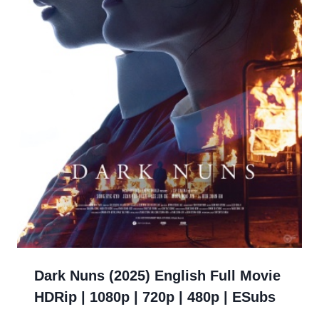
Dark Nuns (2025) English Full Movie
HDRip | 1080p | 720p | 480p | ESubs