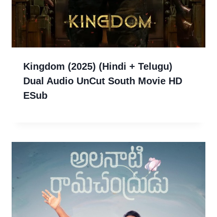
Kingdom (2025) (Hindi + Telugu)
Dual Audio UnCut South Movie HD
ESub