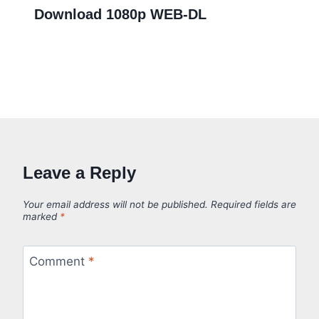
Download 1080p WEB-DL
Leave a Reply
Your email address will not be published.
Required fields are
marked
*
Comment
*