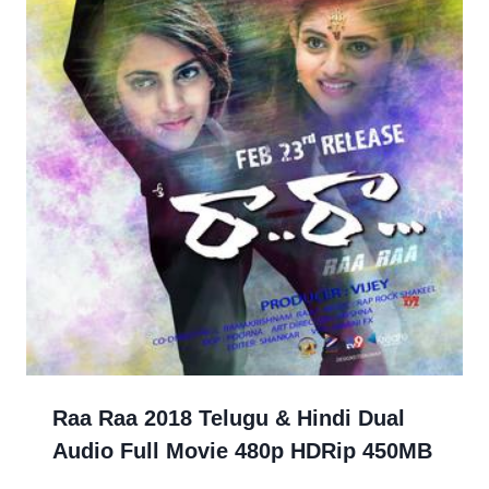
Raa Raa 2018 Telugu & Hindi Dual
Audio Full Movie 480p HDRip 450MB