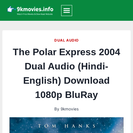
Skip
to
content
DUAL AUDIO
The Polar Express 2004
Dual Audio (Hindi-
English) Download
1080p BluRay
By
9kmovies