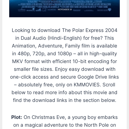
Looking to download The Polar Express 2004
in Dual Audio (Hindi-English) for free? This
Animation, Adventure, Family film is available
in 480p, 720p, and 1080p – all in high-quality
MKV format with efficient 10-bit encoding for
smaller file sizes. Enjoy easy download with
one-click access and secure Google Drive links
– absolutely free, only on KMMOVIES. Scroll
below to read more info about this movie and
find the download links in the section below.
Plot:
On Christmas Eve, a young boy embarks
on a magical adventure to the North Pole on