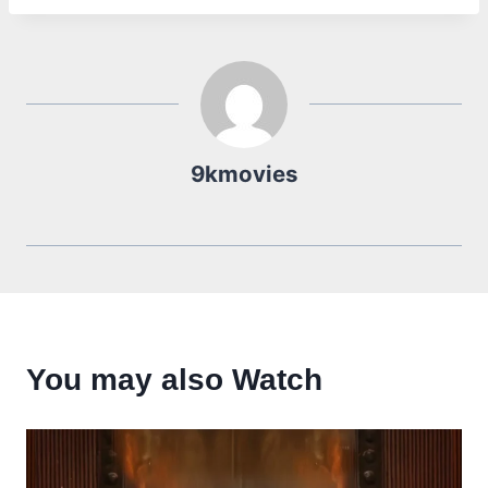
9kmovies
You may also Watch