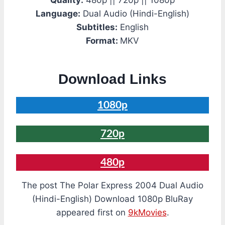
Quality:
480p || 720p || 1080p
Language:
Dual Audio (Hindi-English)
Subtitles:
English
Format:
MKV
Download Links
1080p
720p
480p
The post The Polar Express 2004 Dual Audio
(Hindi-English) Download 1080p BluRay
appeared first on
9kMovies
.