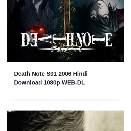
Death Note S01 2006 Hindi
Download 1080p WEB-DL