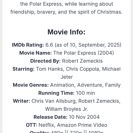
the Polar Express, while learning about
friendship, bravery, and the spirit of Christmas.
Movie Info:
IMDb Rating:
6.6 (as of 10, September, 2025)
Movie Name:
The Polar Express (2004)
Directed By:
Robert Zemeckis
Starring:
Tom Hanks, Chris Coppola, Michael
Jeter
Movie Genres:
Animation, Adventure, Family
Running Time:
100 min
Writer:
Chris Van Allsburg, Robert Zemeckis,
William Broyles Jr.
Release Date:
10 Nov 2004
OTT:
Netflix, Amazon Prime Video