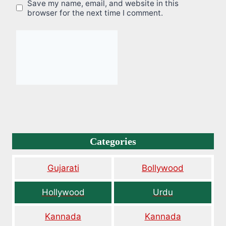
Save my name, email, and website in this
browser for the next time I comment.
Categories
Gujarati
Bollywood
Hollywood
Urdu
Kannada
Kannada