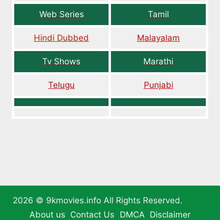
Web Series
Tamil
Hindi Dubbed
Malayalam
Tv Shows
Marathi
Telugu
Punjabi
2026 ©
9kmovies.info
All Rights Reserved.
About us
Contact Us
DMCA
Disclaimer