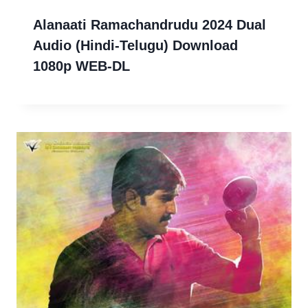
Alanaati Ramachandrudu 2024 Dual
Audio (Hindi-Telugu) Download
1080p WEB-DL