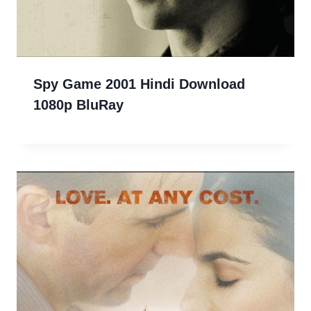
Spy Game 2001 Hindi Download
1080p BluRay