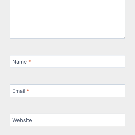
Name
*
Email
*
Website