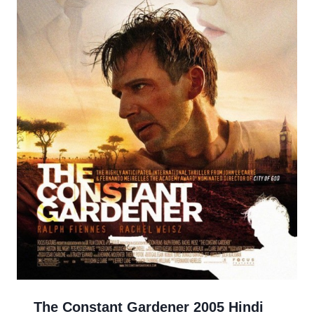
The Constant Gardener 2005 Hindi