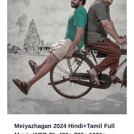
Meiyazhagan 2024 Hindi+Tamil Full