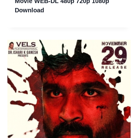
Movie WEB-DL 480p 720p 1080p
Download