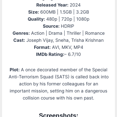
Released Year:
2024
Size:
600MB | 1.5GB | 3.2GB
Quality:
480p | 720p | 1080p
Source:
HDRIP
Genres:
Action | Drama | Thriller | Romance
Cast:
Joseph Vijay, Sneha, Trisha Krishnan
Format:
AVI, MKV, MP4
IMDb Rating:
– 6.7/10
Plot:
A once decorated member of the Special
Anti-Terrorism Squad (SATS) is called back into
action by his former colleagues for an
important mission, setting him on a dangerous
collision course with his own past.
Screenshots: