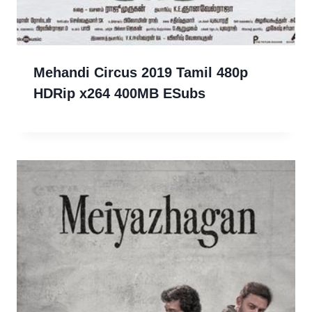
Mehandi Circus 2019 Tamil 480p
HDRip x264 400MB ESubs