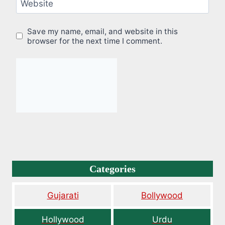
Website
Save my name, email, and website in this
browser for the next time I comment.
Categories
Gujarati
Bollywood
Hollywood
Urdu