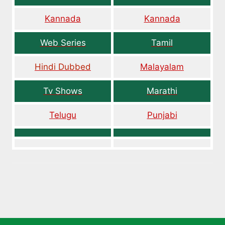
Kannada
Kannada
Web Series
Tamil
Hindi Dubbed
Malayalam
Tv Shows
Marathi
Telugu
Punjabi