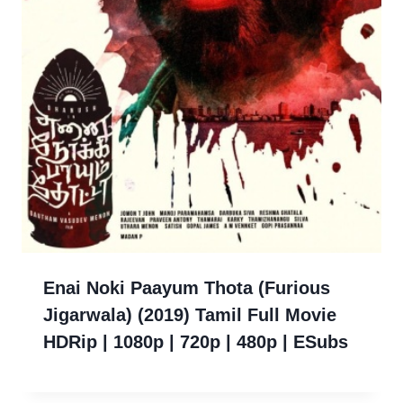
Enai Noki Paayum Thota (Furious
Jigarwala) (2019) Tamil Full Movie
HDRip | 1080p | 720p | 480p | ESubs