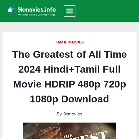
Skip
to
content
TAMIL MOVIES
The Greatest of All Time
2024 Hindi+Tamil Full
Movie HDRIP 480p 720p
1080p Download
By
9kmovies