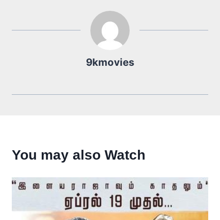
9kmovies
You may also Watch