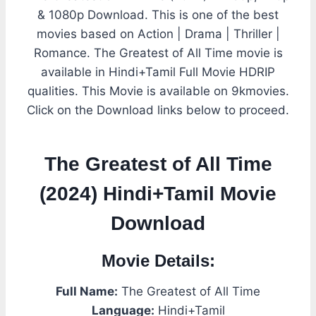
& 1080p Download. This is one of the best
movies based on Action | Drama | Thriller |
Romance. The Greatest of All Time movie is
available in Hindi+Tamil Full Movie HDRIP
qualities. This Movie is available on 9kmovies.
Click on the Download links below to proceed.
The Greatest of All Time
(2024) Hindi+Tamil Movie
Download
Movie Details:
Full Name:
The Greatest of All Time
Language:
Hindi+Tamil