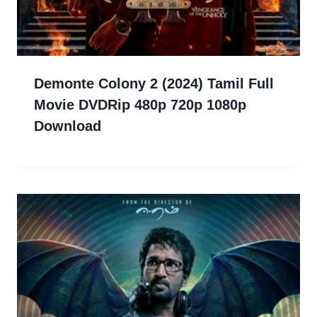
Demonte Colony 2 (2024) Tamil Full
Movie DVDRip 480p 720p 1080p
Download