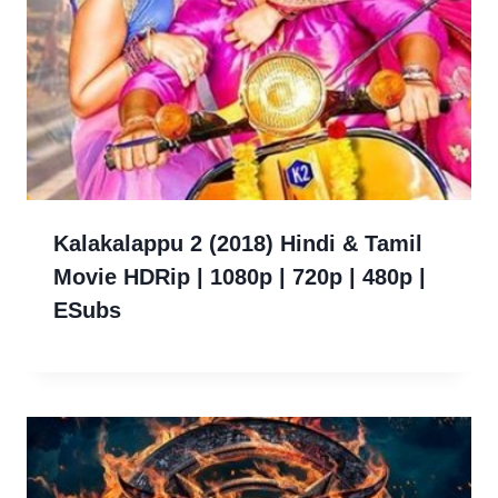
Kalakalappu 2 (2018) Hindi & Tamil
Movie HDRip | 1080p | 720p | 480p |
ESubs