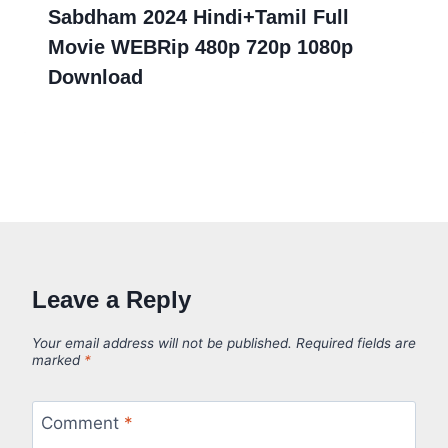
Sabdham 2024 Hindi+Tamil Full
Movie WEBRip 480p 720p 1080p
Download
Leave a Reply
Your email address will not be published.
Required fields are
marked
*
Comment
*