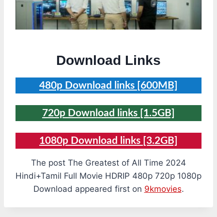
Download Links
480p Download links [600MB]
720p Download links [1.5GB]
1080p Download links [3.2GB]
The post The Greatest of All Time 2024
Hindi+Tamil Full Movie HDRIP 480p 720p 1080p
Download appeared first on
9kmovies
.