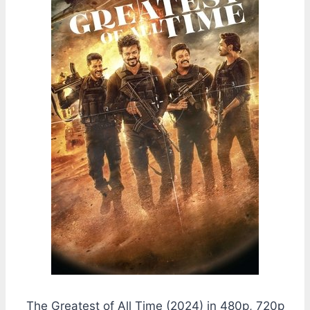
The Greatest of All Time (2024) in 480p, 720p