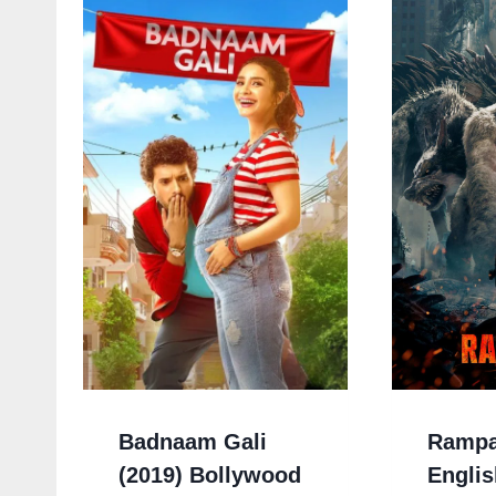
Badnaam Gali
Rampa
(2019) Bollywood
Englis