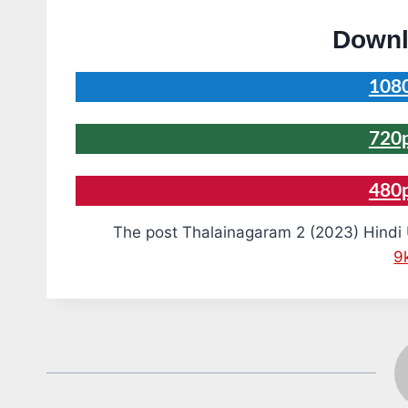
Downl
1080
720p
480
The post Thalainagaram 2 (2023) Hindi
9