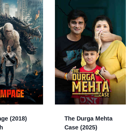
ge (2018)
The Durga Mehta
h
Case (2025)