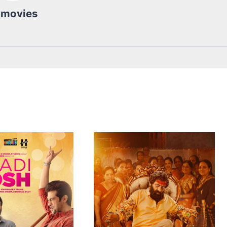
kmovies