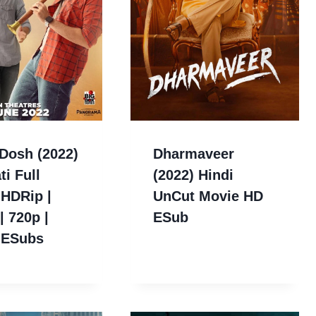
Dosh (2022)
Dharmaveer
ti Full
(2022) Hindi
 HDRip |
UnCut Movie HD
| 720p |
ESub
 ESubs