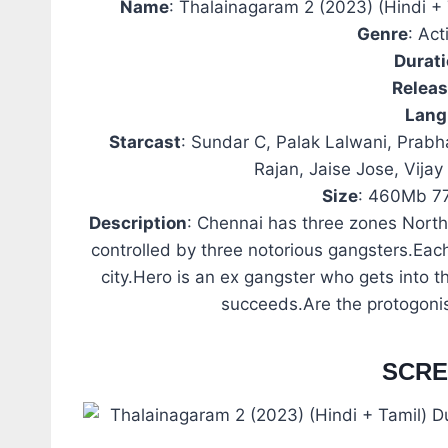
Name
: Thalainagaram 2 (2023) (Hindi 
Genre
: Ac
Durat
Relea
Lang
Starcast
: Sundar C, Palak Lalwani, Prabh
Rajan, Jaise Jose, Vija
Size
: 460Mb 7
Description
: Chennai has three zones North
controlled by three notorious gangsters.Eac
city.Hero is an ex gangster who gets into t
succeeds.Are the protogoni
SCR