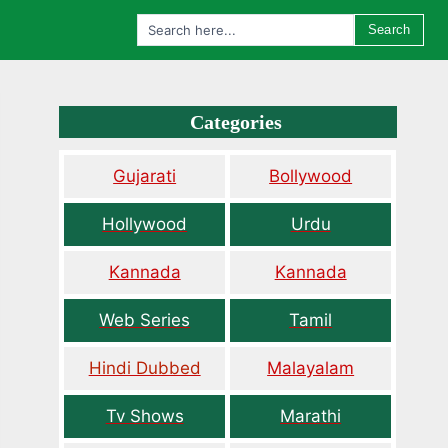
Search
Categories
Gujarati
Bollywood
Hollywood
Urdu
Kannada
Kannada
Web Series
Tamil
Hindi Dubbed
Malayalam
Tv Shows
Marathi