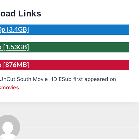
oad Links
p [3.4GB]
 [1.53GB]
p [876MB]
 UnCut South Movie HD ESub first appeared on
kmovies
.