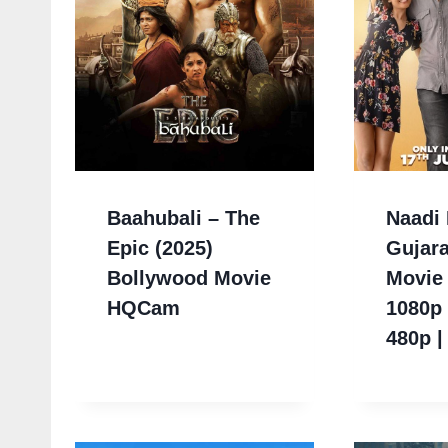
Baahubali – The
Naadi 
Epic (2025)
Gujara
Bollywood Movie
Movie
HQCam
1080p 
480p |