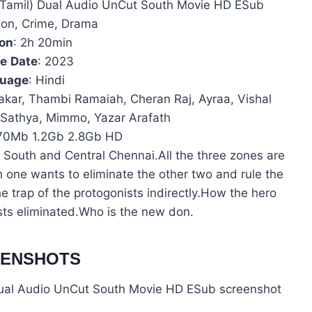
+ Tamil) Dual Audio UnCut South Movie HD ESub
tion, Crime, Drama
ion
: 2h 20min
se
Date
: 2023
uage
: Hindi
akar, Thambi Ramaiah, Cheran Raj, Ayraa, Vishal
y Sathya, Mimmo, Yazar Arafath
70Mb 1.2Gb 2.8Gb HD
 South and Central Chennai.All the three zones are
h one wants to eliminate the other two and rule the
he trap of the protogonists indirectly.How the hero
sts eliminated.Who is the new don.
EENSHOTS