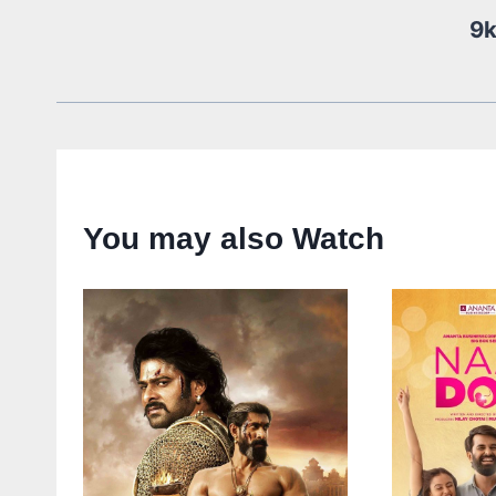
9
You may also Watch