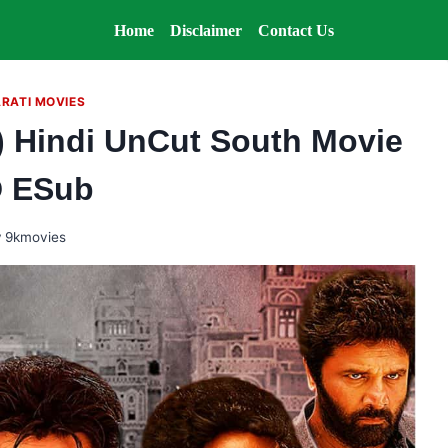
Home
Disclaimer
Contact Us
RATI MOVIES
) Hindi UnCut South Movie
 ESub
y
9kmovies