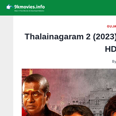
Skip
to
content
GUJA
Thalainagaram 2 (2023
HD
B