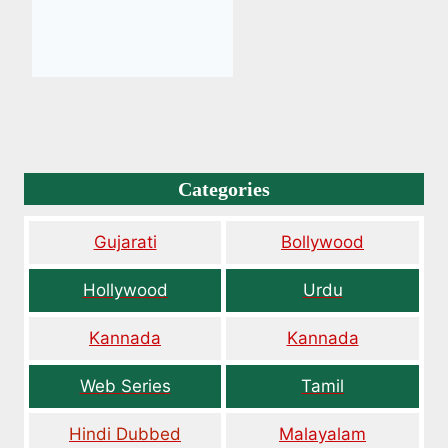
Categories
Gujarati
Bollywood
Hollywood
Urdu
Kannada
Kannada
Web Series
Tamil
Hindi Dubbed
Malayalam