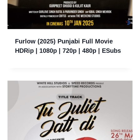
Furlow (2025) Punjabi Full Movie
HDRip | 1080p | 720p | 480p | ESubs