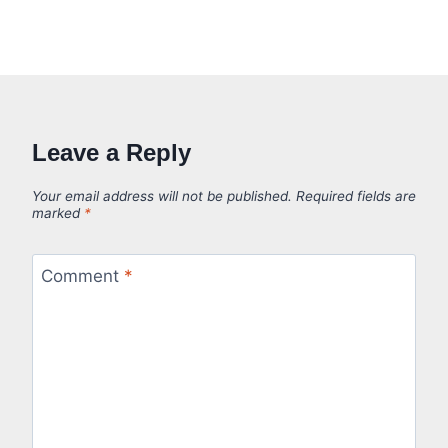
Leave a Reply
Your email address will not be published.
Required fields are
marked
*
Comment
*