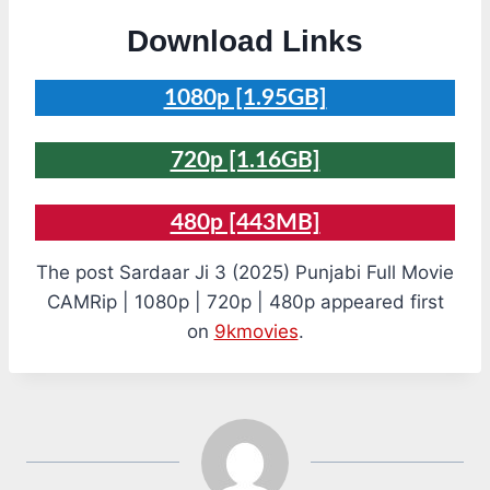
Download Links
1080p [1.95GB]
720p [1.16GB]
480p [443MB]
The post Sardaar Ji 3 (2025) Punjabi Full Movie
CAMRip | 1080p | 720p | 480p appeared first
on
9kmovies
.