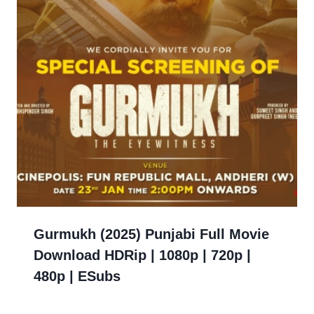
Gurmukh (2025) Punjabi Full Movie
Download HDRip | 1080p | 720p |
480p | ESubs