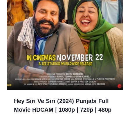
Hey Siri Ve Siri (2024) Punjabi Full
Movie HDCAM | 1080p | 720p | 480p