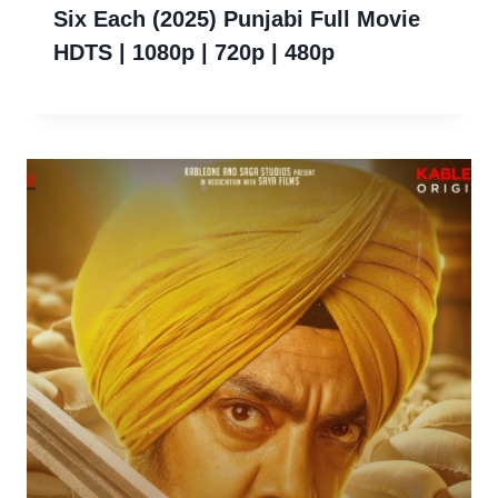
Six Each (2025) Punjabi Full Movie
HDTS | 1080p | 720p | 480p