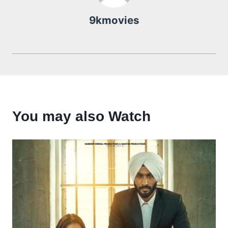
9kmovies
You may also Watch