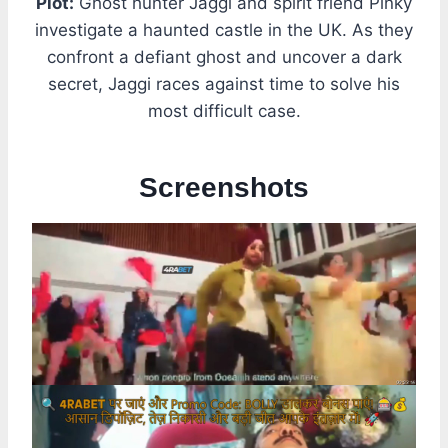
Plot:
Ghost hunter Jaggi and spirit friend Pinky
investigate a haunted castle in the UK. As they
confront a defiant ghost and uncover a dark
secret, Jaggi races against time to solve his
most difficult case.
Screenshots