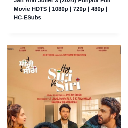
Jatt And Juliet 3 (2024) Punjabi Full
Movie HDTS | 1080p | 720p | 480p |
HC-ESubs