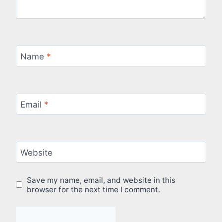
Name
*
Email
*
Website
Save my name, email, and website in this
browser for the next time I comment.