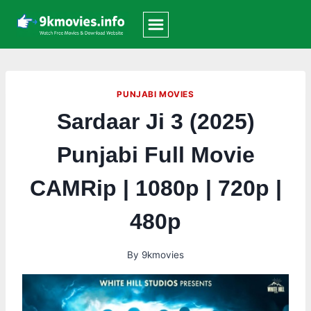
Skip
to
content
PUNJABI MOVIES
Sardaar Ji 3 (2025)
Punjabi Full Movie
CAMRip | 1080p | 720p |
480p
By
9kmovies