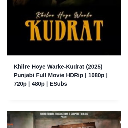
Khilre Hoye Warke-Kudrat (2025)
Punjabi Full Movie HDRip | 1080p |
720p | 480p | ESubs