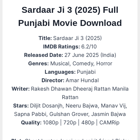
Sardaar Ji 3 (2025) Full
Punjabi Movie Download
Title:
Sardaar Ji 3 (2025)
IMDB Ratings:
6.2/10
Released Date:
27 June 2025 (India)
Genres:
Musical, Comedy, Horror
Languages:
Punjabi
Director:
Amar Hundal
Writer:
Rakesh Dhawan Dheeraj Rattan Manila
Rattan
Stars:
Diljit Dosanjh, Neeru Bajwa, Manav Vij,
Sapna Pabbi, Gulshan Grover, Jasmin Bajwa
Quality:
1080p | 720p | 480p | CAMRip