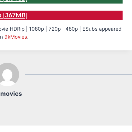
p [367MB]
vie HDRip | 1080p | 720p | 480p | ESubs appeared
on
9kMovies
.
kmovies