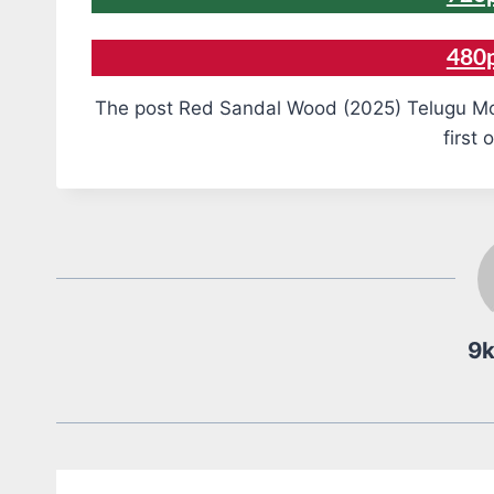
480
The post Red Sandal Wood (2025) Telugu Mo
first 
9