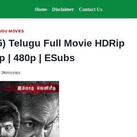
Home
Disclaimer
Contact Us
UGU MOVIES
) Telugu Full Movie HDRip
0p | 480p | ESubs
y
9kmovies