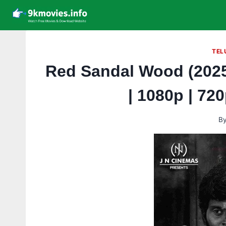
Skip
to
content
TEL
Red Sandal Wood (2025
| 1080p | 72
B