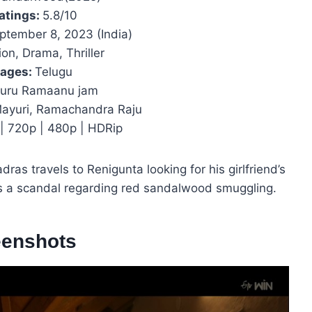
atings:
5.8/10
ptember 8, 2023 (India)
on, Drama, Thriller
ages:
Telugu
uru Ramaanu jam
 Mayuri, Ramachandra Raju
| 720p | 480p | HDRip
ras travels to Renigunta looking for his girlfriend’s
s a scandal regarding red sandalwood smuggling.
eenshots