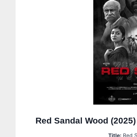
Red Sandal Wood (2025)
Title:
Red S