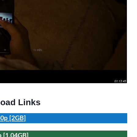
oad Links
0p [2GB]
 [1.04GB]