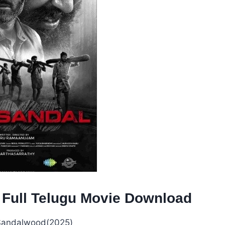
 Full Telugu Movie Download
andalwood(2025)