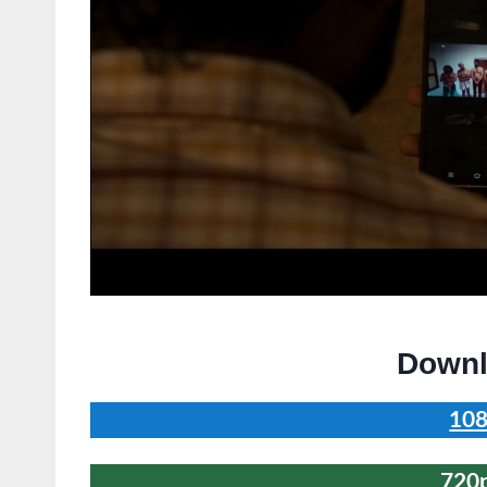
Downl
108
720p