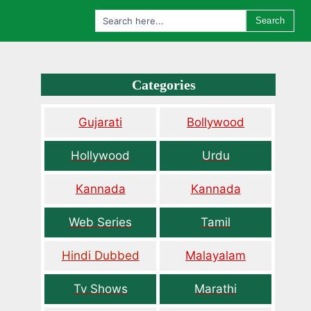
Search
Categories
Gujarati
Bollywood
Hollywood
Urdu
Kannada
Kannada
Web Series
Tamil
Hindi Dubbed
Malayalam
Tv Shows
Marathi