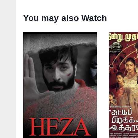
You may also Watch