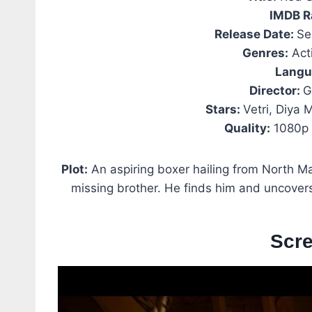
IMDB R
Release Date:
Se
Genres:
Acti
Langu
Director:
G
Stars:
Vetri, Diya
Quality:
1080p 
Plot:
An aspiring boxer hailing from North Mad
missing brother. He finds him and uncover
Scr