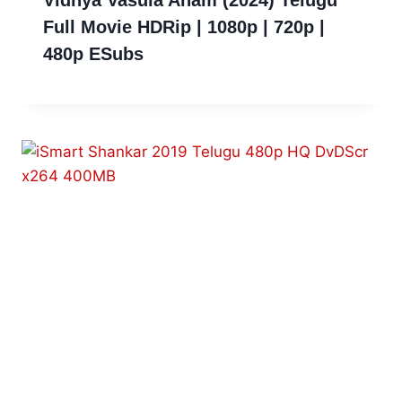
Full Movie HDRip | 1080p | 720p |
480p ESubs