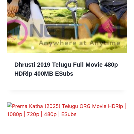
Dhrusti 2019 Telugu Full Movie 480p
HDRip 400MB ESubs