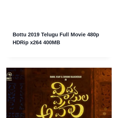
Bottu 2019 Telugu Full Movie 480p
HDRip x264 400MB