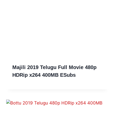
Majili 2019 Telugu Full Movie 480p
HDRip x264 400MB ESubs