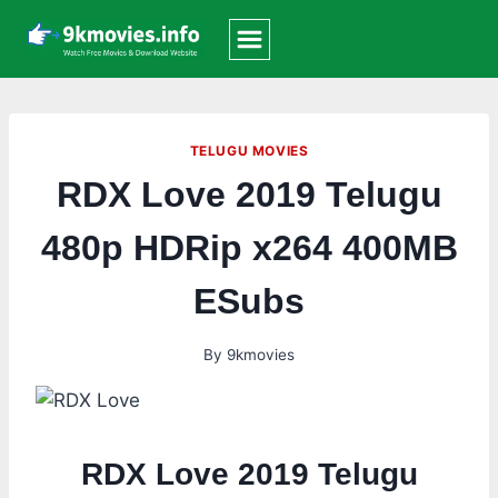
Skip
to
content
TELUGU MOVIES
RDX Love 2019 Telugu
480p HDRip x264 400MB
ESubs
By
9kmovies
RDX Love 2019 Telugu