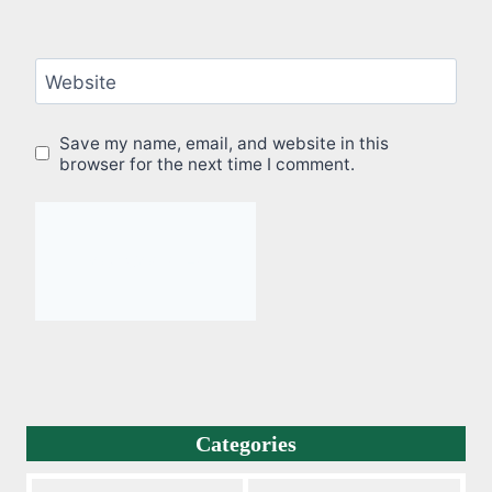
Website
Save my name, email, and website in this
browser for the next time I comment.
Categories