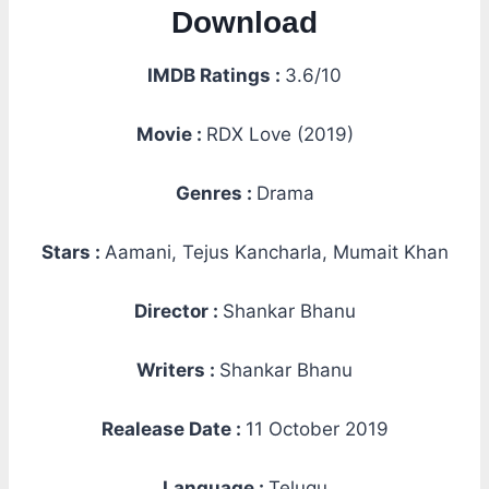
Download
IMDB Ratings :
3.6/10
Movie :
RDX Love (2019)
Genres :
Drama
Stars :
Aamani, Tejus Kancharla, Mumait Khan
Director :
Shankar Bhanu
Writers :
Shankar Bhanu
Realease Date :
11 October 2019
Language :
Telugu