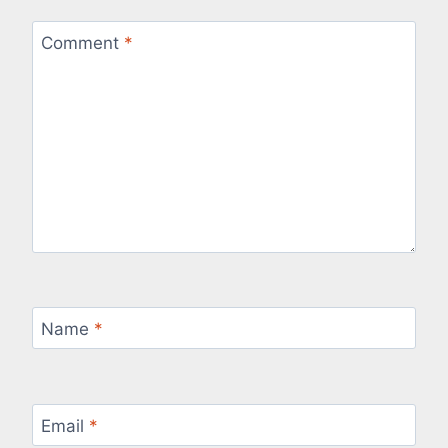
Comment
*
Name
*
Email
*