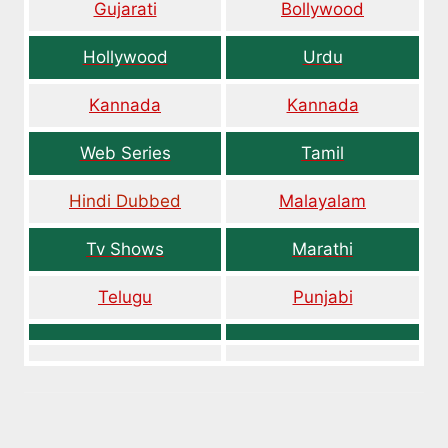
Gujarati
Bollywood
Hollywood
Urdu
Kannada
Kannada
Web Series
Tamil
Hindi Dubbed
Malayalam
Tv Shows
Marathi
Telugu
Punjabi