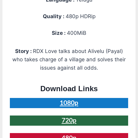
Quality :
480p HDRip
Size :
400MiB
Story :
RDX Love talks about Alivelu (Payal)
who takes charge of a village and solves their
issues against all odds.
Download Links
1080p
720p