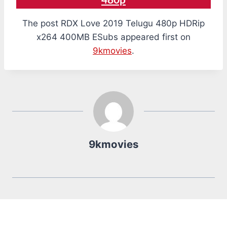
480p
The post RDX Love 2019 Telugu 480p HDRip
x264 400MB ESubs appeared first on
9kmovies
.
9kmovies