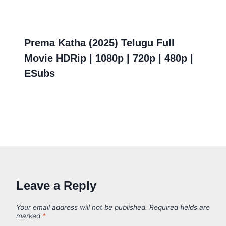
Prema Katha (2025) Telugu Full
Movie HDRip | 1080p | 720p | 480p |
ESubs
Leave a Reply
Your email address will not be published.
Required fields are
marked
*