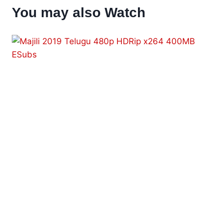
You may also Watch