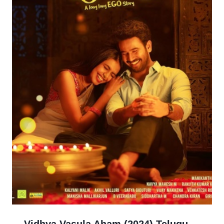
Vidhya Vasula Aham (2024) Telugu