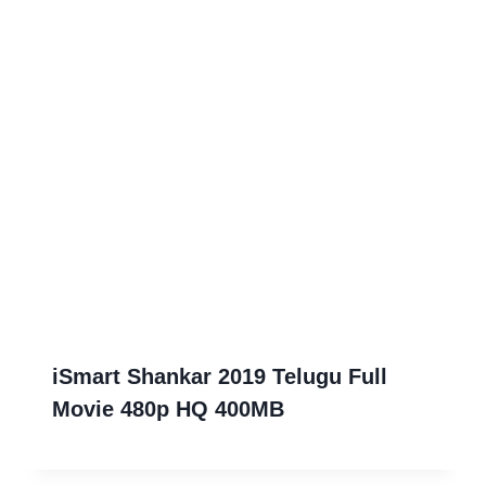
iSmart Shankar 2019 Telugu Full
Movie 480p HQ 400MB