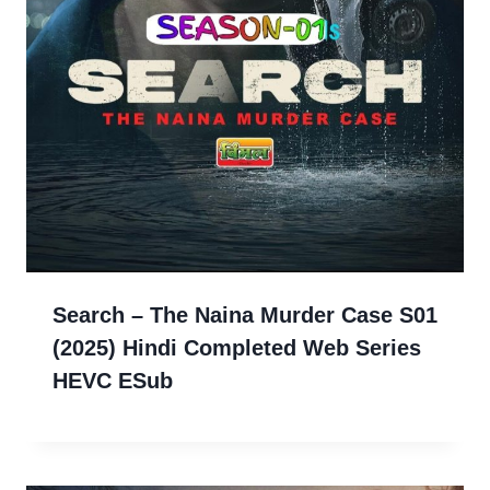
Search – The Naina Murder Case S01
(2025) Hindi Completed Web Series
HEVC ESub