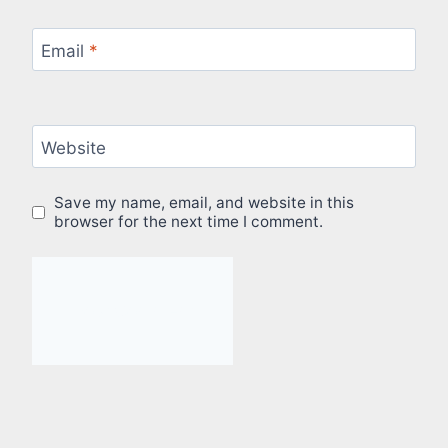
Email
*
Website
Save my name, email, and website in this
browser for the next time I comment.