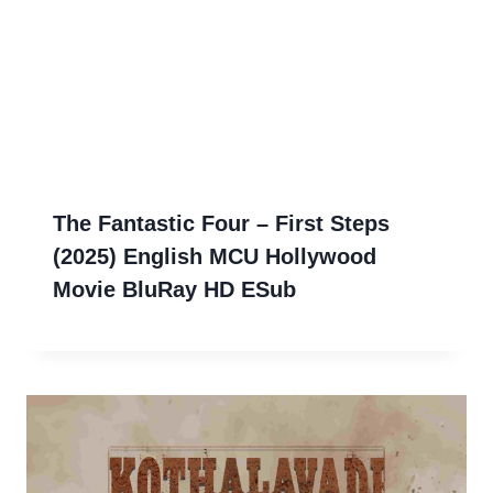
The Fantastic Four – First Steps
(2025) English MCU Hollywood
Movie BluRay HD ESub