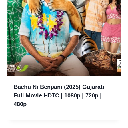
Bachu Ni Benpani (2025) Gujarati
Full Movie HDTC | 1080p | 720p |
480p