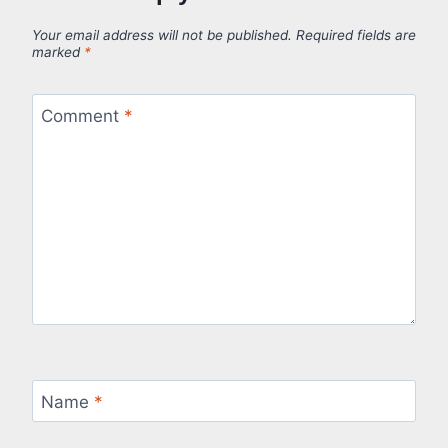
Your email address will not be published.
Required fields are
marked
*
Comment
*
Name
*