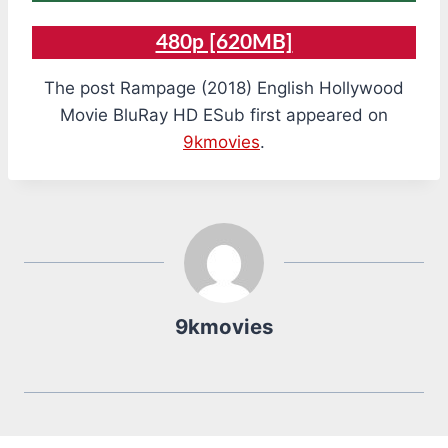
480p [620MB]
The post Rampage (2018) English Hollywood
Movie BluRay HD ESub first appeared on
9kmovies
.
9kmovies