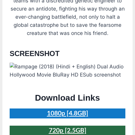
teams with a discredited genetic engineer to
secure an antidote, fighting his way through an
ever-changing battlefield, not only to halt a
global catastrophe but to save the fearsome
creature that was once his friend.
SCREENSHOT
Download Links
1080p [4.8GB]
720p [2.5GB]