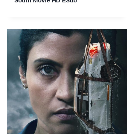
South Movie HD ESub