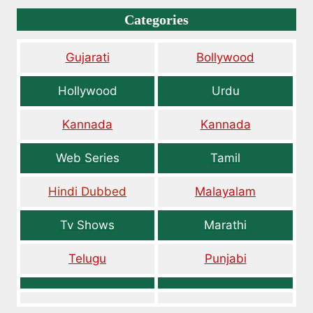
Categories
Gujarati
Bollywood
Hollywood
Urdu
Kannada
Kannada
Web Series
Tamil
Hindi Dubbed
Malayalam
Tv Shows
Marathi
Telugu
Punjabi