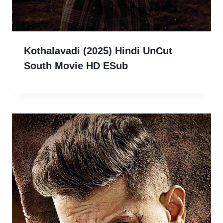
Kothalavadi (2025) Hindi UnCut
South Movie HD ESub