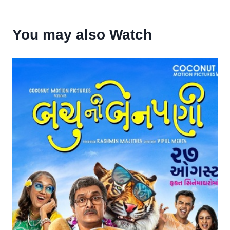
You may also Watch