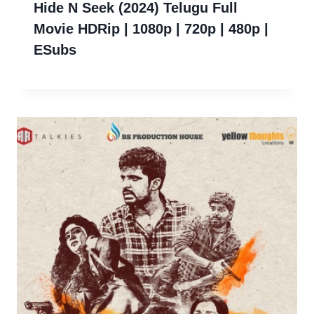
Hide N Seek (2024) Telugu Full
Movie HDRip | 1080p | 720p | 480p |
ESubs