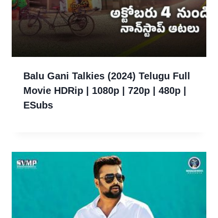
Balu Gani Talkies (2024) Telugu Full
Movie HDRip | 1080p | 720p | 480p |
ESubs