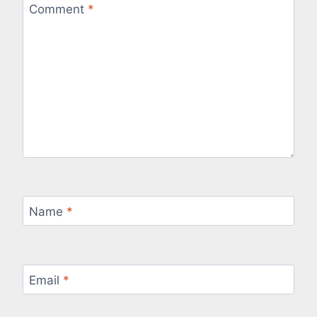
Comment
*
Name
*
Email
*