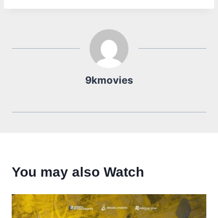
9kmovies
You may also Watch