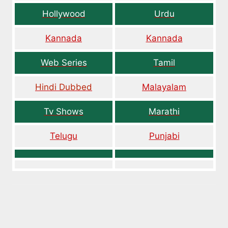
Hollywood
Urdu
Kannada
Kannada
Web Series
Tamil
Hindi Dubbed
Malayalam
Tv Shows
Marathi
Telugu
Punjabi