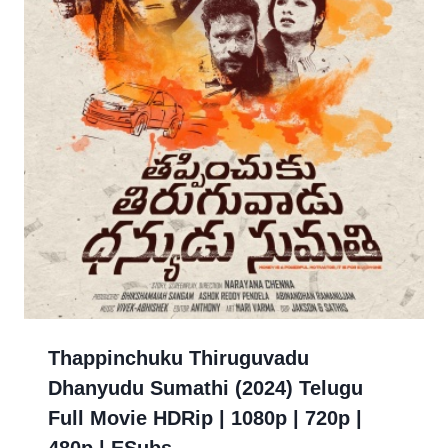
Thappinchuku Thiruguvadu
Dhanyudu Sumathi (2024) Telugu
Full Movie HDRip | 1080p | 720p |
480p | ESubs