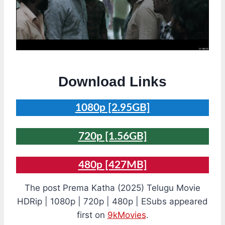
Download Links
1080p [2.95GB]
720p [1.56GB]
480p [427MB]
The post Prema Katha (2025) Telugu Movie
HDRip | 1080p | 720p | 480p | ESubs appeared
first on
9kMovies
.