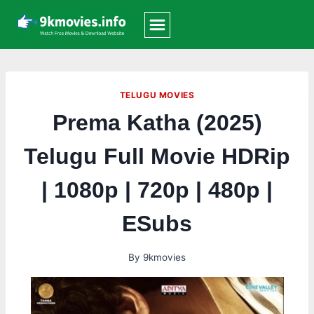
Skip
to
content
TELUGU MOVIES
Prema Katha (2025)
Telugu Full Movie HDRip
| 1080p | 720p | 480p |
ESubs
By
9kmovies