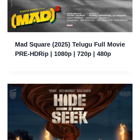
Mad Square (2025) Telugu Full Movie
PRE-HDRip | 1080p | 720p | 480p