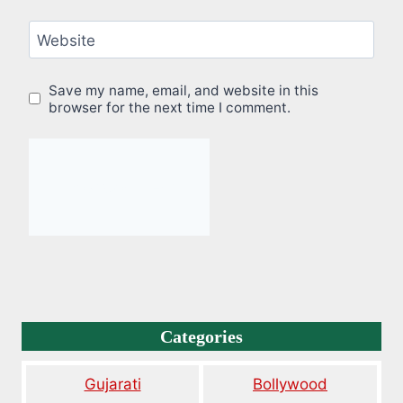
Website
Save my name, email, and website in this
browser for the next time I comment.
Categories
Gujarati
Bollywood