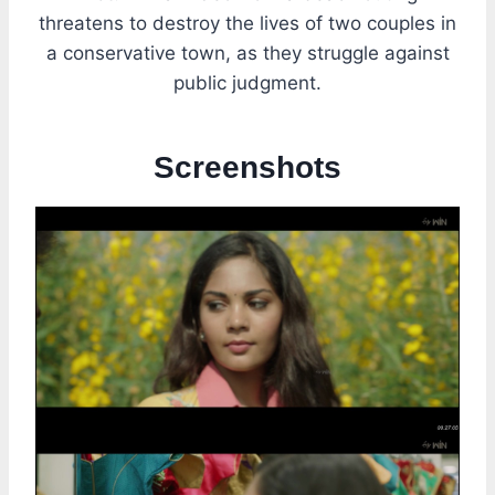
threatens to destroy the lives of two couples in
a conservative town, as they struggle against
public judgment.
Screenshots