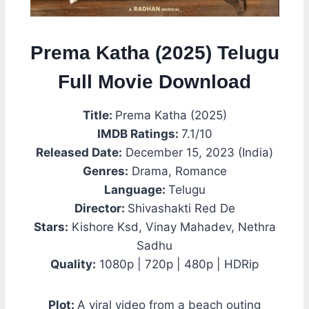
Prema Katha (2025) Telugu
Full Movie Download
Title:
Prema Katha (2025)
IMDB Ratings:
7.1/10
Released Date:
December 15, 2023 (India)
Genres:
Drama, Romance
Language:
Telugu
Director:
Shivashakti Red De
Stars:
Kishore Ksd, Vinay Mahadev, Nethra
Sadhu
Quality:
1080p | 720p | 480p | HDRip
Plot:
A viral video from a beach outing