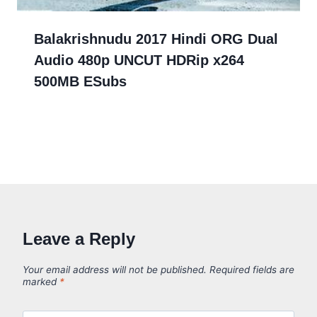
Balakrishnudu 2017 Hindi ORG Dual
Audio 480p UNCUT HDRip x264
500MB ESubs
Leave a Reply
Your email address will not be published.
Required fields are
marked
*