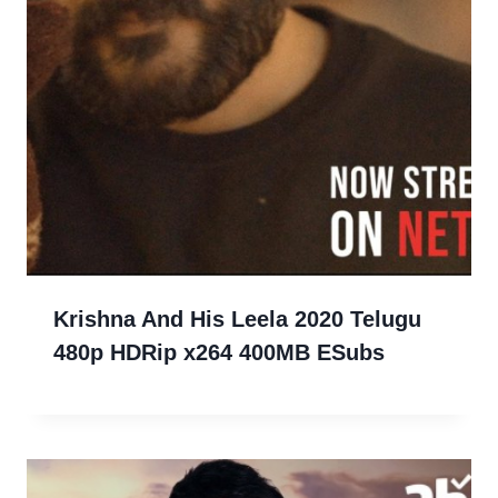
Krishna And His Leela 2020 Telugu
480p HDRip x264 400MB ESubs