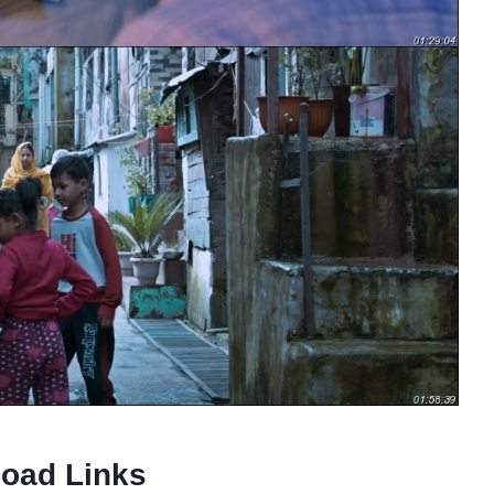
oad Links