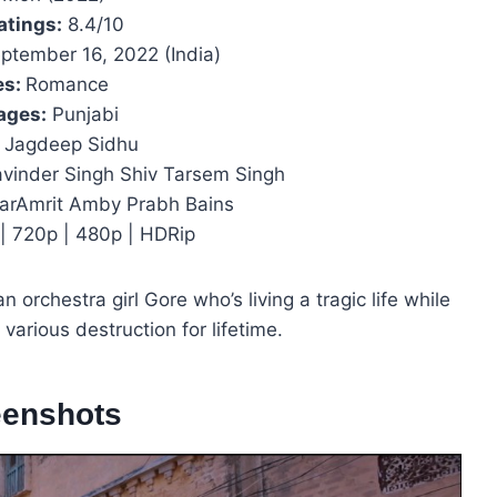
atings:
8.4/10
ptember 16, 2022 (India)
es:
Romance
ages:
Punjabi
Jagdeep Sidhu
vinder Singh Shiv Tarsem Singh
arAmrit Amby Prabh Bains
| 720p | 480p | HDRip
n orchestra girl Gore who’s living a tragic life while
 various destruction for lifetime.
eenshots