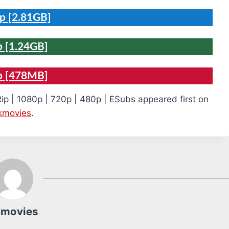
p [2.81GB]
 [1.24GB]
p [478MB]
ip | 1080p | 720p | 480p | ESubs appeared first on
kmovies
.
kmovies