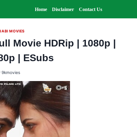
Home
Disclaimer
Contact Us
JABI MOVIES
ull Movie HDRip | 1080p |
480p | ESubs
y
9kmovies