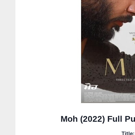
Moh (2022) Full P
Title