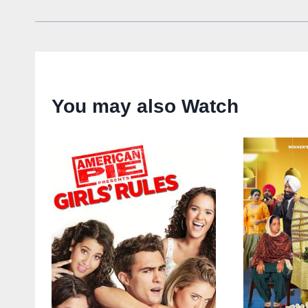
You may also Watch