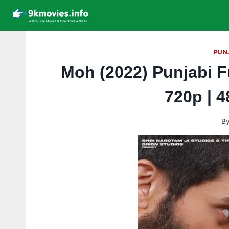
Skip
to
content
PUN
Moh (2022) Punjabi F
720p | 
B