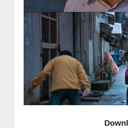
Downl