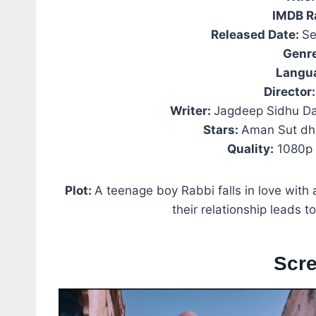
IMDB R
Released Date:
Se
Genr
Langu
Director:
Writer:
Jagdeep Sidhu Da
Stars:
Aman Sut dh
Quality:
1080p 
Plot:
A teenage boy Rabbi falls in love with a
their relationship leads to
Scr