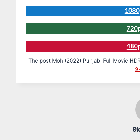
1080
720p
480
The post Moh (2022) Punjabi Full Movie HDR
9
9