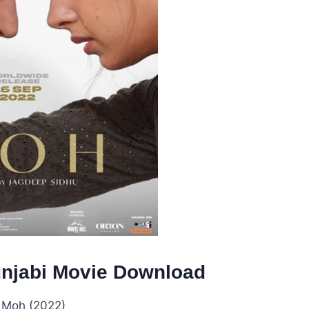
unjabi Movie Download
:
Moh (2022)