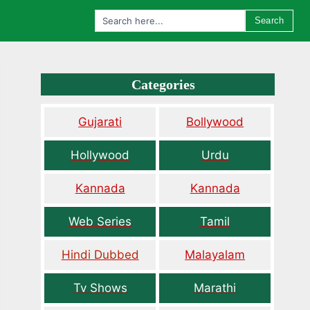
Search
Categories
Gujarati
Bollywood
Hollywood
Urdu
Kannada
Kannada
Web Series
Tamil
Hindi Dubbed
Malayalam
Tv Shows
Marathi