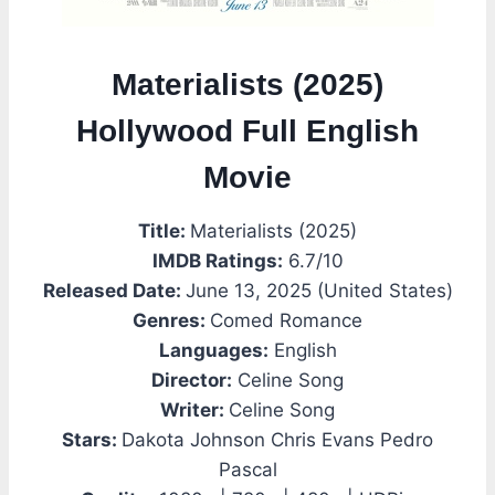
Materialists (2025)
Hollywood Full English
Movie
Title:
Materialists (2025)
IMDB Ratings:
6.7/10
Released Date:
June 13, 2025 (United States)
Genres:
Comed Romance
Languages:
English
Director:
Celine Song
Writer:
Celine Song
Stars:
Dakota Johnson Chris Evans Pedro
Pascal