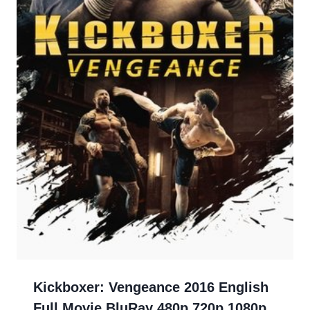
Kickboxer: Vengeance 2016 English
Full Movie BluRay 480p 720p 1080p