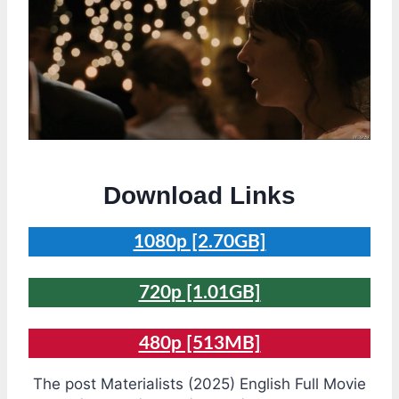
Download Links
1080p [2.70GB]
720p [1.01GB]
480p [513MB]
The post Materialists (2025) English Full Movie