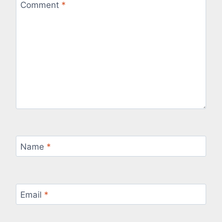
Comment
*
Name
*
Email
*