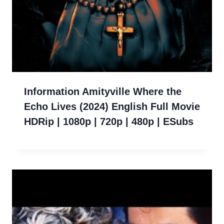
Information Amityville Where the
Echo Lives (2024) English Full Movie
HDRip | 1080p | 720p | 480p | ESubs