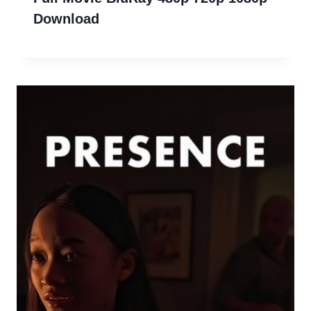
Download