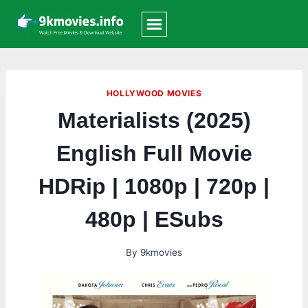
Skip
to
content
HOLLYWOOD MOVIES
Materialists (2025)
English Full Movie
HDRip | 1080p | 720p |
480p | ESubs
By
9kmovies