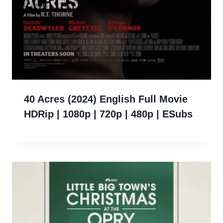
40 Acres (2024) English Full Movie
HDRip | 1080p | 720p | 480p | ESubs