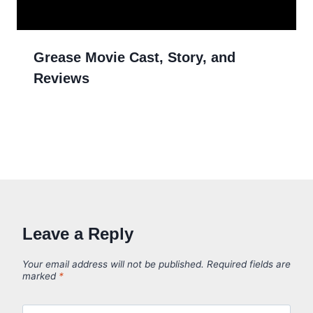
Grease Movie Cast, Story, and
Reviews
Leave a Reply
Your email address will not be published.
Required fields are
marked
*