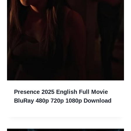
Presence 2025 English Full Movie
BluRay 480p 720p 1080p Download