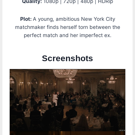
Quality:
1080p | 720p | 480p | HDRip
Plot:
A young, ambitious New York City
matchmaker finds herself torn between the
perfect match and her imperfect ex.
Screenshots