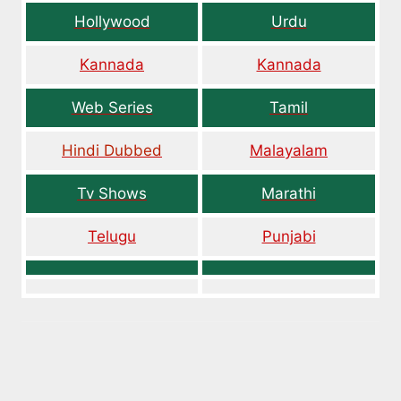
Hollywood
Urdu
Kannada
Kannada
Web Series
Tamil
Hindi Dubbed
Malayalam
Tv Shows
Marathi
Telugu
Punjabi