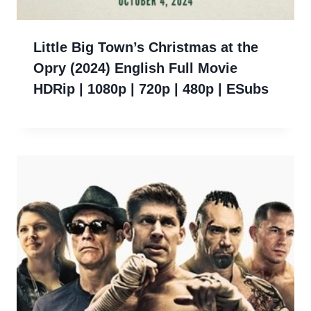
Little Big Town’s Christmas at the
Opry (2024) English Full Movie
HDRip | 1080p | 720p | 480p | ESubs