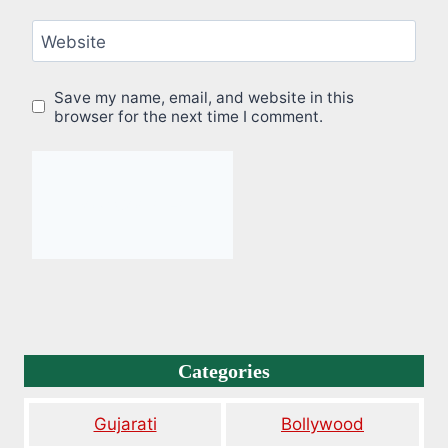
Website
Save my name, email, and website in this
browser for the next time I comment.
Categories
Gujarati
Bollywood