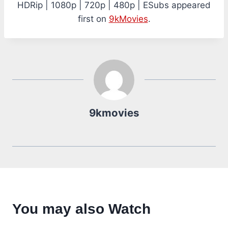
HDRip | 1080p | 720p | 480p | ESubs appeared
first on
9kMovies
.
9kmovies
You may also Watch