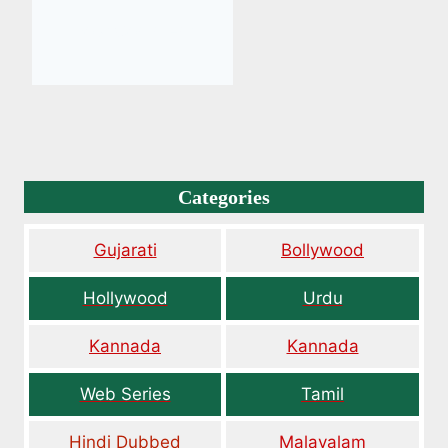
Categories
Gujarati
Bollywood
Hollywood
Urdu
Kannada
Kannada
Web Series
Tamil
Hindi Dubbed
Malayalam