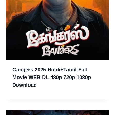
Gangers 2025 Hindi+Tamil Full
Movie WEB-DL 480p 720p 1080p
Download