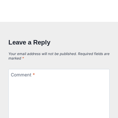
Leave a Reply
Your email address will not be published.
Required fields are
marked
*
Comment
*