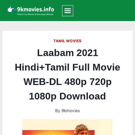
Skip
to
content
TAMIL MOVIES
Laabam 2021
Hindi+Tamil Full Movie
WEB-DL 480p 720p
1080p Download
By
9kmovies