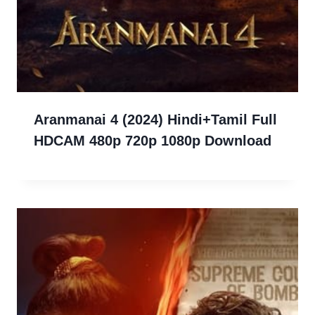
Aranmanai 4 (2024) Hindi+Tamil Full
HDCAM 480p 720p 1080p Download