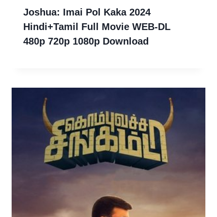
Joshua: Imai Pol Kaka 2024
Hindi+Tamil Full Movie WEB-DL
480p 720p 1080p Download