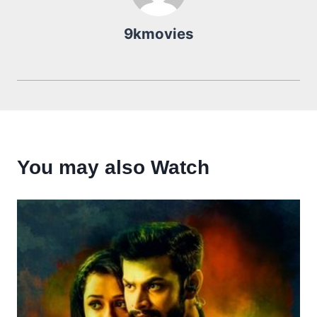
9kmovies
You may also Watch