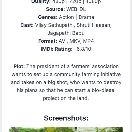
Quality:
480p | 720p | 1080p
Source:
WEB-DL
Genres:
Action | Drama
Cast:
Vijay Sethupathi, Shruti Haasan,
Jagapathi Babu
Format:
AVI, MKV, MP4
IMDb Rating:
– 6.8/10
Plot:
The president of a farmers’ association
wants to set up a community farming initiative
and takes on a big shot, who wants to destroy
his plans so that he can start a bio-diesel
project on the land.
Screenshots: