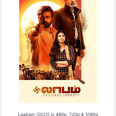
Laabam (2021) in 480p, 720p & 1080p