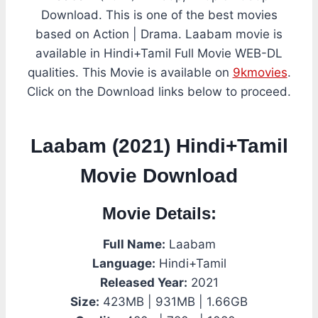
Download. This is one of the best movies
based on Action | Drama. Laabam movie is
available in Hindi+Tamil Full Movie WEB-DL
qualities. This Movie is available on
9kmovies
.
Click on the Download links below to proceed.
Laabam (2021) Hindi+Tamil
Movie Download
Movie Details:
Full Name:
Laabam
Language:
Hindi+Tamil
Released Year:
2021
Size:
423MB | 931MB | 1.66GB