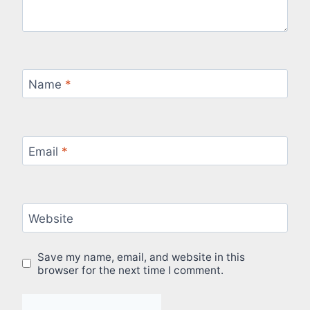
Name
*
Email
*
Website
Save my name, email, and website in this
browser for the next time I comment.