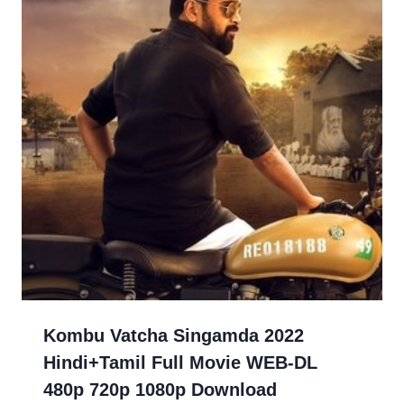
Kombu Vatcha Singamda 2022
Hindi+Tamil Full Movie WEB-DL
480p 720p 1080p Download