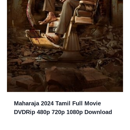
Maharaja 2024 Tamil Full Movie
DVDRip 480p 720p 1080p Download