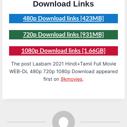
Download Links
480p Download links [423MB]
720p Download links [931MB]
1080p Download links [1.66GB]
The post Laabam 2021 Hindi+Tamil Full Movie
WEB-DL 480p 720p 1080p Download appeared
first on
9kmovies
.