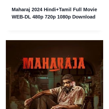
Maharaj 2024 Hindi+Tamil Full Movie
WEB-DL 480p 720p 1080p Download