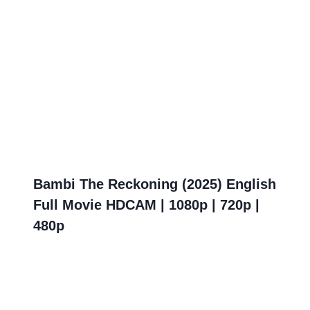
Bambi The Reckoning (2025) English
Full Movie HDCAM | 1080p | 720p |
480p