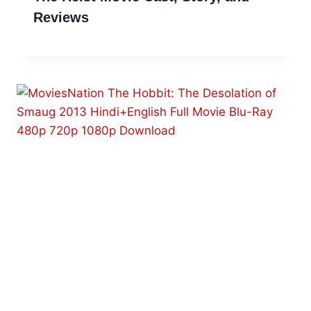
Reviews