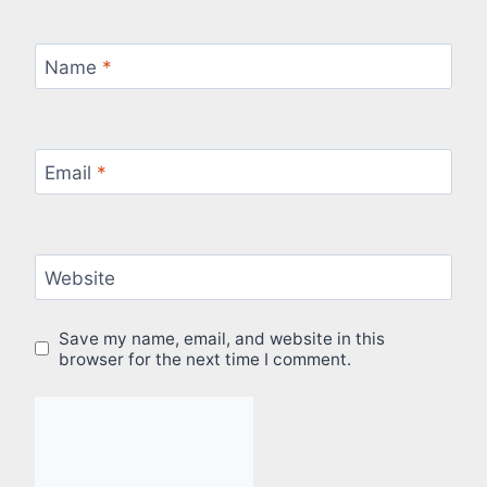
Name
*
Email
*
Website
Save my name, email, and website in this
browser for the next time I comment.