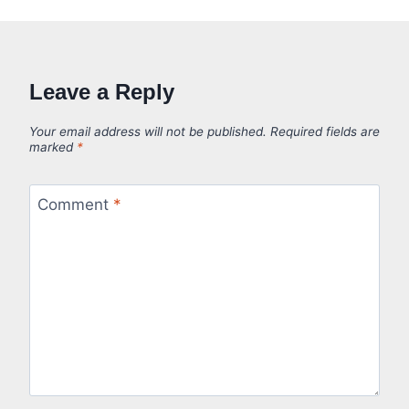
Leave a Reply
Your email address will not be published.
Required fields are
marked
*
Comment
*