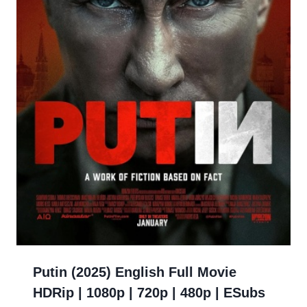
Putin (2025) English Full Movie
HDRip | 1080p | 720p | 480p | ESubs