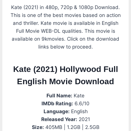
Kate (2021) in 480p, 720p & 1080p Download.
This is one of the best movies based on action
and thriller. Kate movie is available in English
Full Movie WEB-DL qualities. This movie is
available on 9kmovies. Click on the download
links below to proceed.
Kate (2021) Hollywood Full
English Movie Download
Full Name:
Kate
IMDb Rating:
6.6/10
Language:
English
Released Year:
2021
Size:
405MB | 1.2GB | 2.5GB