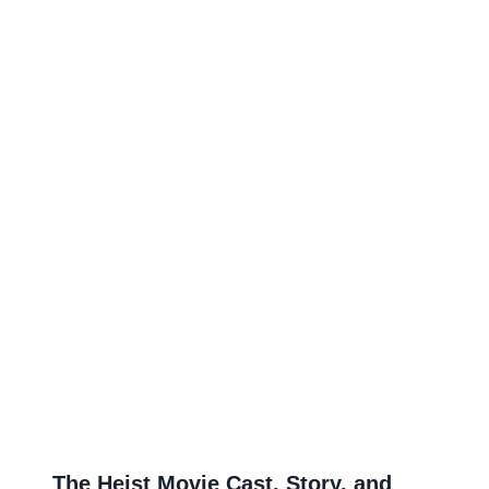
The Heist Movie Cast, Story, and