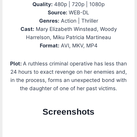
Quality:
480p | 720p | 1080p
Source:
WEB-DL
Genres:
Action | Thriller
Cast:
Mary Elizabeth Winstead, Woody
Harrelson, Miku Patricia Martineau
Format:
AVI, MKV, MP4
Plot:
A ruthless criminal operative has less than
24 hours to exact revenge on her enemies and,
in the process, forms an unexpected bond with
the daughter of one of her past victims.
Screenshots