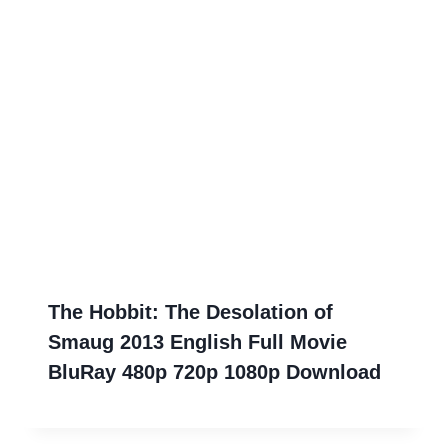
The Hobbit: The Desolation of
Smaug 2013 English Full Movie
BluRay 480p 720p 1080p Download