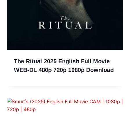
The Ritual 2025 English Full Movie
WEB-DL 480p 720p 1080p Download