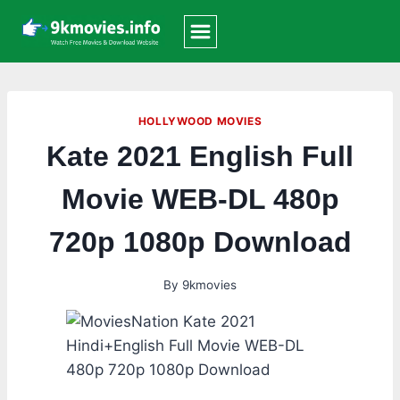
Skip
to
content
HOLLYWOOD MOVIES
Kate 2021 English Full
Movie WEB-DL 480p
720p 1080p Download
By
9kmovies