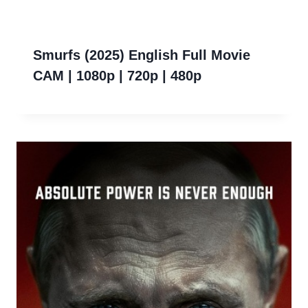
Smurfs (2025) English Full Movie
CAM | 1080p | 720p | 480p