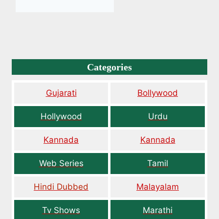
Categories
Gujarati
Bollywood
Hollywood
Urdu
Kannada
Kannada
Web Series
Tamil
Hindi Dubbed
Malayalam
Tv Shows
Marathi