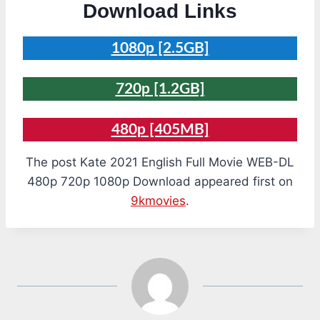
Download Links
1080p [2.5GB]
720p [1.2GB]
480p [405MB]
The post Kate 2021 English Full Movie WEB-DL
480p 720p 1080p Download appeared first on
9kmovies
.