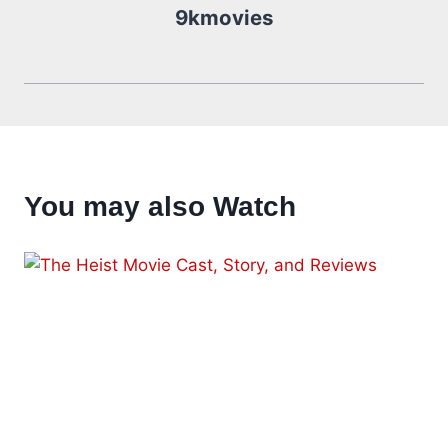
9kmovies
You may also Watch