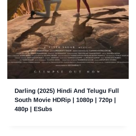
Darling (2025) Hindi And Telugu Full
South Movie HDRip | 1080p | 720p |
480p | ESubs