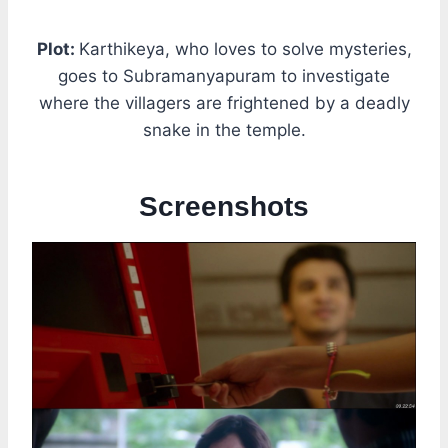
Plot:
Karthikeya, who loves to solve mysteries,
goes to Subramanyapuram to investigate
where the villagers are frightened by a deadly
snake in the temple.
Screenshots