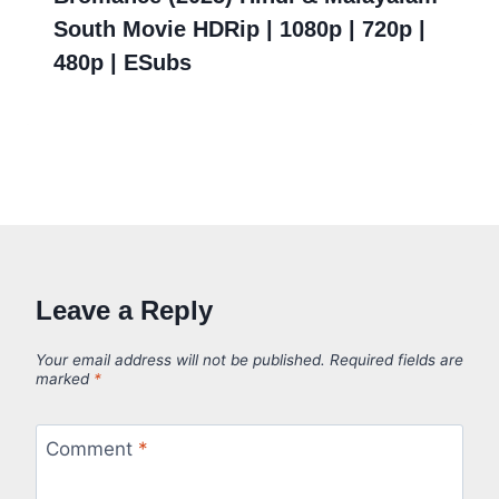
South Movie HDRip | 1080p | 720p |
480p | ESubs
Leave a Reply
Your email address will not be published.
Required fields are
marked
*
Comment
*