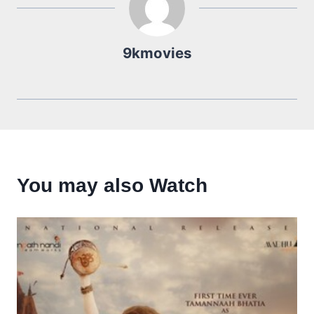
9kmovies
You may also Watch