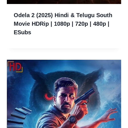
Odela 2 (2025) Hindi & Telugu South
Movie HDRip | 1080p | 720p | 480p |
ESubs