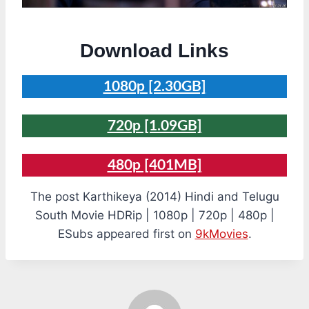
Download Links
1080p [2.30GB]
720p [1.09GB]
480p [401MB]
The post Karthikeya (2014) Hindi and Telugu
South Movie HDRip | 1080p | 720p | 480p |
ESubs appeared first on
9kMovies
.