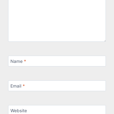
Name
*
Email
*
Website