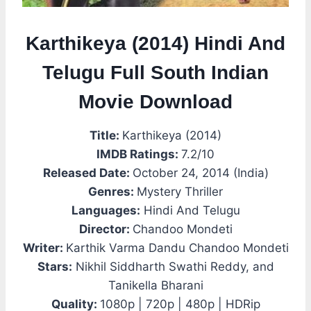
Karthikeya (2014) Hindi And
Telugu Full South Indian
Movie Download
Title:
Karthikeya (2014)
IMDB Ratings:
7.2/10
Released Date:
October 24, 2014 (India)
Genres:
Mystery Thriller
Languages:
Hindi And Telugu
Director:
Chandoo Mondeti
Writer:
Karthik Varma Dandu Chandoo Mondeti
Stars:
Nikhil Siddharth Swathi Reddy, and
Tanikella Bharani
Quality:
1080p | 720p | 480p | HDRip