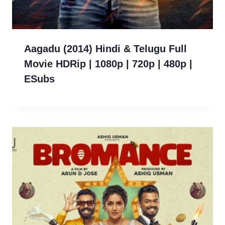
Aagadu (2014) Hindi & Telugu Full
Movie HDRip | 1080p | 720p | 480p |
ESubs