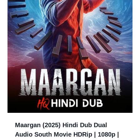
Maargan (2025) Hindi Dub Dual
Audio South Movie HDRip | 1080p |