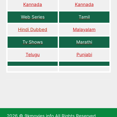
Kannada
Kannada
Web Series
Tamil
Hindi Dubbed
Malayalam
Tv Shows
Marathi
Telugu
Punjabi
2026 ©
9kmovies.info
All Rights Reserved.