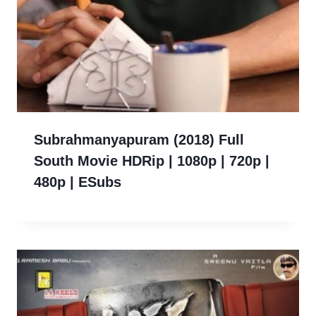
Subrahmanyapuram (2018) Full
South Movie HDRip | 1080p | 720p |
480p | ESubs