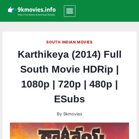
Skip
to
content
SOUTH INDIAN MOVIES
Karthikeya (2014) Full
South Movie HDRip |
1080p | 720p | 480p |
ESubs
By
9kmovies