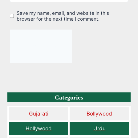
Save my name, email, and website in this
browser for the next time I comment.
Categories
Gujarati
Bollywood
Hollywood
Urdu