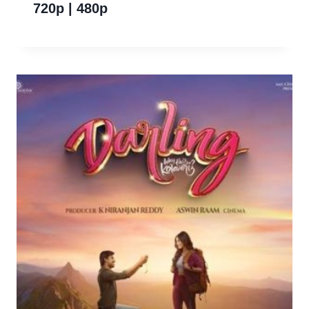
720p | 480p