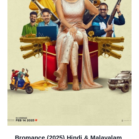
Bromance (2025) Hindi & Malayalam