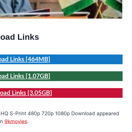
oad Links
ad Links [464MB]
ad Links [1.07GB]
ad Links [3.05GB]
e HQ S-Print 480p 720p 1080p Download appeared
on
9kmovies
.