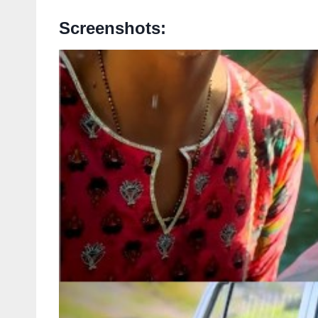
Screenshots: