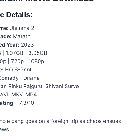
e Details:
ame:
Jhimma 2
age:
Marathi
ed Year:
2023
| 1.07GB | 3.05GB
0p | 720p | 1080p
e:
HQ S-Print
omedy | Drama
r, Rinku Rajguru, Shivani Surve
AVI, MKV, MP4
ating:
– 7.3/10
whole gang goes on a foreign trip as chaos ensues
aws.