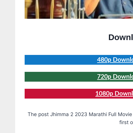
Downl
480p Downlo
720p Downlo
1080p Downlo
The post Jhimma 2 2023 Marathi Full Movi
first 