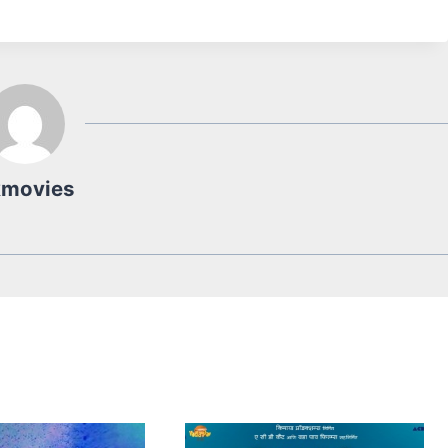
kmovies