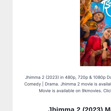
Jhimma 2 (2023) in 480p, 720p & 1080p Do
Comedy | Drama. Jhimma 2 movie is availabl
Movie is available on 9kmovies. Cli
Jhimma 2 (2023) M