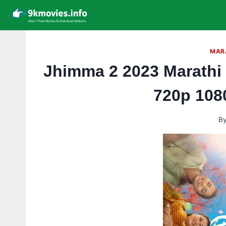
Skip
to
content
MAR
Jhimma 2 2023 Marathi 
720p 108
B