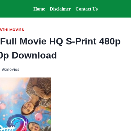
Home
Disclaimer
Contact Us
ATHI MOVIES
Full Movie HQ S-Print 480p
0p Download
y
9kmovies