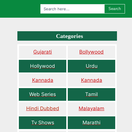
Search
Categories
Gujarati
Bollywood
Hollywood
Urdu
Kannada
Kannada
Web Series
Tamil
Hindi Dubbed
Malayalam
Tv Shows
Marathi