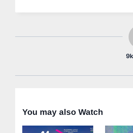
9
You may also Watch