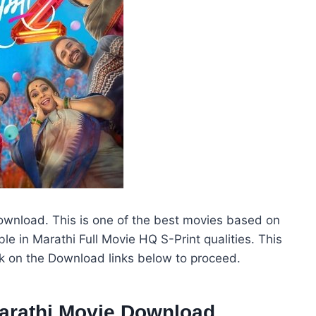
wnload. This is one of the best movies based on
e in Marathi Full Movie HQ S-Print qualities. This
ck on the Download links below to proceed.
arathi Movie Download