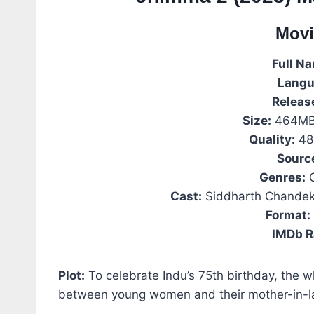
Movi
Full N
Langu
Releas
Size:
464MB 
Quality:
48
Sourc
Genres:
C
Cast:
Siddharth Chandeka
Format:
IMDb R
Plot:
To celebrate Indu’s 75th birthday, the 
between young women and their mother-in-l