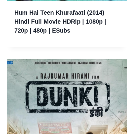
Hum Hai Teen Khurafaati (2014)
Hindi Full Movie HDRip | 1080p |
720p | 480p | ESubs