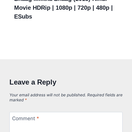
Movie HDRip | 1080p | 720p | 480p |
ESubs
Leave a Reply
Your email address will not be published.
Required fields are
marked
*
Comment
*