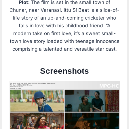
Plot:
The film is set in the small town of
Chunar, near Varanasi. Ittu Si Baat is a slice-of-
life story of an up-and-coming cricketer who
falls in love with his childhood friend. “A
modern take on first love, it’s a sweet small-
town love story loaded with teenage innocence
comprising a talented and versatile star cast.
Screenshots