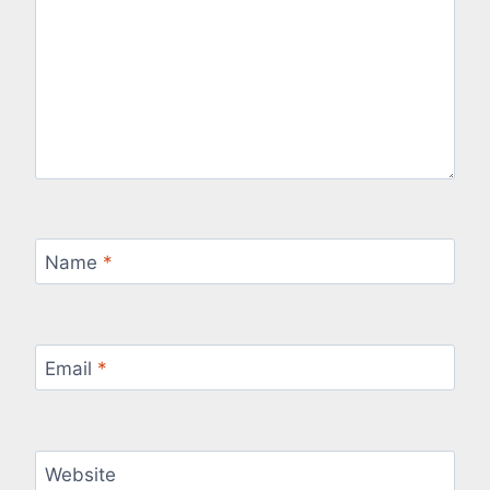
Name
*
Email
*
Website