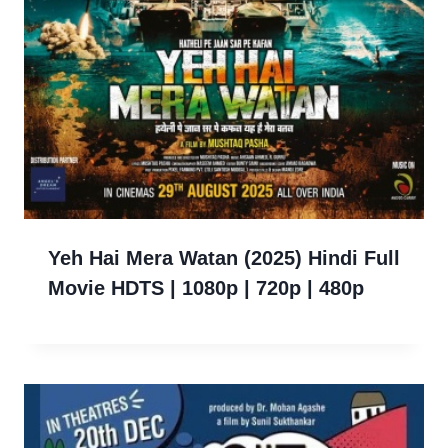
Yeh Hai Mera Watan (2025) Hindi Full
Movie HDTS | 1080p | 720p | 480p