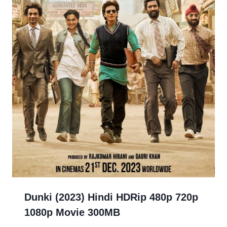
Dunki (2023) Hindi HDRip 480p 720p
1080p Movie 300MB