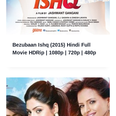
Bezubaan Ishq (2015) Hindi Full
Movie HDRip | 1080p | 720p | 480p