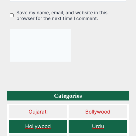
Save my name, email, and website in this
browser for the next time I comment.
Categories
Gujarati
Bollywood
Hollywood
Urdu