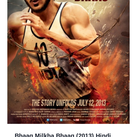
Bhaag Milkha Bhaag (2013) Hindi