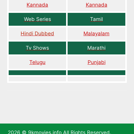
Kannada
Kannada
Web Series
Tamil
Hindi Dubbed
Malayalam
Tv Shows
Marathi
Telugu
Punjabi
2026 ©
9kmovies.info
All Rights Reserved.