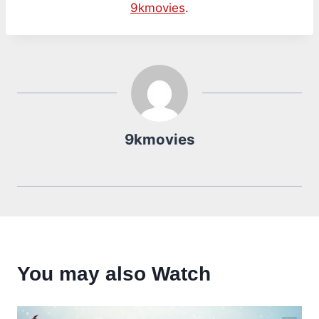
9kmovies
.
9kmovies
You may also Watch