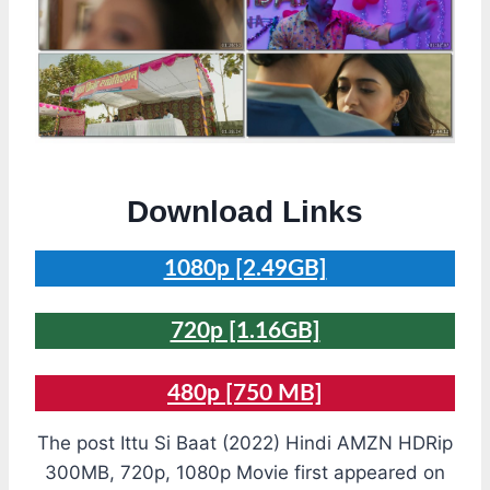
Download Links
1080p [2.49GB]
720p [1.16GB]
480p
[750 MB]
The post Ittu Si Baat (2022) Hindi AMZN HDRip
300MB, 720p, 1080p Movie first appeared on