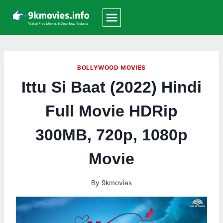
Skip
to
content
BOLLYWOOD MOVIES
Ittu Si Baat (2022) Hindi
Full Movie HDRip
300MB, 720p, 1080p
Movie
By
9kmovies