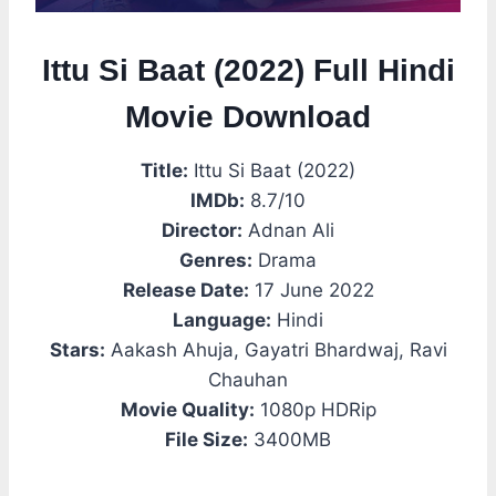
Ittu Si Baat (2022) Full Hindi
Movie Download
Title:
Ittu Si Baat (2022)
IMDb:
8.7/10
Director:
Adnan Ali
Genres:
Drama
Release Date:
17 June 2022
Language:
Hindi
Stars:
Aakash Ahuja, Gayatri Bhardwaj, Ravi
Chauhan
Movie Quality:
1080p HDRip
File Size:
3400MB