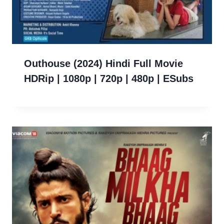
Outhouse (2024) Hindi Full Movie
HDRip | 1080p | 720p | 480p | ESubs