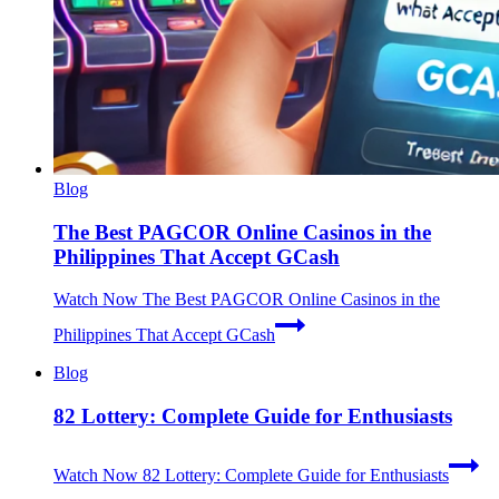
Blog
The Best PAGCOR Online Casinos in the
Philippines That Accept GCash
Watch Now
The Best PAGCOR Online Casinos in the
Philippines That Accept GCash
Blog
82 Lottery: Complete Guide for Enthusiasts
Watch Now
82 Lottery: Complete Guide for Enthusiasts