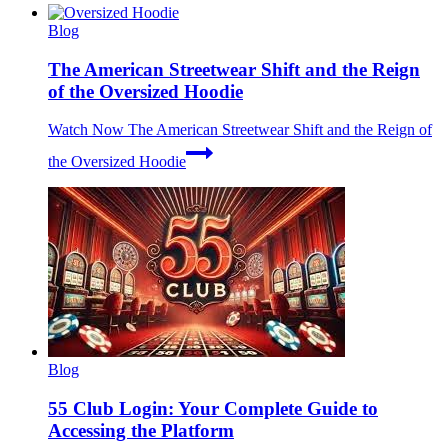
Blog
The American Streetwear Shift and the Reign
of the Oversized Hoodie
Watch Now
The American Streetwear Shift and the Reign of
the Oversized Hoodie
Blog
55 Club Login: Your Complete Guide to
Accessing the Platform