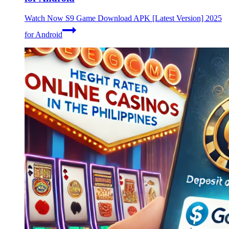
Watch Now
S9 Game Download APK [Latest Version] 2025
for Android