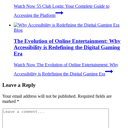
Watch Now
55 Club Login: Your Complete Guide to
Accessing the Platform
Blog
The Evolution of Online Entertainment: Why
Accessibility is Redefining the Digital Gaming
Era
Watch Now
The Evolution of Online Entertainment: Why
Accessibility is Redefining the Digital Gaming Era
Leave a Reply
Your email address will not be published.
Required fields are
marked
*