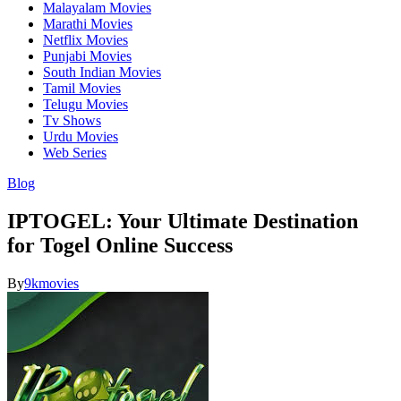
Malayalam Movies
Marathi Movies
Netflix Movies
Punjabi Movies
South Indian Movies
Tamil Movies
Telugu Movies
Tv Shows
Urdu Movies
Web Series
Blog
IPTOGEL: Your Ultimate Destination
for Togel Online Success
By
9kmovies