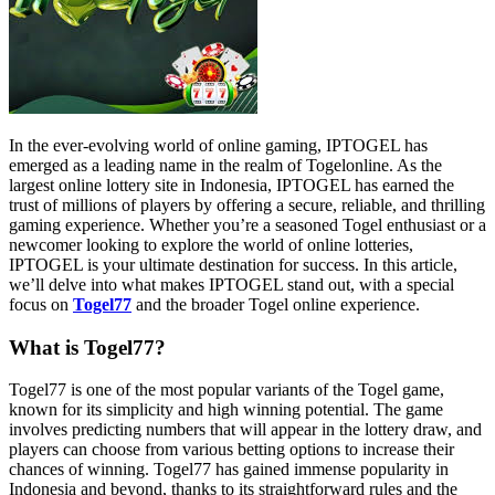
In the ever-evolving world of online gaming, IPTOGEL has
emerged as a leading name in the realm of Togelonline. As the
largest online lottery site in Indonesia, IPTOGEL has earned the
trust of millions of players by offering a secure, reliable, and thrilling
gaming experience. Whether you’re a seasoned Togel enthusiast or a
newcomer looking to explore the world of online lotteries,
IPTOGEL is your ultimate destination for success. In this article,
we’ll delve into what makes IPTOGEL stand out, with a special
focus on
Togel77
and the broader Togel online experience.
What is Togel77?
Togel77 is one of the most popular variants of the Togel game,
known for its simplicity and high winning potential. The game
involves predicting numbers that will appear in the lottery draw, and
players can choose from various betting options to increase their
chances of winning. Togel77 has gained immense popularity in
Indonesia and beyond, thanks to its straightforward rules and the