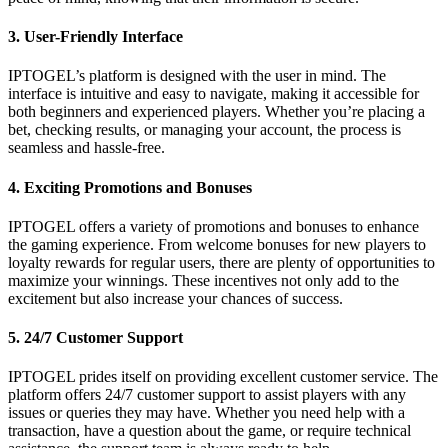
3.
User-Friendly Interface
IPTOGEL’s platform is designed with the user in mind. The
interface is intuitive and easy to navigate, making it accessible for
both beginners and experienced players. Whether you’re placing a
bet, checking results, or managing your account, the process is
seamless and hassle-free.
4.
Exciting Promotions and Bonuses
IPTOGEL offers a variety of promotions and bonuses to enhance
the gaming experience. From welcome bonuses for new players to
loyalty rewards for regular users, there are plenty of opportunities to
maximize your winnings. These incentives not only add to the
excitement but also increase your chances of success.
5.
24/7 Customer Support
IPTOGEL prides itself on providing excellent customer service. The
platform offers 24/7 customer support to assist players with any
issues or queries they may have. Whether you need help with a
transaction, have a question about the game, or require technical