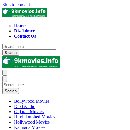
Skip to content
Home
Disclaimer
Contact Us
Search
Search
Bollywood Movies
Dual Audio
Gujarati Movies
Hindi Dubbed Movies
Hollywood Movies
Kannada Movies