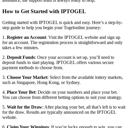
assistance, the support team is always ready to help.
How to Get Started with IPTOGEL
Getting started with IPTOGEL is quick and easy. Here’s a step-by-
step guide to help you begin your Togelonline journey:
1.
Register an Account
: Visit the IPTOGEL website and sign up
for an account. The registration process is straightforward and only
takes a few minutes.
2.
Deposit Funds
: Once your account is set up, you’ll need to
deposit funds to start playing. IPTOGEL offers various secure
payment methods to choose from.
3.
Choose Your Market
: Select from the available lottery markets,
such as Singapore, Hong Kong, or Sydney.
4.
Place Your Bet
: Decide on your numbers and place your bet.
You can choose from different betting options to suit your strategy.
5.
Wait for the Draw
: After placing your bet, all that’s left is to wait
for the draw. Results are typically announced on the IPTOGEL
website.
6.
Claim Your Winnings
: If you’re lucky enough to win, you can