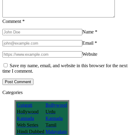
Comment
*
Name
*
Email
*
Website
Save my name, email, and website in this browser for the next
time I comment.
Categories
Gujarati
Bollywood
Hollywood
Urdu
Kannada
Kannada
Web Series
Tamil
Hindi Dubbed
Malayalam