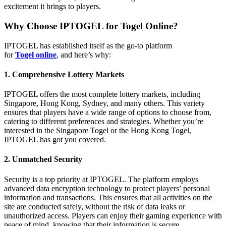
excitement it brings to players.
Why Choose IPTOGEL for
Togel
Online?
IPTOGEL has established itself as the go-to platform
for
Togel
online
, and here’s why:
1.
Comprehensive Lottery Markets
IPTOGEL offers the most complete lottery markets, including
Singapore, Hong Kong, Sydney, and many others. This variety
ensures that players have a wide range of options to choose from,
catering to different preferences and strategies. Whether you’re
interested in the Singapore Togel or the Hong Kong Togel,
IPTOGEL has got you covered.
2.
Unmatched Security
Security is a top priority at IPTOGEL. The platform employs
advanced data encryption technology to protect players’ personal
information and transactions. This ensures that all activities on the
site are conducted safely, without the risk of data leaks or
unauthorized access. Players can enjoy their gaming experience with
peace of mind, knowing that their information is secure.