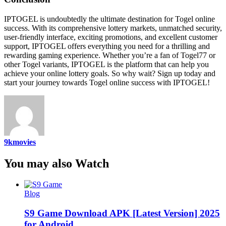
IPTOGEL is undoubtedly the ultimate destination for Togel online
success. With its comprehensive lottery markets, unmatched security,
user-friendly interface, exciting promotions, and excellent customer
support, IPTOGEL offers everything you need for a thrilling and
rewarding gaming experience. Whether you’re a fan of Togel77 or
other Togel variants, IPTOGEL is the platform that can help you
achieve your online lottery goals. So why wait? Sign up today and
start your journey towards Togel online success with IPTOGEL!
9kmovies
You may also Watch
Blog
S9 Game Download APK [Latest Version] 2025
for Android