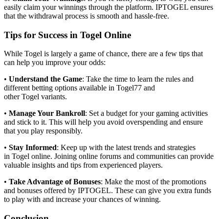
easily claim your winnings through the platform. IPTOGEL ensures
that the withdrawal process is smooth and hassle-free.
Tips for Success in
Togel
Online
While Togel is largely a game of chance, there are a few tips that
can help you improve your odds:
•
Understand the Game
: Take the time to learn the rules and
different betting options available in Togel77 and
other Togel variants.
•
Manage Your Bankroll
: Set a budget for your gaming activities
and stick to it. This will help you avoid overspending and ensure
that you play responsibly.
•
Stay Informed
: Keep up with the latest trends and strategies
in Togel online. Joining online forums and communities can provide
valuable insights and tips from experienced players.
•
Take Advantage of Bonuses
: Make the most of the promotions
and bonuses offered by IPTOGEL. These can give you extra funds
to play with and increase your chances of winning.
Conclusion