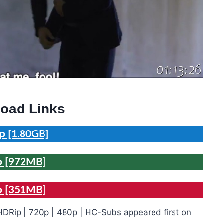
oad Links
p [1.80GB]
p [972MB]
p [351MB]
DRip | 720p | 480p | HC-Subs appeared first on