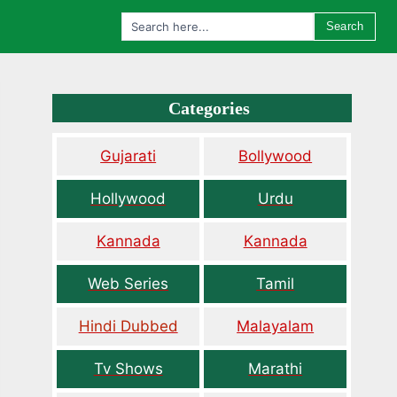
Search
Categories
Gujarati
Bollywood
Hollywood
Urdu
Kannada
Kannada
Web Series
Tamil
Hindi Dubbed
Malayalam
Tv Shows
Marathi