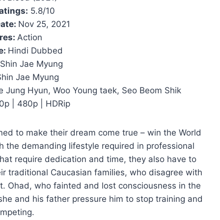
atings:
5.8/10
ate:
Nov 25, 2021
res:
Action
e:
Hindi Dubbed
Shin Jae Myung
Shin Jae Myung
e Jung Hyun, Woo Young taek, Seo Beom Shik
0p | 480p | HDRip
ined to make their dream come true – win the World
 the demanding lifestyle required in professional
that require dedication and time, they also have to
ir traditional Caucasian families, who disagree with
rt. Ohad, who fainted and lost consciousness in the
she and his father pressure him to stop training and
mpeting.