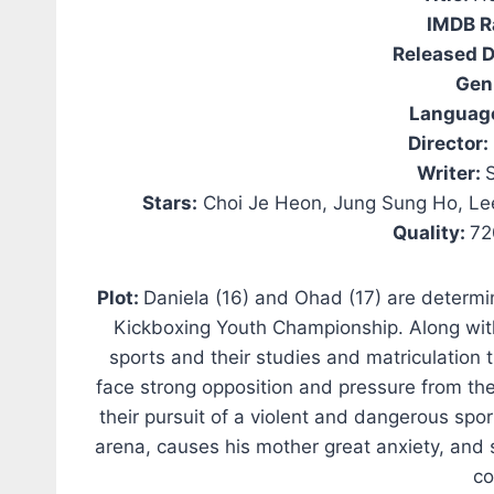
IMDB R
Released D
Gen
Languag
Director:
Writer:
Stars:
Choi Je Heon, Jung Sung Ho, Le
Quality:
72
Plot:
Daniela (16) and Ohad (17) are determ
Kickboxing Youth Championship. Along with
sports and their studies and matriculation 
face strong opposition and pressure from the
their pursuit of a violent and dangerous spo
arena, causes his mother great anxiety, and 
co