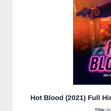
Hot Blood (2021) Full 
Title:
Ho