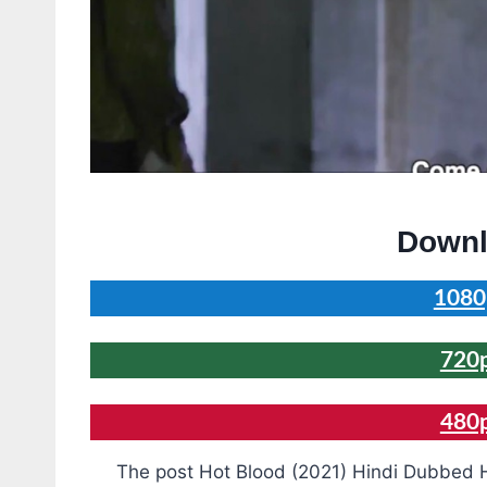
Downl
1080
720
480
The post Hot Blood (2021) Hindi Dubbed H