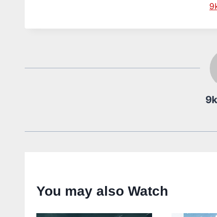
9
9
You may also Watch