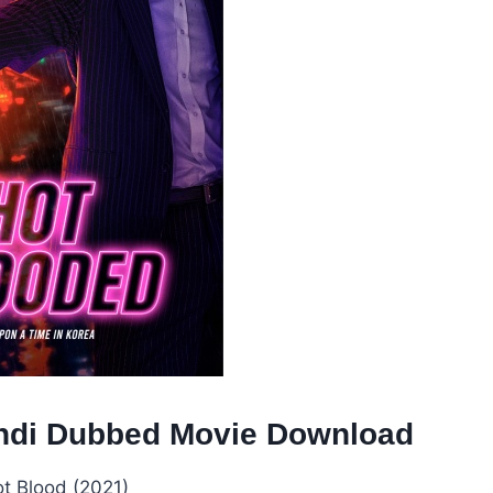
Hindi Dubbed Movie Download
t Blood (2021)