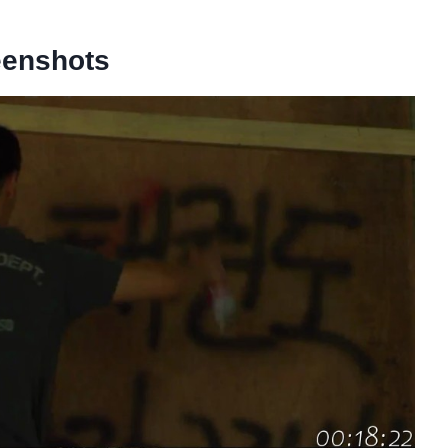
eenshots