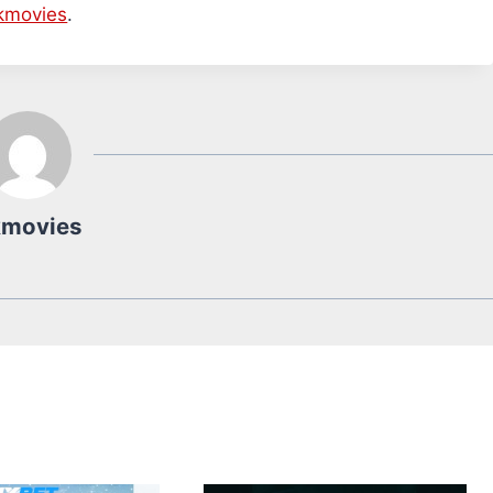
kmovies
.
kmovies