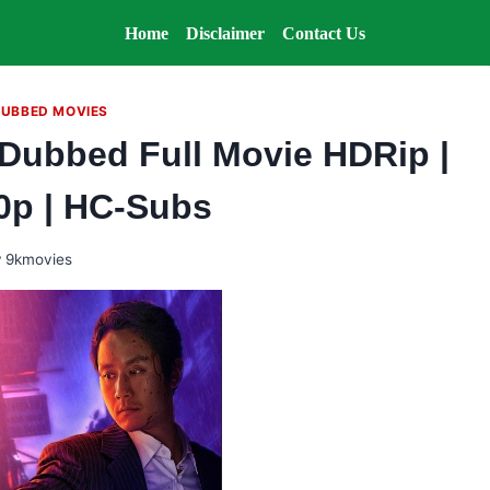
Home
Disclaimer
Contact Us
DUBBED MOVIES
 Dubbed Full Movie HDRip |
80p | HC-Subs
y
9kmovies