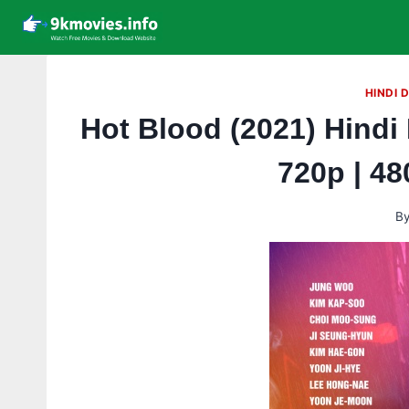
Skip
to
content
HINDI 
Hot Blood (2021) Hindi
720p | 4
B