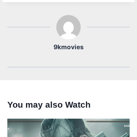
9kmovies
You may also Watch