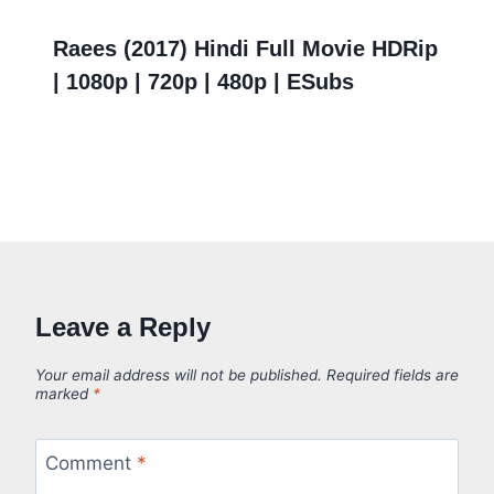
Raees (2017) Hindi Full Movie HDRip
| 1080p | 720p | 480p | ESubs
Leave a Reply
Your email address will not be published.
Required fields are
marked
*
Comment
*