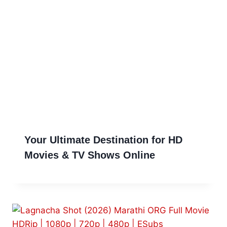
Your Ultimate Destination for HD
Movies & TV Shows Online