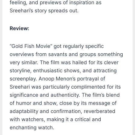
feeling, and previews of inspiration as
Sreehari’s story spreads out.
Review:
“Gold Fish Movie” got regularly specific
overviews from savants and groups something
very similar. The film was hailed for its clever
storyline, enthusiastic shows, and attracting
screenplay. Anoop Menon’s portrayal of
Sreehari was particularly complimented for its
significance and authenticity. The film’s blend
of humor and show, close by its message of
adaptability and confirmation, reverberated
with watchers, making it a critical and
enchanting watch.