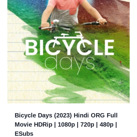
Bicycle Days (2023) Hindi ORG Full
Movie HDRip | 1080p | 720p | 480p |
ESubs