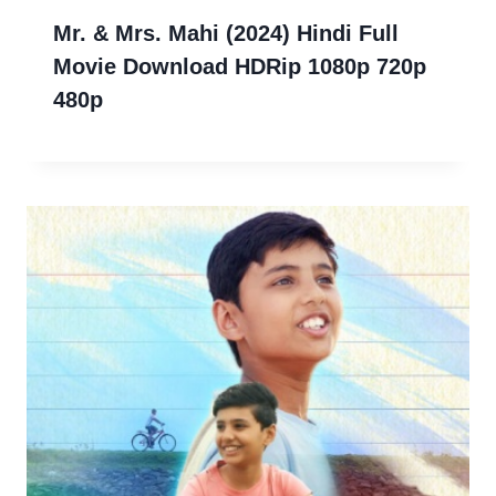
Mr. & Mrs. Mahi (2024) Hindi Full
Movie Download HDRip 1080p 720p
480p