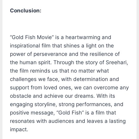
Conclusion:
“Gold Fish Movie” is a heartwarming and
inspirational film that shines a light on the
power of perseverance and the resilience of
the human spirit. Through the story of Sreehari,
the film reminds us that no matter what
challenges we face, with determination and
support from loved ones, we can overcome any
obstacle and achieve our dreams. With its
engaging storyline, strong performances, and
positive message, “Gold Fish” is a film that
resonates with audiences and leaves a lasting
impact.