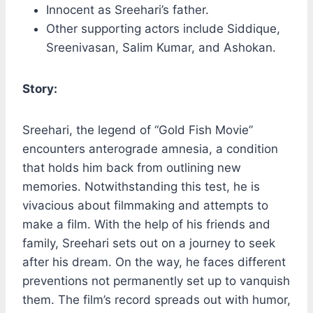
Innocent as Sreehari’s father.
Other supporting actors include Siddique,
Sreenivasan, Salim Kumar, and Ashokan.
Story:
Sreehari, the legend of “Gold Fish Movie”
encounters anterograde amnesia, a condition
that holds him back from outlining new
memories. Notwithstanding this test, he is
vivacious about filmmaking and attempts to
make a film. With the help of his friends and
family, Sreehari sets out on a journey to seek
after his dream. On the way, he faces different
preventions not permanently set up to vanquish
them. The film’s record spreads out with humor,