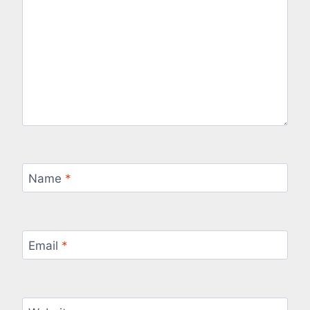
Name
*
Email
*