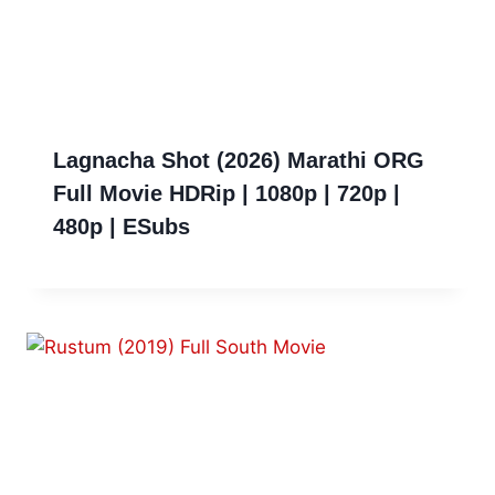
Lagnacha Shot (2026) Marathi ORG
Full Movie HDRip | 1080p | 720p |
480p | ESubs