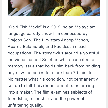
“Gold Fish Movie” is a 2019 Indian Malayalam-
language parody show film composed by
Prajesh Sen. The film stars Anoop Menon,
Aparna Balamurali, and Faultless in lead
occupations. The story twirls around a youthful
individual named Sreehari who encounters a
memory issue that holds him back from holding
any new memories for more than 20 minutes.
No matter what his condition, not permanently
set up to fulfill his dream about transforming
into a maker. The film examines subjects of
friendship, friendship, and the power of
unfaltering quality.