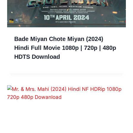
Bade Miyan Chote Miyan (2024)
Hindi Full Movie 1080p | 720p | 480p
HDTS Download