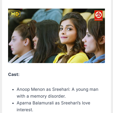
Cast:
Anoop Menon as Sreehari: A young man
with a memory disorder.
Aparna Balamurali as Sreehari’s love
interest.