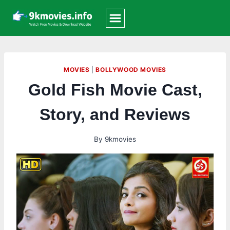
Skip
to
content
MOVIES
|
BOLLYWOOD MOVIES
Gold Fish Movie Cast,
Story, and Reviews
By
9kmovies