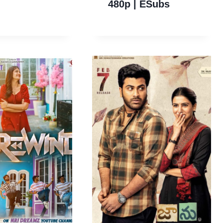
480p | ESubs