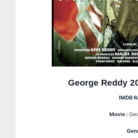
George Reddy 20
IMDB R
Movie :
Geo
Genr