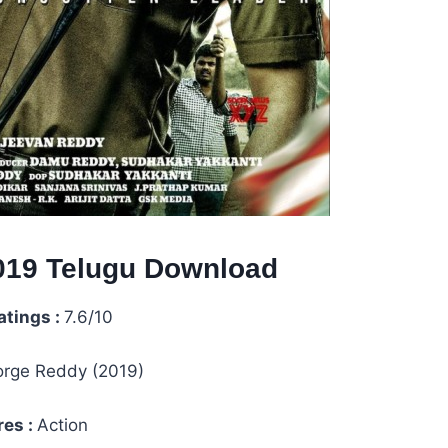
19 Telugu
Download
atings :
7.6/10
rge Reddy (2019)
es :
Action