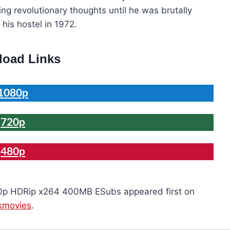
ng revolutionary thoughts until he was brutally
his hostel in 1972.
oad Links
1080p
720p
480p
0p HDRip x264 400MB ESubs appeared first on
kmovies
.