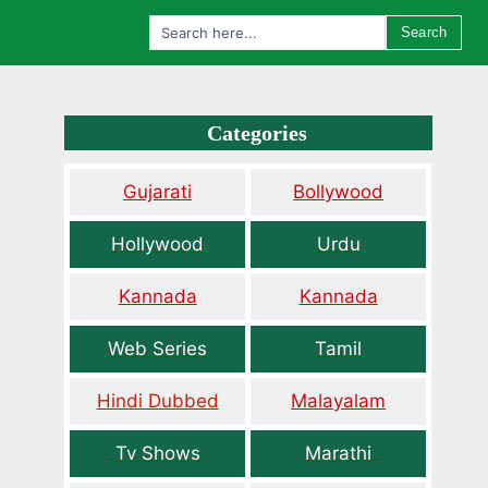
Search
Categories
Gujarati
Bollywood
Hollywood
Urdu
Kannada
Kannada
Web Series
Tamil
Hindi Dubbed
Malayalam
Tv Shows
Marathi