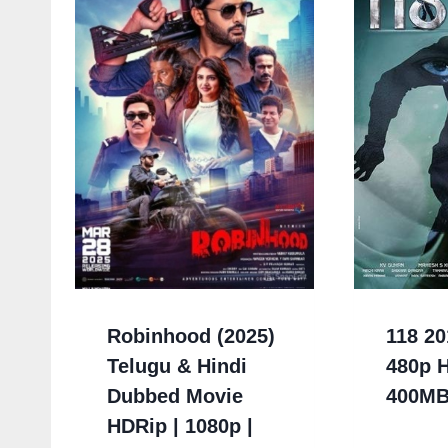
Robinhood (2025)
118 20
Telugu & Hindi
480p 
Dubbed Movie
400M
HDRip | 1080p |