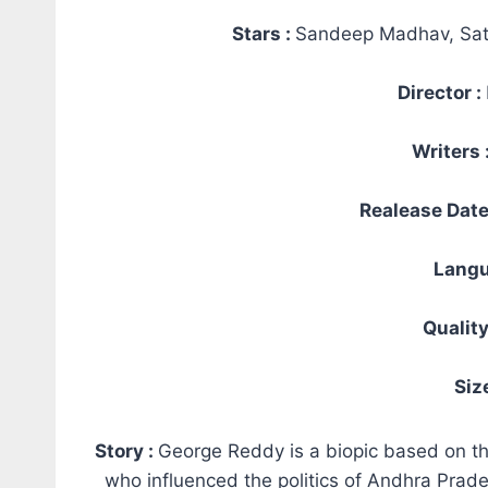
Stars :
Sandeep Madhav, Sa
Director :
Writers 
Realease Date
Langu
Quality
Siz
Story :
George Reddy is a biopic based on the
who influenced the politics of Andhra Pra