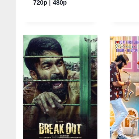
720p | 480p