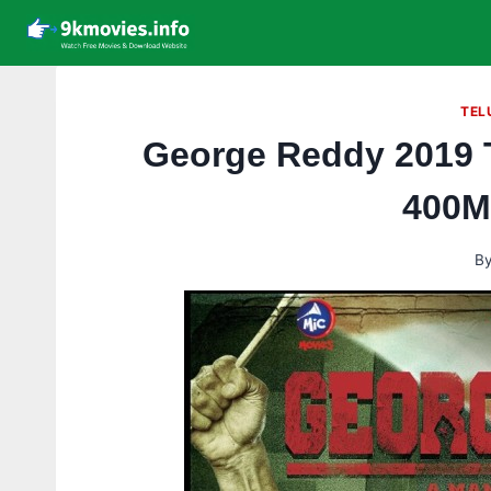
Skip
to
content
TEL
George Reddy 2019 
400M
B