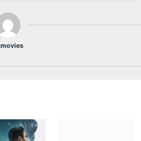
kmovies