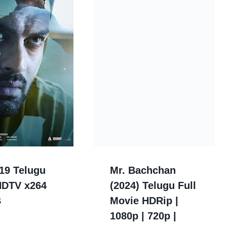
19 Telugu
Mr. Bachchan
HDTV x264
(2024) Telugu Full
B
Movie HDRip |
1080p | 720p |