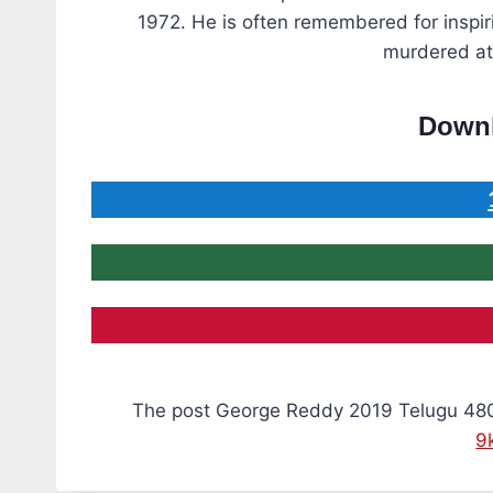
1972. He is often remembered for inspiri
murdered at 
Downl
The post George Reddy 2019 Telugu 48
9