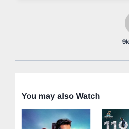
9
You may also Watch