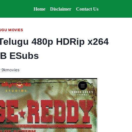
Home
Disclaimer
Contact Us
UGU MOVIES
Telugu 480p HDRip x264
B ESubs
y
9kmovies