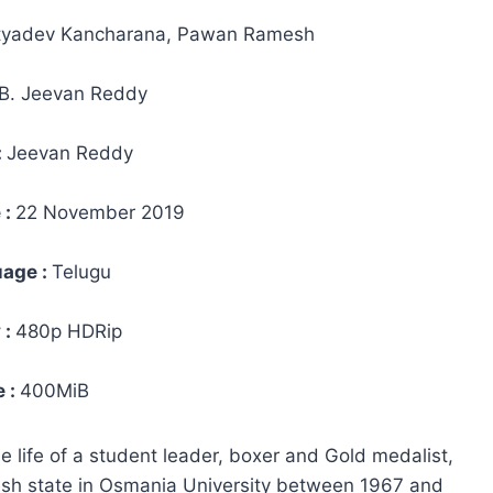
tyadev Kancharana, Pawan Ramesh
B. Jeevan Reddy
:
Jeevan Reddy
 :
22 November 2019
age :
Telugu
 :
480p HDRip
e :
400MiB
 life of a student leader, boxer and Gold medalist,
desh state in Osmania University between 1967 and