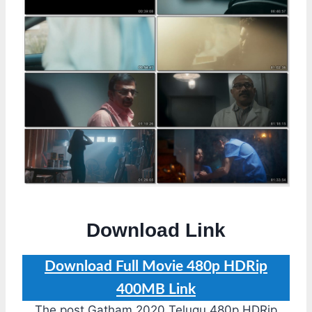
Download Link
Download Full Movie 480p HDRip
400MB Link
The post Gatham 2020 Telugu 480p HDRip