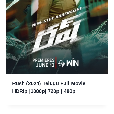
Rush (2024) Telugu Full Movie
HDRip |1080p| 720p | 480p