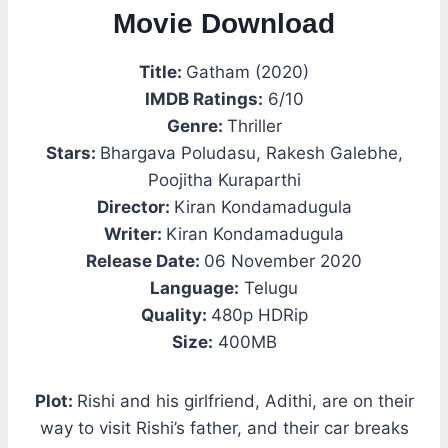
Movie Download
Title:
Gatham (2020)
IMDB Ratings:
6/10
Genre:
Thriller
Stars:
Bhargava Poludasu, Rakesh Galebhe,
Poojitha Kuraparthi
Director:
Kiran Kondamadugula
Writer:
Kiran Kondamadugula
Release Date:
06 November 2020
Language:
Telugu
Quality:
480p HDRip
Size:
400MB
Plot:
Rishi and his girlfriend, Adithi, are on their
way to visit Rishi’s father, and their car breaks