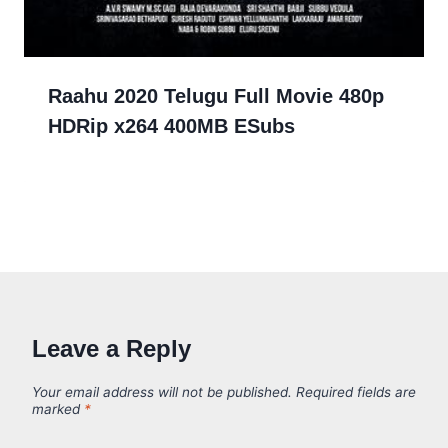
Raahu 2020 Telugu Full Movie 480p
HDRip x264 400MB ESubs
Leave a Reply
Your email address will not be published.
Required fields are
marked
*