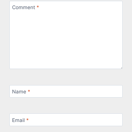
Comment
*
Name
*
Email
*