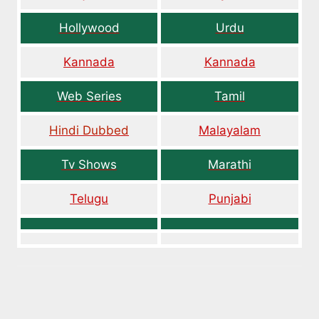
Hollywood
Urdu
Kannada
Kannada
Web Series
Tamil
Hindi Dubbed
Malayalam
Tv Shows
Marathi
Telugu
Punjabi