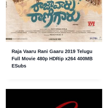
Raja Vaaru Rani Gaaru 2019 Telugu
Full Movie 480p HDRip x264 400MB
ESubs