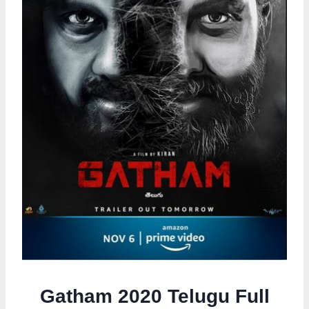
Gatham 2020 Telugu Full