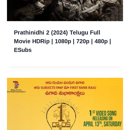
Prathinidhi 2 (2024) Telugu Full
Movie HDRip | 1080p | 720p | 480p |
ESubs