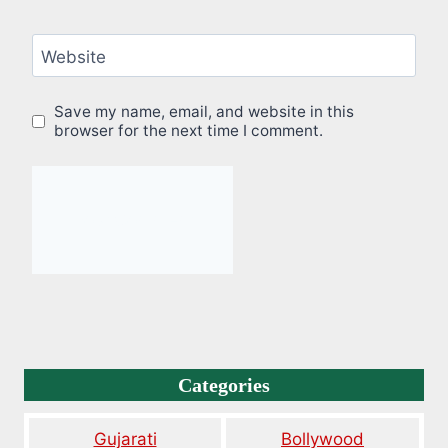
Website
Save my name, email, and website in this
browser for the next time I comment.
Categories
Gujarati
Bollywood