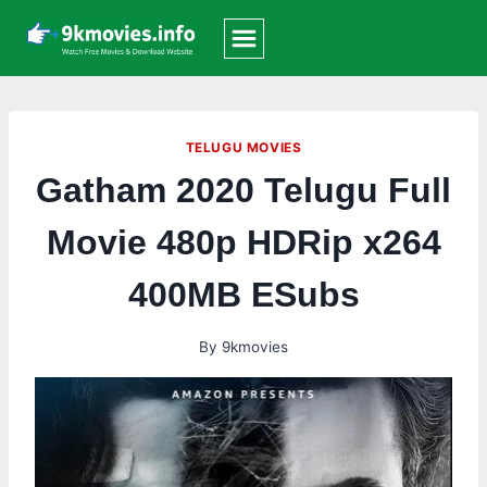
Skip
to
content
TELUGU MOVIES
Gatham 2020 Telugu Full
Movie 480p HDRip x264
400MB ESubs
By
9kmovies