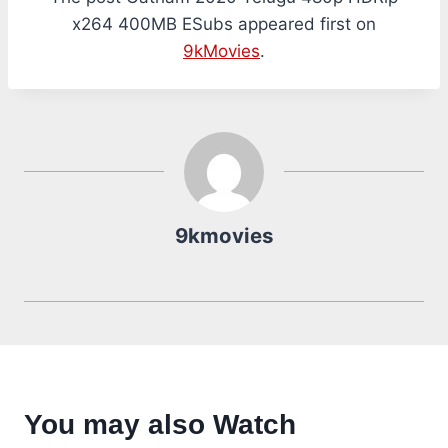
x264 400MB ESubs appeared first on
9kMovies
.
9kmovies
You may also Watch