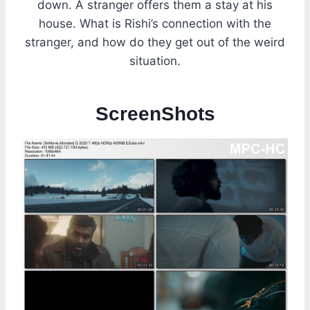
down. A stranger offers them a stay at his
house. What is Rishi’s connection with the
stranger, and how do they get out of the weird
situation.
ScreenShot
s