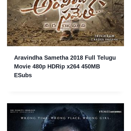
Aravindha Sametha 2018 Full Telugu
Movie 480p HDRip x264 450MB
ESubs