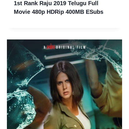
1st Rank Raju 2019 Telugu Full
Movie 480p HDRip 400MB ESubs