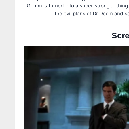
Grimm is turned into a super-strong … thing
the evil plans of Dr Doom and s
Scr