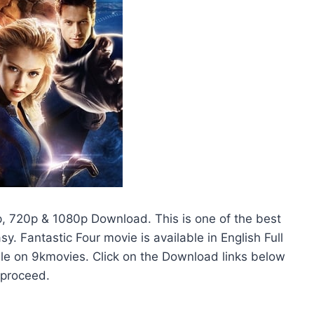
p, 720p & 1080p Download. This is one of the best
. Fantastic Four movie is available in English Full
able on 9kmovies. Click on the Download links below
 proceed.