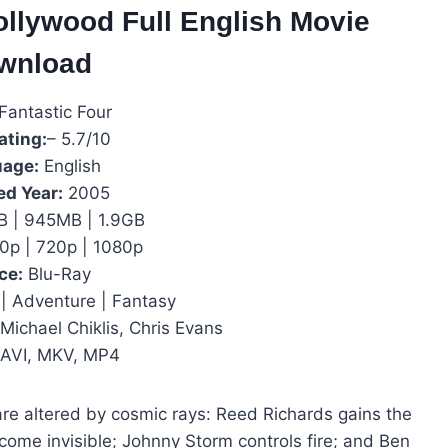
ollywood Full English Movie
wnload
Fantastic Four
ating:
– 5.7/10
age:
English
ed Year:
2005
 | 945MB | 1.9GB
0p | 720p | 1080p
ce:
Blu-Ray
| Adventure | Fantasy
Michael Chiklis, Chris Evans
AVI, MKV, MP4
are altered by cosmic rays: Reed Richards gains the
ecome invisible; Johnny Storm controls fire; and Ben