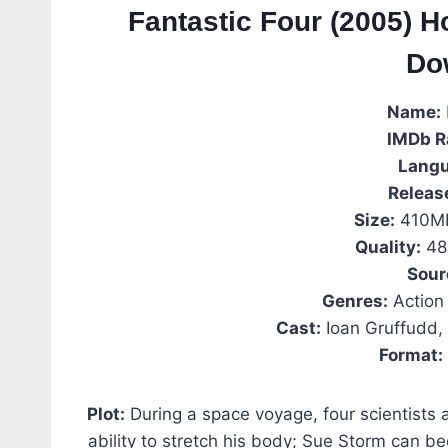
Fantastic Four (2005) H
Do
Name:
IMDb R
Langu
Releas
Size:
410MB
Quality:
48
Sour
Genres:
Action 
Cast:
Ioan Gruffudd, 
Format:
Plot:
During a space voyage, four scientists 
ability to stretch his body; Sue Storm can b