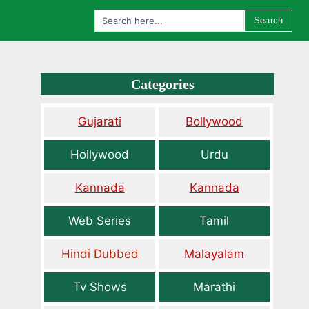
Search
Categories
Gujarati
Bollywood
Hollywood
Urdu
Kannada
Kannada
Web Series
Tamil
Hindi Dubbed
Malayalam
Tv Shows
Marathi