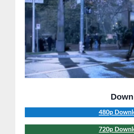
Downl
480p Downlo
720p Downlo