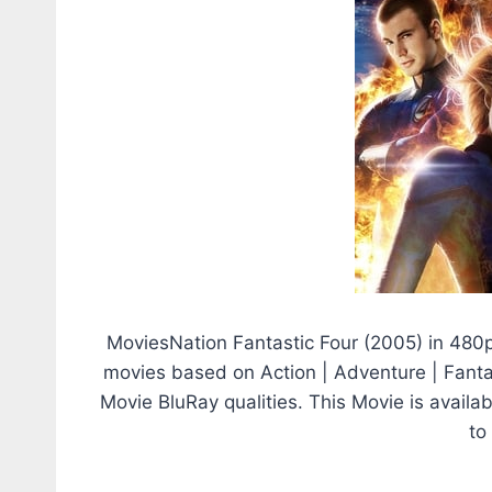
MoviesNation Fantastic Four (2005) in 480
movies based on Action | Adventure | Fantasy
Movie BluRay qualities. This Movie is avail
to