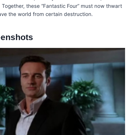
. Together, these “Fantastic Four” must now thwart
ave the world from certain destruction.
eenshots