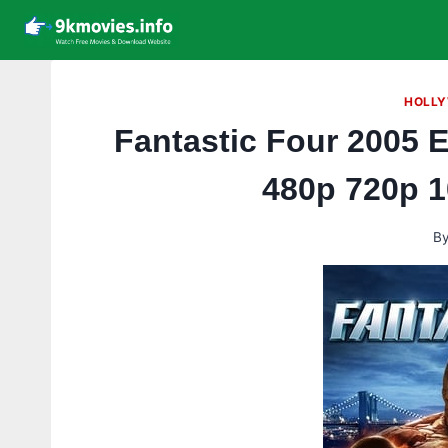
Skip
to
content
HOLLY
Fantastic Four 2005 
480p 720p 
B