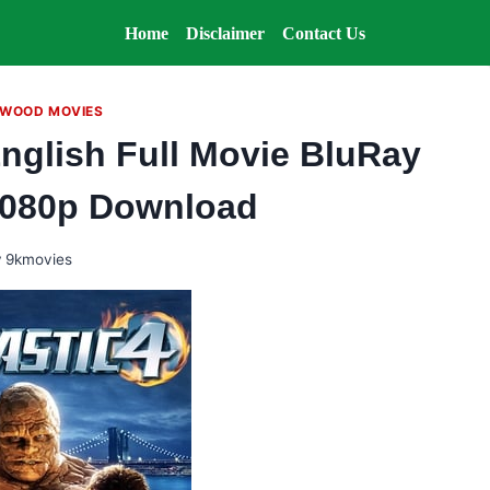
Home
Disclaimer
Contact Us
WOOD MOVIES
English Full Movie BluRay
1080p Download
y
9kmovies