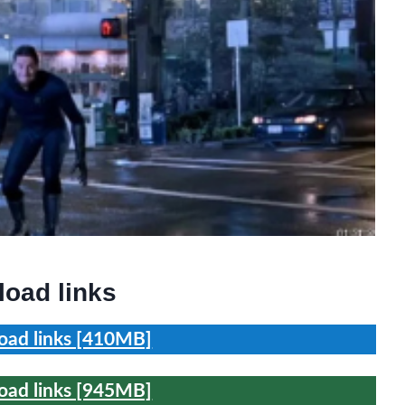
oad links
ad links [410MB]
ad links [945MB]