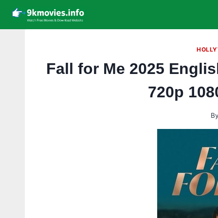
Skip
to
content
HOLLY
Fall for Me 2025 Engl
720p 108
B