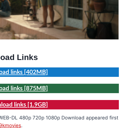
oad Links
ad links [402MB]
ad links [875MB]
oad links [1.9GB]
ie WEB-DL 480p 720p 1080p Download appeared first
9kmovies
.