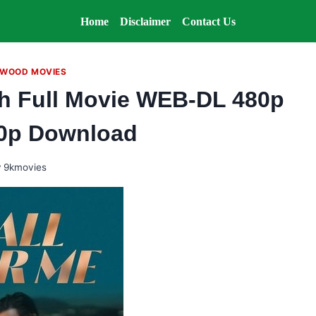
Home
Disclaimer
Contact Us
WOOD MOVIES
ish Full Movie WEB-DL 480p
0p Download
y
9kmovies