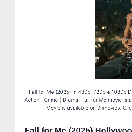
Fall for Me (2025) in 480p, 720p & 1080p 
Action | Crime | Drama. Fall for Me movie is a
Movie is available on 9kmovies. Cli
Fall for Me (2025) Hollywo