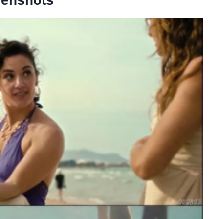
eenshots