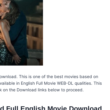
Download. This is one of the best movies based on
vailable in English Full Movie WEB-DL qualities. This
ck on the Download links below to proceed.
od Full English Movie Download