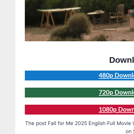
Downl
480p Downlo
720p Downlo
1080p Downl
The post Fall for Me 2025 English Full Mov
on