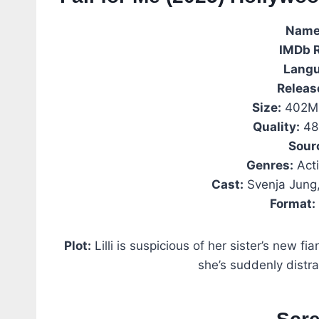
Name
IMDb
Langu
Releas
Size:
402MB
Quality:
48
Sour
Genres:
Acti
Cast:
Svenja Jung,
Format:
Plot:
Lilli is suspicious of her sister’s new fi
she’s suddenly distrac