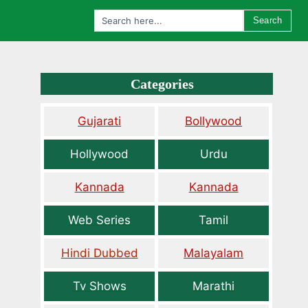
Search
Categories
Gujarati
Bollywood
Hollywood
Urdu
Kannada
Kannada
Web Series
Tamil
Hindi Dubbed
Malayalam
Tv Shows
Marathi