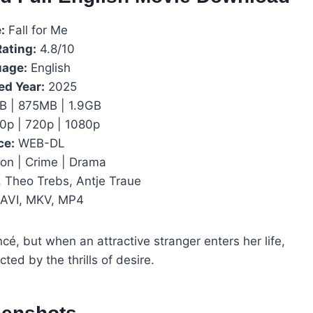
:
Fall for Me
Rating:
4.8/10
age:
English
ed Year:
2025
 | 875MB | 1.9GB
0p | 720p | 1080p
ce:
WEB-DL
on | Crime | Drama
 Theo Trebs, Antje Traue
AVI, MKV, MP4
ancé, but when an attractive stranger enters her life,
ted by the thrills of desire.