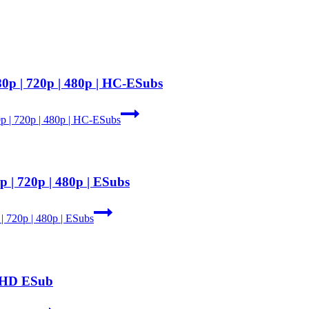
80p | 720p | 480p | HC-ESubs
p | 720p | 480p | HC-ESubs
 | 720p | 480p | ESubs
| 720p | 480p | ESubs
e HD ESub