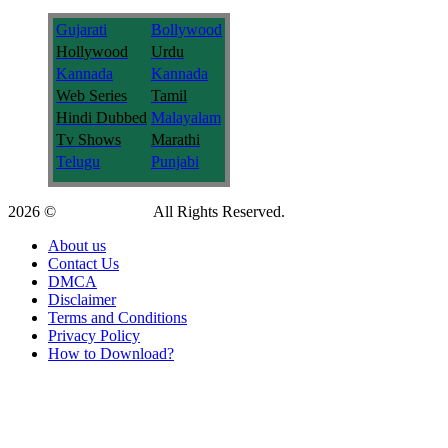
Gujarati
Bollywood
Hollywood
Urdu
Kannada
Kannada
Web Series
Tamil
Hindi Dubbed
Malayalam
Tv Shows
Marathi
Telugu
Punjabi
2026 ©
9kmovies.info
All Rights Reserved.
About us
Contact Us
DMCA
Disclaimer
Terms and Conditions
Privacy Policy
How to Download?