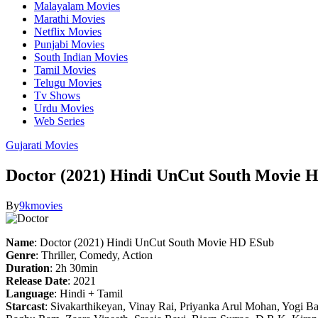
Malayalam Movies
Marathi Movies
Netflix Movies
Punjabi Movies
South Indian Movies
Tamil Movies
Telugu Movies
Tv Shows
Urdu Movies
Web Series
Gujarati Movies
Doctor (2021) Hindi UnCut South Movie 
By
9kmovies
Name
: Doctor (2021) Hindi UnCut South Movie HD ESub
Genre
: Thriller, Comedy, Action
Duration
: 2h 30min
Release Date
: 2021
Language
: Hindi + Tamil
Starcast
: Sivakarthikeyan, Vinay Rai, Priyanka Arul Mohan, Yogi B