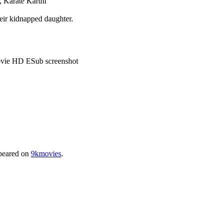
 Karate Karthi
heir kidnapped daughter.
peared on
9kmovies
.