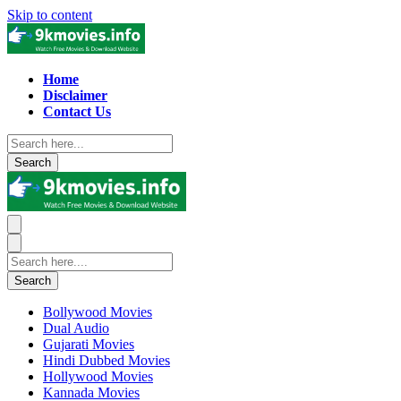
Skip to content
Home
Disclaimer
Contact Us
Search
Search
Bollywood Movies
Dual Audio
Gujarati Movies
Hindi Dubbed Movies
Hollywood Movies
Kannada Movies