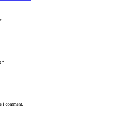
*
t
*
me I comment.