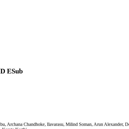
HD ESub
abu, Archana Chandhoke, Ilavarasu, Milind Soman, Arun Alexander, D