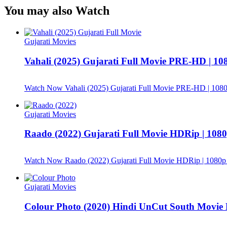
You may also Watch
Gujarati Movies
Vahali (2025) Gujarati Full Movie PRE-HD | 10
Watch Now
Vahali (2025) Gujarati Full Movie PRE-HD | 1080
Gujarati Movies
Raado (2022) Gujarati Full Movie HDRip | 1080p
Watch Now
Raado (2022) Gujarati Full Movie HDRip | 1080p 
Gujarati Movies
Colour Photo (2020) Hindi UnCut South Movi