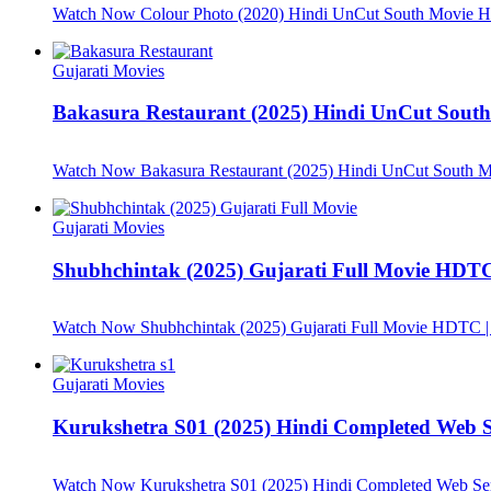
Watch Now
Colour Photo (2020) Hindi UnCut South Movie
Gujarati Movies
Bakasura Restaurant (2025) Hindi UnCut Sou
Watch Now
Bakasura Restaurant (2025) Hindi UnCut South
Gujarati Movies
Shubhchintak (2025) Gujarati Full Movie HDTC 
Watch Now
Shubhchintak (2025) Gujarati Full Movie HDTC |
Gujarati Movies
Kurukshetra S01 (2025) Hindi Completed Web
Watch Now
Kurukshetra S01 (2025) Hindi Completed Web S