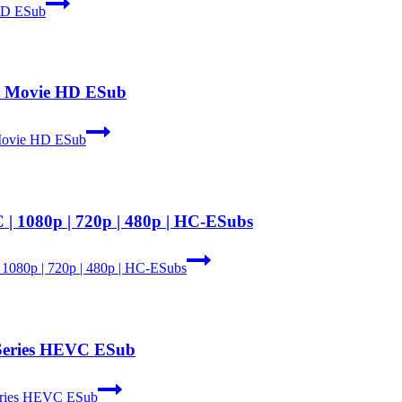
 HD ESub
th Movie HD ESub
 Movie HD ESub
| 1080p | 720p | 480p | HC-ESubs
 1080p | 720p | 480p | HC-ESubs
 Series HEVC ESub
eries HEVC ESub