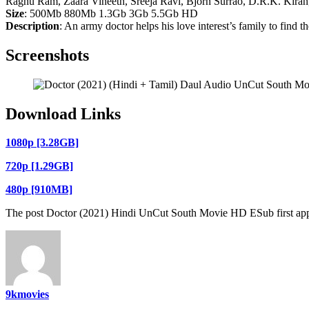
Raghu Ram, Zaara Vineeth, Sreeja Ravi, Bjorn Surrao, D.R.K. Kiran,
Size
: 500Mb 880Mb 1.3Gb 3Gb 5.5Gb HD
Description
: An army doctor helps his love interest’s family to find t
Screenshots
Download Links
1080p [3.28GB]
720p [1.29GB]
480p [910MB]
The post Doctor (2021) Hindi UnCut South Movie HD ESub first ap
9kmovies