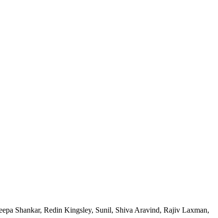
eepa Shankar, Redin Kingsley, Sunil, Shiva Aravind, Rajiv Laxman,