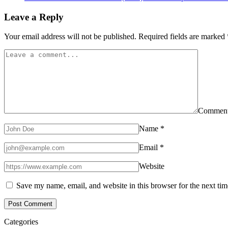
Leave a Reply
Your email address will not be published.
Required fields are marked
Commen
Name
*
Email
*
Website
Save my name, email, and website in this browser for the next ti
Categories