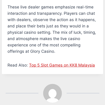
These live dealer games emphasize real-time
interaction and transparency. Players can chat
with dealers, observe the action as it happens,
and place their bets just as they would in a
physical casino setting. The mix of luck, timing,
and atmosphere makes the live casino
experience one of the most compelling
offerings at Glory Casino.
Read Also:
Top 5 Slot Games on KK8 Malaysia