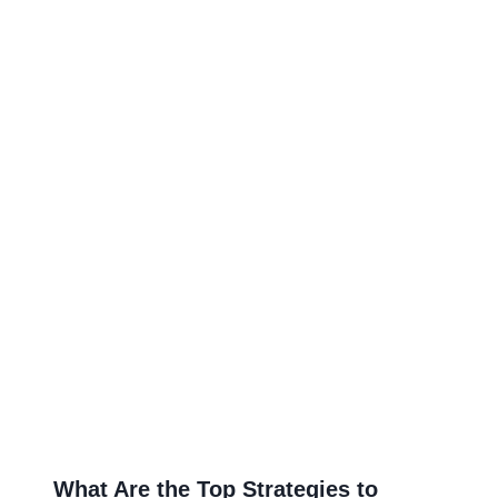
What Are the Top Strategies to