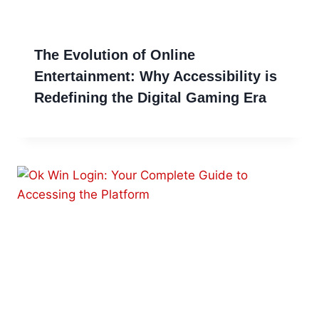
The Evolution of Online
Entertainment: Why Accessibility is
Redefining the Digital Gaming Era