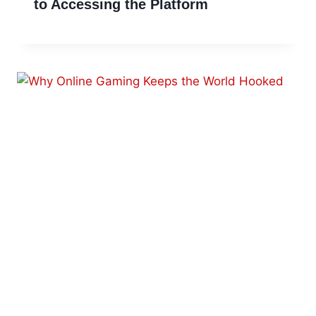
to Accessing the Platform