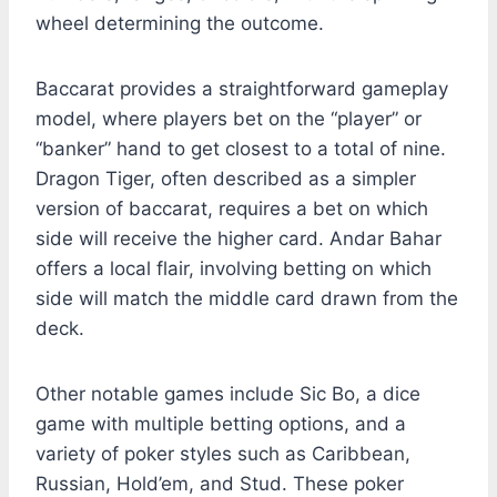
wheel determining the outcome.
Baccarat provides a straightforward gameplay
model, where players bet on the “player” or
“banker” hand to get closest to a total of nine.
Dragon Tiger, often described as a simpler
version of baccarat, requires a bet on which
side will receive the higher card. Andar Bahar
offers a local flair, involving betting on which
side will match the middle card drawn from the
deck.
Other notable games include Sic Bo, a dice
game with multiple betting options, and a
variety of poker styles such as Caribbean,
Russian, Hold’em, and Stud. These poker