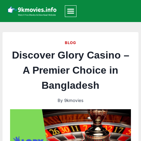
Skip
to
content
BLOG
Discover Glory Casino –
A Premier Choice in
Bangladesh
By
9kmovies