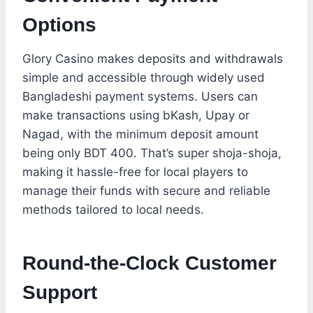
Options
Glory Casino makes deposits and withdrawals
simple and accessible through widely used
Bangladeshi payment systems. Users can
make transactions using bKash, Upay or
Nagad, with the minimum deposit amount
being only BDT 400. That’s super shoja-shoja,
making it hassle-free for local players to
manage their funds with secure and reliable
methods tailored to local needs.
Round-the-Clock Customer
Support