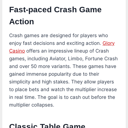
Fast-paced Crash Game
Action
Crash games are designed for players who
enjoy fast decisions and exciting action.
Glory
Casino
offers an impressive lineup of Crash
games, including Aviator, Limbo, Fortune Crash
and over 50 more variants. These games have
gained immense popularity due to their
simplicity and high stakes. They allow players
to place bets and watch the multiplier increase
in real time. The goal is to cash out before the
multiplier collapses.
Classic Table Game