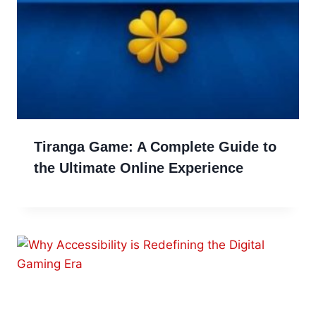
Tiranga Game: A Complete Guide to
the Ultimate Online Experience