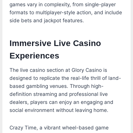
games vary in complexity, from single-player
formats to multiplayer-style action, and include
side bets and jackpot features.
Immersive Live Casino
Experiences
The live casino section at Glory Casino is
designed to replicate the real-life thrill of land-
based gambling venues. Through high-
definition streaming and professional live
dealers, players can enjoy an engaging and
social environment without leaving home.
Crazy Time, a vibrant wheel-based game