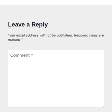
Leave a Reply
Your email address will not be published.
Required fields are
marked
*
Comment
*