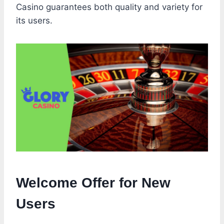
Casino guarantees both quality and variety for
its users.
Welcome Offer for New
Users