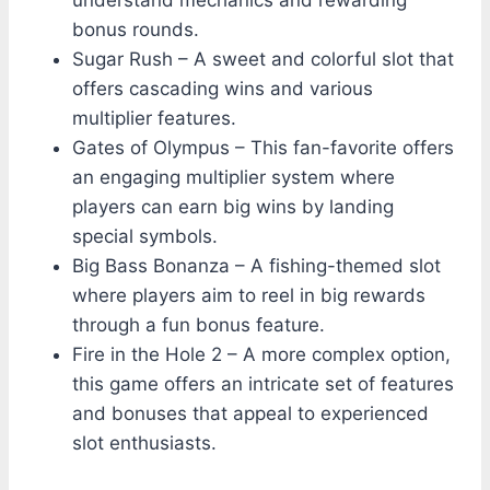
bonus rounds.
Sugar Rush – A sweet and colorful slot that
offers cascading wins and various
multiplier features.
Gates of Olympus – This fan-favorite offers
an engaging multiplier system where
players can earn big wins by landing
special symbols.
Big Bass Bonanza – A fishing-themed slot
where players aim to reel in big rewards
through a fun bonus feature.
Fire in the Hole 2 – A more complex option,
this game offers an intricate set of features
and bonuses that appeal to experienced
slot enthusiasts.