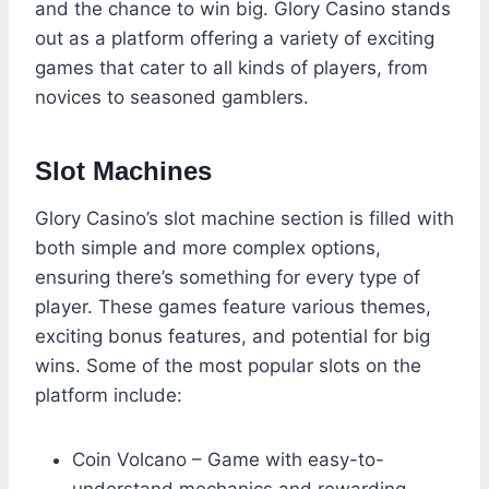
and the chance to win big. Glory Casino stands
out as a platform offering a variety of exciting
games that cater to all kinds of players, from
novices to seasoned gamblers.
Slot Machines
Glory Casino’s slot machine section is filled with
both simple and more complex options,
ensuring there’s something for every type of
player. These games feature various themes,
exciting bonus features, and potential for big
wins. Some of the most popular slots on the
platform include:
Coin Volcano – Game with easy-to-
understand mechanics and rewarding