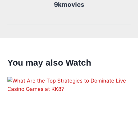
9kmovies
You may also Watch