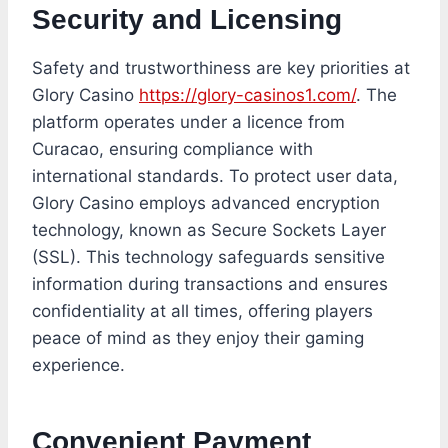
Security and Licensing
Safety and trustworthiness are key priorities at
Glory Casino
https://glory-casinos1.com/
. The
platform operates under a licence from
Curacao, ensuring compliance with
international standards. To protect user data,
Glory Casino employs advanced encryption
technology, known as Secure Sockets Layer
(SSL). This technology safeguards sensitive
information during transactions and ensures
confidentiality at all times, offering players
peace of mind as they enjoy their gaming
experience.
Convenient Payment