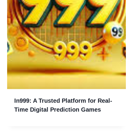
In999: A Trusted Platform for Real-
Time Digital Prediction Games