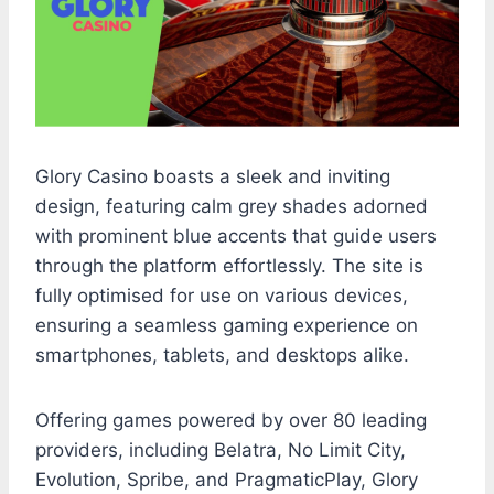
Glory Casino boasts a sleek and inviting
design, featuring calm grey shades adorned
with prominent blue accents that guide users
through the platform effortlessly. The site is
fully optimised for use on various devices,
ensuring a seamless gaming experience on
smartphones, tablets, and desktops alike.
Offering games powered by over 80 leading
providers, including Belatra, No Limit City,
Evolution, Spribe, and PragmaticPlay, Glory