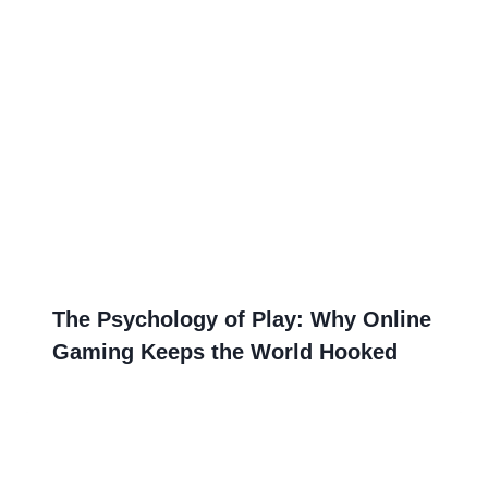
The Psychology of Play: Why Online
Gaming Keeps the World Hooked