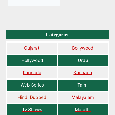
Categories
Gujarati
Bollywood
Hollywood
Urdu
Kannada
Kannada
Web Series
Tamil
Hindi Dubbed
Malayalam
Tv Shows
Marathi