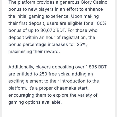
The platform provides a generous Glory Casino
bonus to new players in an effort to enhance
the initial gaming experience. Upon making
their first deposit, users are eligible for a 100%
bonus of up to 36,670 BDT. For those who
deposit within an hour of registration, the
bonus percentage increases to 125%,
maximising their reward.
Additionally, players depositing over 1,835 BDT
are entitled to 250 free spins, adding an
exciting element to their introduction to the
platform. It’s a proper dhaamaka start,
encouraging them to explore the variety of
gaming options available.