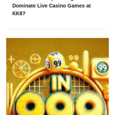
Dominate Live Casino Games at
KK8?