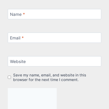
Name
*
Email
*
Website
Save my name, email, and website in this
browser for the next time I comment.