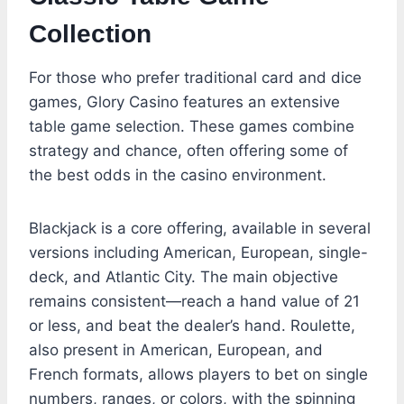
Collection
For those who prefer traditional card and dice
games, Glory Casino features an extensive
table game selection. These games combine
strategy and chance, often offering some of
the best odds in the casino environment.
Blackjack is a core offering, available in several
versions including American, European, single-
deck, and Atlantic City. The main objective
remains consistent—reach a hand value of 21
or less, and beat the dealer’s hand. Roulette,
also present in American, European, and
French formats, allows players to bet on single
numbers, ranges, or colors, with the spinning