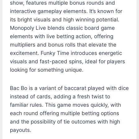
show, features multiple bonus rounds and
interactive gameplay elements. It’s known for
its bright visuals and high winning potential.
Monopoly Live blends classic board game
elements with live betting action, offering
multipliers and bonus rolls that elevate the
excitement. Funky Time introduces energetic
visuals and fast-paced spins, ideal for players
looking for something unique.
Bac Bo is a variant of baccarat played with dice
instead of cards, adding a fresh twist to
familiar rules. This game moves quickly, with
each round offering multiple betting options
and the possibility of tie outcomes with high
payouts.