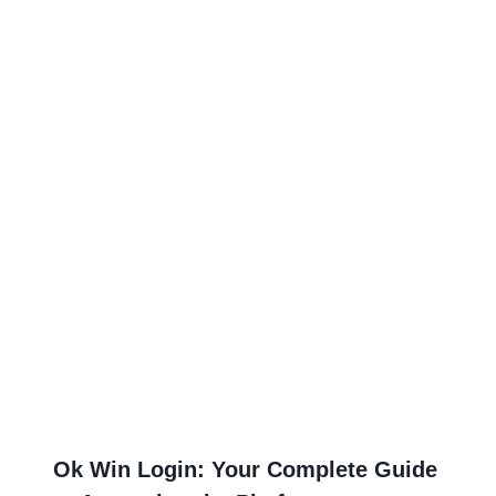
Ok Win Login: Your Complete Guide