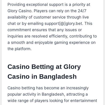
Providing exceptional support is a priority at
Glory Casino. Players can rely on the 24/7
availability of customer service through live
chat or by emailing support[@]glory.bet. This
commitment ensures that any issues or
inquiries are resolved efficiently, contributing to
a smooth and enjoyable gaming experience on
the platform.
Casino Betting at Glory
Casino in Bangladesh
Casino betting has become an increasingly
popular activity in Bangladesh, attracting a
wide range of players looking for entertainment