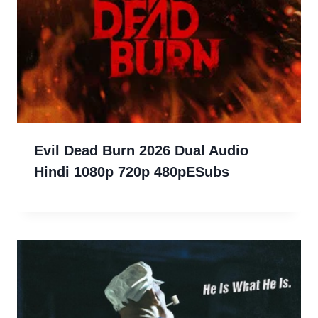
Evil Dead Burn 2026 Dual Audio
Hindi 1080p 720p 480pESubs