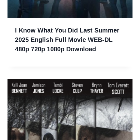
I Know What You Did Last Summer
2025 English Full Movie WEB-DL
480p 720p 1080p Download