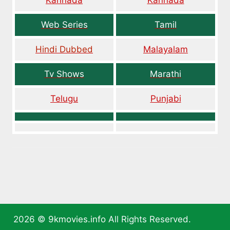
Kannada
Kannada
Web Series
Tamil
Hindi Dubbed
Malayalam
Tv Shows
Marathi
Telugu
Punjabi
2026 ©
9kmovies.info
All Rights Reserved.