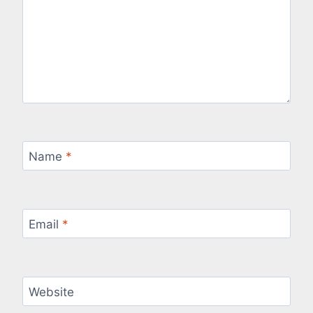
Name
*
Email
*
Website