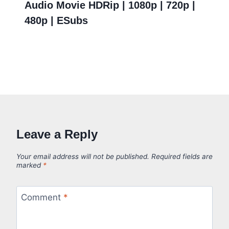
Audio Movie HDRip | 1080p | 720p |
480p | ESubs
Leave a Reply
Your email address will not be published.
Required fields are
marked
*
Comment
*