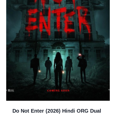
Do Not Enter (2026) Hindi ORG Dual