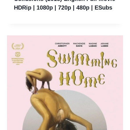
HDRip | 1080p | 720p | 480p | ESubs