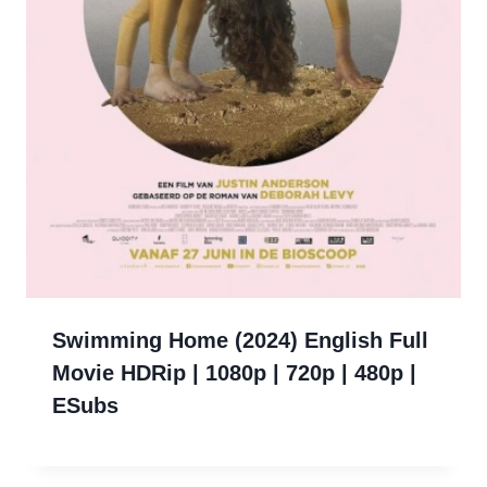
Swimming Home (2024) English Full
Movie HDRip | 1080p | 720p | 480p |
ESubs