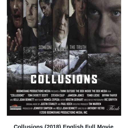
Collusions (2018) English Full Movie