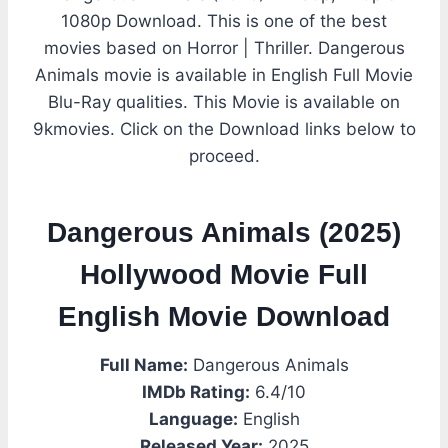
1080p Download. This is one of the best
movies based on Horror | Thriller. Dangerous
Animals movie is available in English Full Movie
Blu-Ray qualities. This Movie is available on
9kmovies. Click on the Download links below to
proceed.
Dangerous Animals (2025)
Hollywood Movie Full
English Movie Download
Full Name:
Dangerous Animals
IMDb Rating:
6.4/10
Language:
English
Released Year:
2025