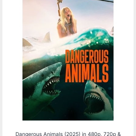
Dangerous Animals (2025) in 480p, 720p &