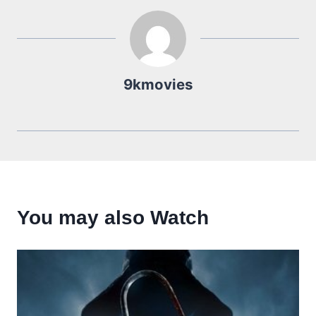
9kmovies
You may also Watch