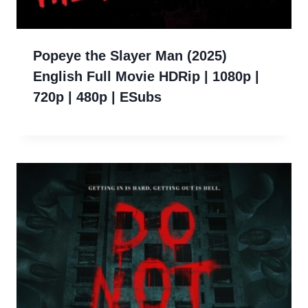
Popeye the Slayer Man (2025)
English Full Movie HDRip | 1080p |
720p | 480p | ESubs