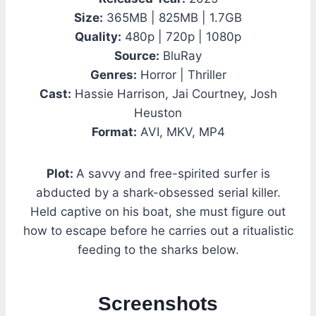
Size:
365MB | 825MB | 1.7GB
Quality:
480p | 720p | 1080p
Source:
BluRay
Genres:
Horror | Thriller
Cast:
Hassie Harrison, Jai Courtney, Josh
Heuston
Format:
AVI, MKV, MP4
Plot:
A savvy and free-spirited surfer is
abducted by a shark-obsessed serial killer.
Held captive on his boat, she must figure out
how to escape before he carries out a ritualistic
feeding to the sharks below.
Screenshots