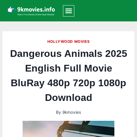
Skip
to
content
HOLLYWOOD MOVIES
Dangerous Animals 2025
English Full Movie
BluRay 480p 720p 1080p
Download
By
9kmovies