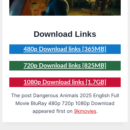
Download Links
480p Download links [365MB]
720p Download links [825MB]
1080p Download links [1.7GB]
The post Dangerous Animals 2025 English Full
Movie BluRay 480p 720p 1080p Download
appeared first on
9kmovies
.