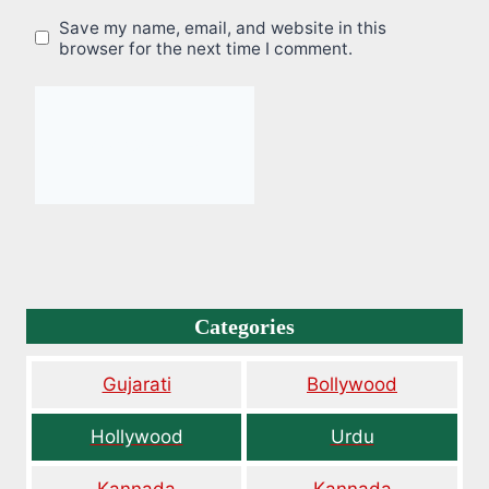
Save my name, email, and website in this
browser for the next time I comment.
Categories
Gujarati
Bollywood
Hollywood
Urdu