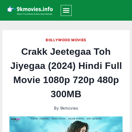
Skip
to
content
BOLLYWOOD MOVIES
Crakk Jeetegaa Toh
Jiyegaa (2024) Hindi Full
Movie 1080p 720p 480p
300MB
By
9kmovies