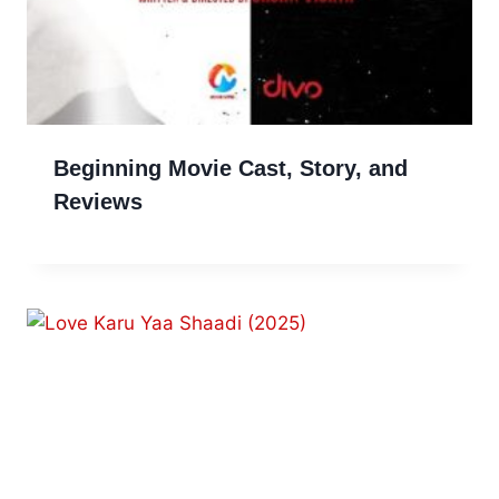
Beginning Movie Cast, Story, and
Reviews