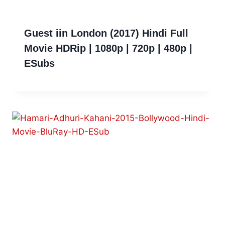
Guest iin London (2017) Hindi Full
Movie HDRip | 1080p | 720p | 480p |
ESubs