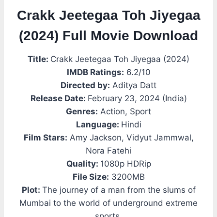
Crakk Jeetegaa Toh Jiyegaa
(2024) Full Movie Download
Title:
Crakk Jeetegaa Toh Jiyegaa (2024)
IMDB Ratings:
6.2/10
Directed by:
Aditya Datt
Release Date:
February 23, 2024 (India)
Genres:
Action, Sport
Language:
Hindi
Film Stars:
Amy Jackson, Vidyut Jammwal,
Nora Fatehi
Quality:
1080p HDRip
File Size:
3200MB
Plot:
The journey of a man from the slums of
Mumbai to the world of underground extreme
sports.