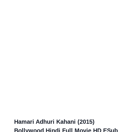
Hamari Adhuri Kahani (2015)
Bollywood Hindi Full Movie HD ESub