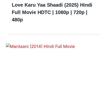
Love Karu Yaa Shaadi (2025) Hindi
Full Movie HDTC | 1080p | 720p |
480p