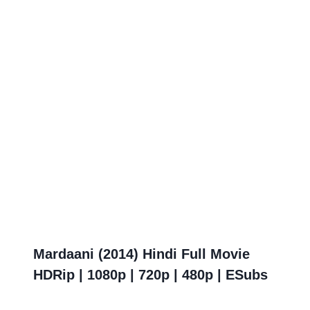
Mardaani (2014) Hindi Full Movie
HDRip | 1080p | 720p | 480p | ESubs