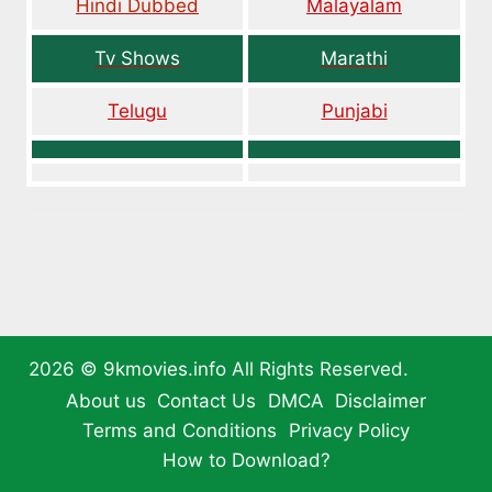
Hindi Dubbed
Malayalam
Tv Shows
Marathi
Telugu
Punjabi
2026 ©
9kmovies.info
All Rights Reserved.
About us
Contact Us
DMCA
Disclaimer
Terms and Conditions
Privacy Policy
How to Download?