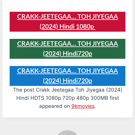
CRAKK-JEETEGAA… TOH JIYEGAA
(2024) Hindi 1080p
CRAKK-JEETEGAA… TOH JIYEGAA
(2024) Hindi720p
CRAKK-JEETEGAA… TOH JIYEGAA
(2024) Hindi720p
The post Crakk Jeetegaa Toh Jiyegaa (2024)
Hindi HDTS 1080p 720p 480p 300MB first
appeared on
9kmovies
.