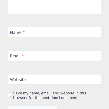
Name
*
Email
*
Website
Save my name, email, and website in this
browser for the next time I comment.