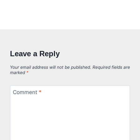
Leave a Reply
Your email address will not be published.
Required fields are
marked
*
Comment
*