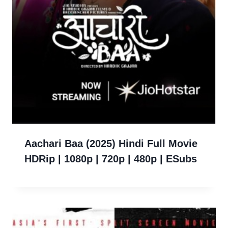
Aachari Baa (2025) Hindi Full Movie
HDRip | 1080p | 720p | 480p | ESubs