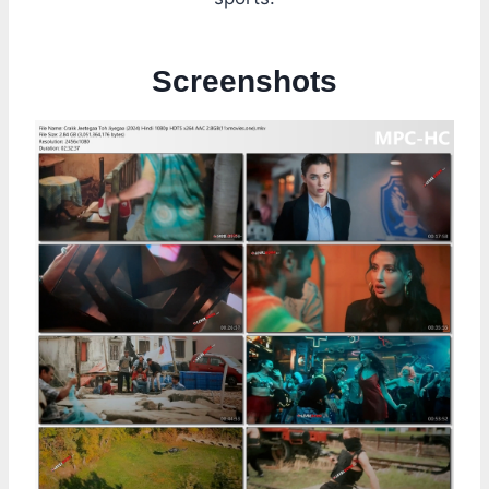
Screenshots