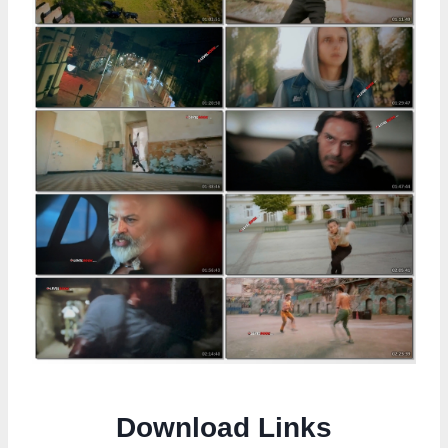
Download Links