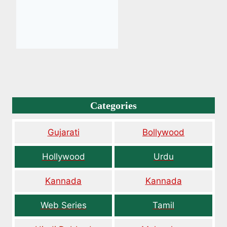
Categories
Gujarati
Bollywood
Hollywood
Urdu
Kannada
Kannada
Web Series
Tamil