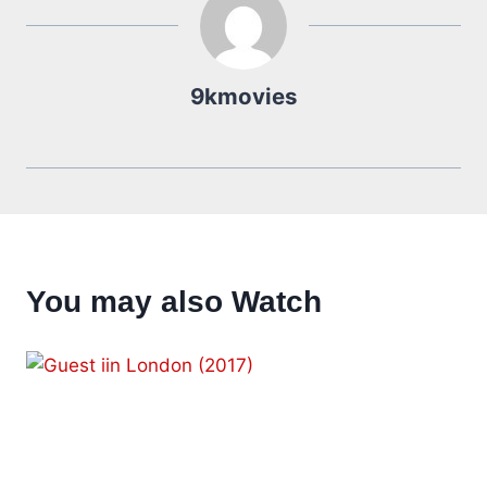
9kmovies
You may also Watch